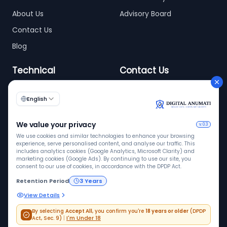
About Us
Advisory Board
Contact Us
Blog
Technical
Contact Us
info@digitalanumati.com
WordPress
Documentation
+91-8076496874
6th & 7th Floor C-56/11,
C Block, Industrial Area
Phase 2, Sector 62,
Noida - 201309
ISO 9001
ISO 27001
VAPT
Quality
InfoSec
Pen tested