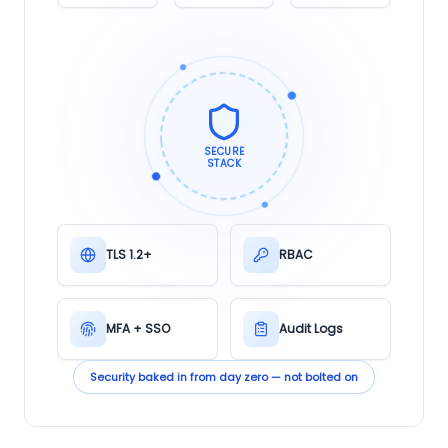
SECURE
STACK
TLS 1.2+
RBAC
MFA + SSO
Audit Logs
Security baked in from day zero — not bolted on