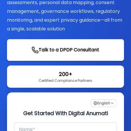
assessments, personal data mapping, consent
management, governance workflows, regulatory
monitoring, and expert privacy guidance—all from
a single, scalable solution
Talk to a DPDP Consultant
200+
Certified Compliance Partners
English
Get Started With Digital Anumati