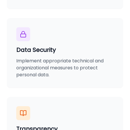
Data Security
Implement appropriate technical and
organizational measures to protect
personal data.
Transparency