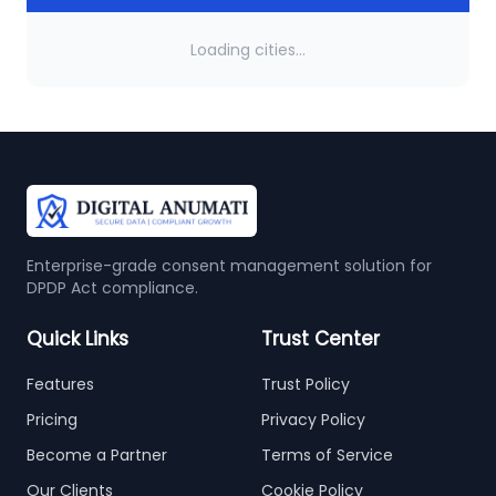
Loading cities...
Enterprise-grade consent management solution for
DPDP Act compliance.
Quick Links
Trust Center
Features
Trust Policy
Pricing
Privacy Policy
Become a Partner
Terms of Service
Our Clients
Cookie Policy