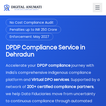
No Cost Compliance Audit
Penalties up to INR 250 Crore
Enforcement: May 2027
DPDP Compliance Service in
Dehradun
Accelerate your
DPDP compliance
journey with
India's comprehensive indigenous compliance
platform and
Virtual DPO services
. Supported by a
network of
200+ certified compliance partners
,
we help Data Fiduciaries move from uncertainty
to continuous compliance through automated