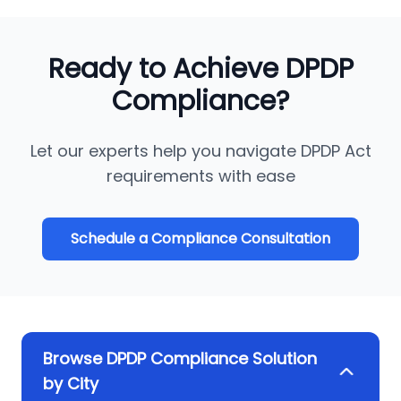
Ready to Achieve DPDP
Compliance?
Let our experts help you navigate DPDP Act
requirements with ease
Schedule a Compliance Consultation
Browse DPDP Compliance Solution
by City