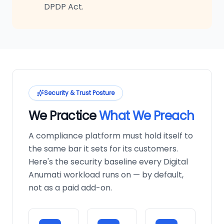
DPDP Act.
Security & Trust Posture
We Practice
What We Preach
A compliance platform must hold itself to
the same bar it sets for its customers.
Here's the security baseline every Digital
Anumati workload runs on — by default,
not as a paid add-on.