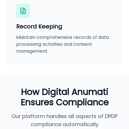
Record Keeping
Maintain comprehensive records of data
processing activities and consent
management.
How Digital Anumati
Ensures Compliance
Our platform handles all aspects of DPDP
compliance automatically