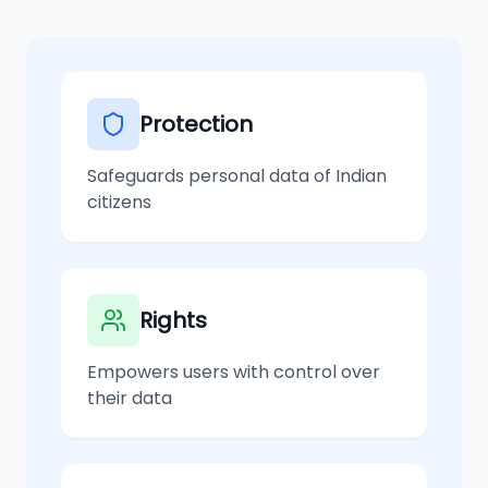
Protection
Safeguards personal data of Indian
citizens
Rights
Empowers users with control over
their data