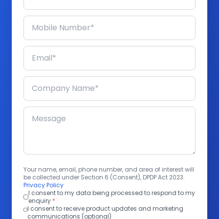
Your name, email, phone number, and area of interest will
be collected under Section 6 (Consent), DPDP Act 2023.
Privacy Policy
I consent to my data being processed to respond to my
enquiry
*
I consent to receive product updates and marketing
communications (optional)