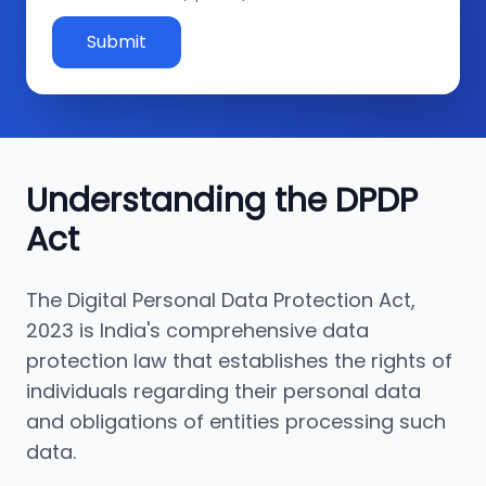
Submit
Understanding the DPDP
Act
The Digital Personal Data Protection Act,
2023 is India's comprehensive data
protection law that establishes the rights of
individuals regarding their personal data
and obligations of entities processing such
data.