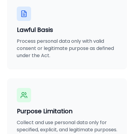
Lawful Basis
Process personal data only with valid
consent or legitimate purpose as defined
under the Act.
Purpose Limitation
Collect and use personal data only for
specified, explicit, and legitimate purposes.