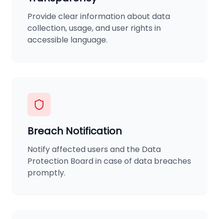
Provide clear information about data
collection, usage, and user rights in
accessible language.
Breach Notification
Notify affected users and the Data
Protection Board in case of data breaches
promptly.