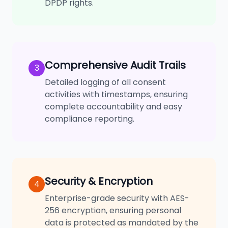
DPDP rights.
Comprehensive Audit Trails
3
Detailed logging of all consent
activities with timestamps, ensuring
complete accountability and easy
compliance reporting.
Security & Encryption
4
Enterprise-grade security with AES-
256 encryption, ensuring personal
data is protected as mandated by the