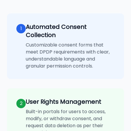
Automated Consent
1
Collection
Customizable consent forms that
meet DPDP requirements with clear,
understandable language and
granular permission controls.
User Rights Management
2
Built-in portals for users to access,
modify, or withdraw consent, and
request data deletion as per their