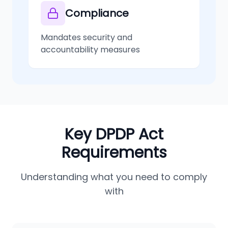
Compliance
Mandates security and
accountability measures
Key DPDP Act
Requirements
Understanding what you need to comply
with