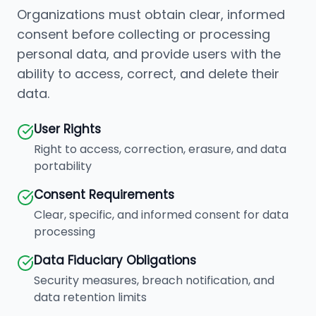
Organizations must obtain clear, informed
consent before collecting or processing
personal data, and provide users with the
ability to access, correct, and delete their
data.
User Rights
Right to access, correction, erasure, and data
portability
Consent Requirements
Clear, specific, and informed consent for data
processing
Data Fiduciary Obligations
Security measures, breach notification, and
data retention limits