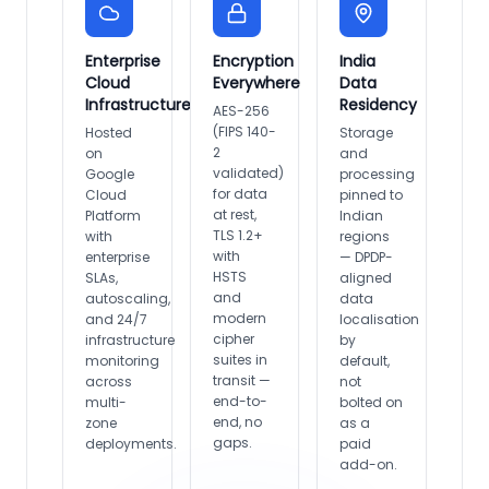
Enterprise
Encryption
India
Cloud
Everywhere
Data
Infrastructure
Residency
AES-256
(FIPS 140-
Hosted
Storage
2
on
and
validated)
Google
processing
for data
Cloud
pinned to
at rest,
Platform
Indian
TLS 1.2+
with
regions
with
enterprise
— DPDP-
HSTS
SLAs,
aligned
and
autoscaling,
data
modern
and 24/7
localisation
cipher
infrastructure
by
suites in
monitoring
default,
transit —
across
not
end-to-
multi-
bolted on
end, no
zone
as a
gaps.
deployments.
paid
add-on.