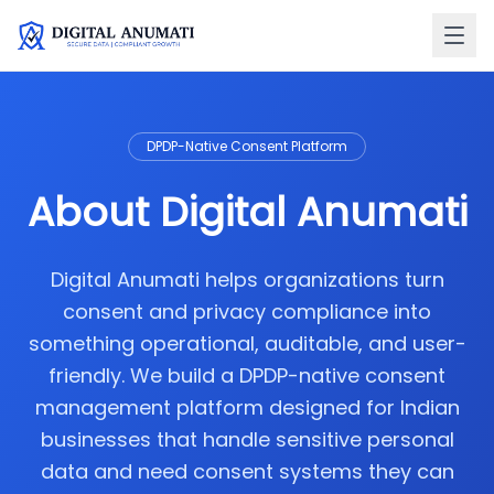
DPDP-Native Consent Platform
About Digital Anumati
Digital Anumati helps organizations turn
consent and privacy compliance into
something operational, auditable, and user-
friendly. We build a DPDP-native consent
management platform designed for Indian
businesses that handle sensitive personal
data and need consent systems they can