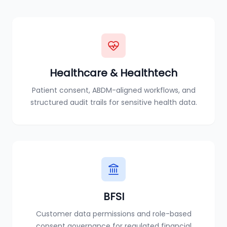
Healthcare & Healthtech
Patient consent, ABDM-aligned workflows, and
structured audit trails for sensitive health data.
BFSI
Customer data permissions and role-based
consent governance for regulated financial