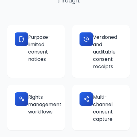
through:
Purpose-
Versioned
limited
and
consent
auditable
notices
consent
receipts
Rights
Multi-
management
channel
workflows
consent
capture