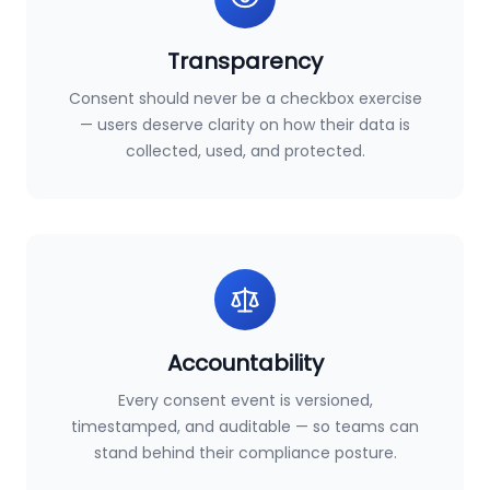
Transparency
Consent should never be a checkbox exercise
— users deserve clarity on how their data is
collected, used, and protected.
Accountability
Every consent event is versioned,
timestamped, and auditable — so teams can
stand behind their compliance posture.