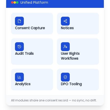
Unified Platform
Consent Capture
Notices
Audit Trails
User Rights
Workflows
Analytics
DPO Tooling
All modules share one consent record — no sync, no drift.