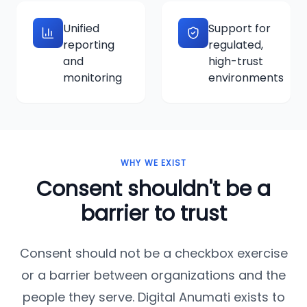
Unified
Support for
reporting
regulated,
and
high-trust
monitoring
environments
WHY WE EXIST
Consent shouldn't be a
barrier to trust
Consent should not be a checkbox exercise
or a barrier between organizations and the
people they serve. Digital Anumati exists to