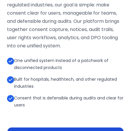
regulated industries, our goal is simple: make
consent clear for users, manageable for teams,
and defensible during audits. Our platform brings
together consent capture, notices, audit trails,
user rights workflows, analytics, and DPO tooling
into one unified system.
One unified system instead of a patchwork of
disconnected products
Built for hospitals, healthtech, and other regulated
industries
Consent that is defensible during audits and clear for
users