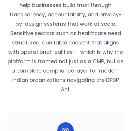
help businesses build trust through
transparency, accountability, and privacy-
by-design systems that work at scale.
Sensitive sectors such as healthcare need
structured, auditable consent that aligns
with operational realities — which is why the
platform is framed not just as a CMP, but as
a complete compliance layer for modern
Indian organizations navigating the DPDP
Act.