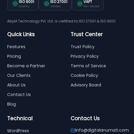
ISO 9001
ISO 27001
VAPT
Quality
InfoSec
Pen tested
AbyM Technology Pvt. Ltd. is certified to ISO 27001 & ISO 9001
Quick Links
Trust Center
Features
Trust Policy
Pricing
Privacy Policy
Become a Partner
Terms of Service
Our Clients
Cookie Policy
About Us
Advisory Board
Contact Us
Blog
Technical
Contact Us
info@digitalanumati.com
WordPress