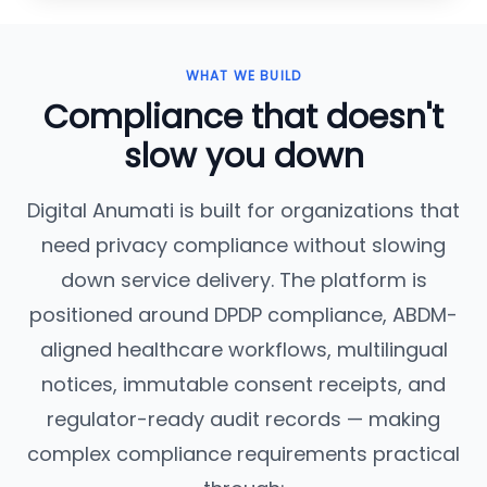
WHAT WE BUILD
Compliance that doesn't
slow you down
Digital Anumati is built for organizations that
need privacy compliance without slowing
down service delivery. The platform is
positioned around DPDP compliance, ABDM-
aligned healthcare workflows, multilingual
notices, immutable consent receipts, and
regulator-ready audit records — making
complex compliance requirements practical