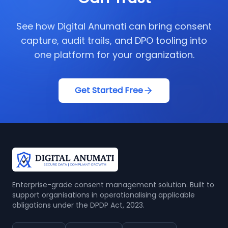
See how Digital Anumati can bring consent
capture, audit trails, and DPO tooling into
one platform for your organization.
Get Started Free
Enterprise-grade consent management solution. Built to
support organisations in operationalising applicable
obligations under the DPDP Act, 2023.