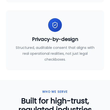
Privacy-by-design
Structured, auditable consent that aligns with
real operational realities, not just legal
checkboxes.
WHO WE SERVE
Built for high-trust,