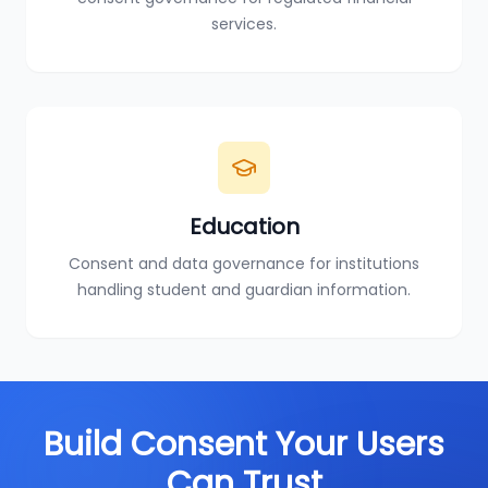
services.
Education
Consent and data governance for institutions
handling student and guardian information.
Build Consent Your Users
Can Trust