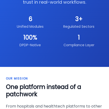
trust in real-world workflows.
6
3+
Unified Modules
Regulated Sectors
100%
1
DPDP-Native
Compliance Layer
OUR MISSION
One platform instead of a
patchwork
From hospitals and healthtech platforms to other