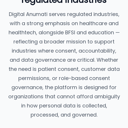
regulated industries
Digital Anumati serves regulated industries,
with a strong emphasis on healthcare and
healthtech, alongside BFSI and education —
reflecting a broader mission to support
industries where consent, accountability,
and data governance are critical. Whether
the need is patient consent, customer data
permissions, or role-based consent
governance, the platform is designed for
organizations that cannot afford ambiguity
in how personal data is collected,
processed, and governed.