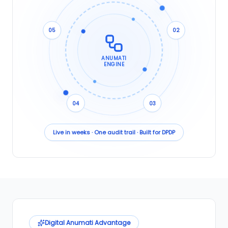
05
02
ANUMATI
ENGINE
04
03
Live in weeks · One audit trail · Built for DPDP
Digital Anumati Advantage