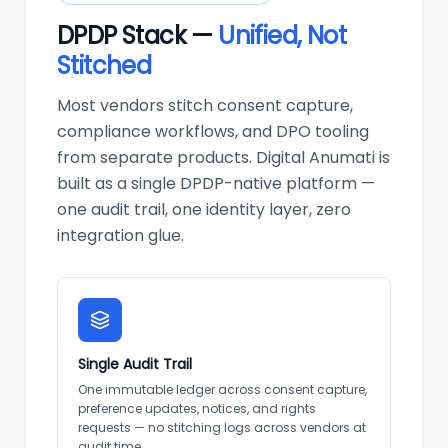
DPDP Stack —
Unified, Not
Stitched
Most vendors stitch consent capture,
compliance workflows, and DPO tooling
from separate products. Digital Anumati is
built as a single DPDP-native platform —
one audit trail, one identity layer, zero
integration glue.
Single Audit Trail
One immutable ledger across consent capture,
preference updates, notices, and rights
requests — no stitching logs across vendors at
audit time.