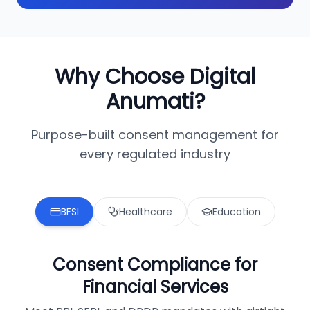
Why Choose Digital
Anumati?
Purpose-built consent management for
every regulated industry
BFSI
Healthcare
Education
Consent Compliance for
Financial Services