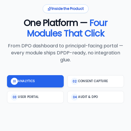
Inside the Product
One Platform —
Four
Modules That Click
From DPO dashboard to principal-facing portal —
every module ships DPDP-ready, no integration
glue.
ANALYTICS
CONSENT CAPTURE
01
02
USER PORTAL
AUDIT & DPO
03
04
MODULE 2 · CONSENT CAPTURE