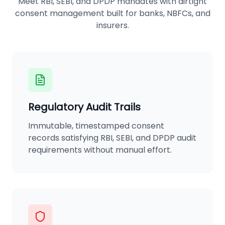
Meet RBI, SEBI, and DPDP mandates with airtight
consent management built for banks, NBFCs, and
insurers.
Regulatory Audit Trails
Immutable, timestamped consent
records satisfying RBI, SEBI, and DPDP audit
requirements without manual effort.