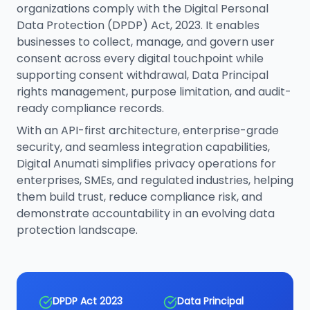
organizations comply with the Digital Personal
Data Protection (DPDP) Act, 2023. It enables
businesses to collect, manage, and govern user
consent across every digital touchpoint while
supporting consent withdrawal, Data Principal
rights management, purpose limitation, and audit-
ready compliance records.
With an API-first architecture, enterprise-grade
security, and seamless integration capabilities,
Digital Anumati simplifies privacy operations for
enterprises, SMEs, and regulated industries, helping
them build trust, reduce compliance risk, and
demonstrate accountability in an evolving data
protection landscape.
DPDP Act 2023
Data Principal