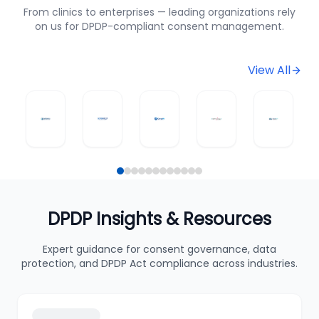
From clinics to enterprises — leading organizations rely
on us for DPDP-compliant consent management.
View All
DPDP Insights & Resources
Expert guidance for consent governance, data
protection, and DPDP Act compliance across industries.