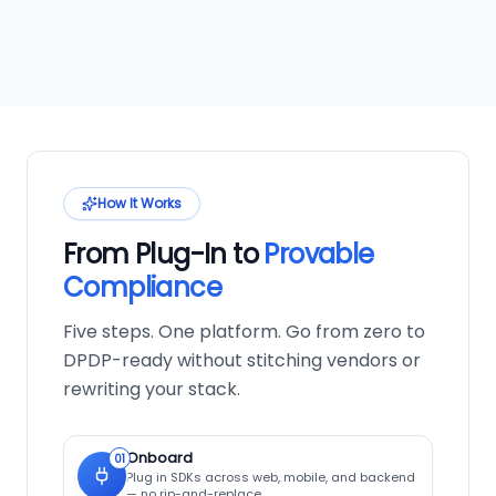
How It Works
From Plug-In to
Provable
Compliance
Five steps. One platform. Go from zero to
DPDP-ready without stitching vendors or
rewriting your stack.
Onboard
01
Plug in SDKs across web, mobile, and backend
— no rip-and-replace.