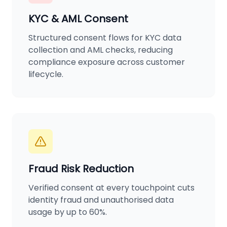
KYC & AML Consent
Structured consent flows for KYC data
collection and AML checks, reducing
compliance exposure across customer
lifecycle.
Fraud Risk Reduction
Verified consent at every touchpoint cuts
identity fraud and unauthorised data
usage by up to 60%.