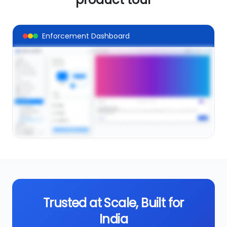
Enforcement Dashboard
Take a tour of product
VIEW DEMO
Trusted at Scale, Built for
India