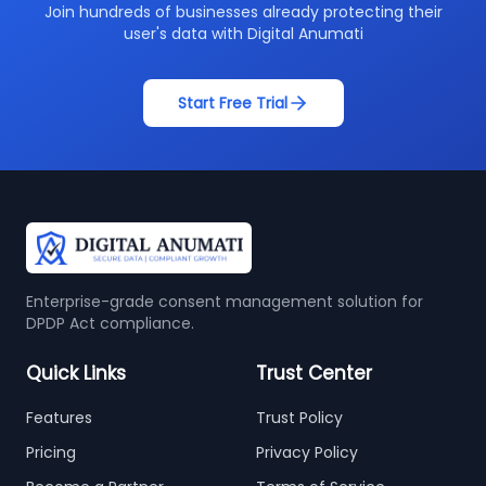
Join hundreds of businesses already protecting their
user's data with Digital Anumati
Start Free Trial
Enterprise-grade consent management solution for
DPDP Act compliance.
Quick Links
Trust Center
Features
Trust Policy
Pricing
Privacy Policy