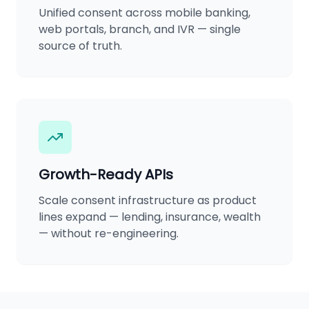
Unified consent across mobile banking,
web portals, branch, and IVR — single
source of truth.
Growth-Ready APIs
Scale consent infrastructure as product
lines expand — lending, insurance, wealth
— without re-engineering.