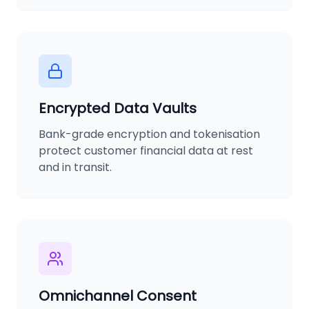
Encrypted Data Vaults
Bank-grade encryption and tokenisation
protect customer financial data at rest
and in transit.
Omnichannel Consent