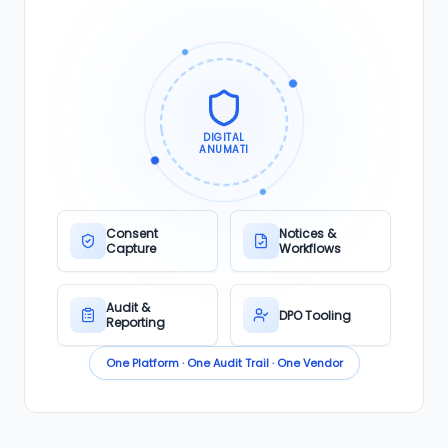
DIGITAL
ANUMATI
Consent
Notices &
Capture
Workflows
Audit &
DPO Tooling
Reporting
One Platform · One Audit Trail · One Vendor