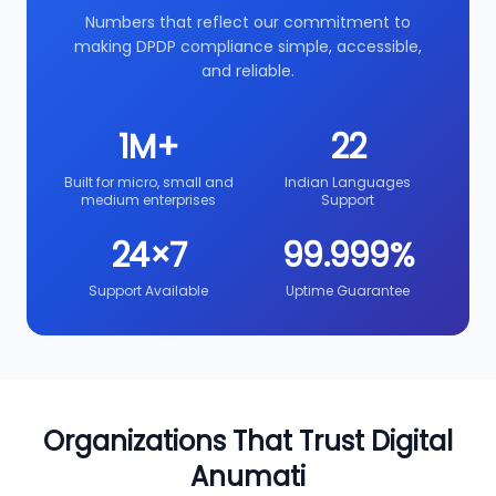
Numbers that reflect our commitment to
making DPDP compliance simple, accessible,
and reliable.
1M+
22
Built for micro, small and
Indian Languages
medium enterprises
Support
24×7
99.999%
Support Available
Uptime Guarantee
Organizations That Trust Digital
Anumati