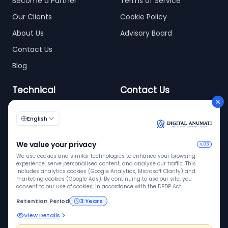
Become a Partner
Terms of Service
Our Clients
Cookie Policy
About Us
Advisory Board
Contact Us
Blog
Technical
Contact Us
info@digitalanumati.com
WordPress
Documentation
+91-8076496874
6th & 7th Floor C-56/11,
C Block, Industrial Area
Phase 2, Sector 62,
Noida - 201309