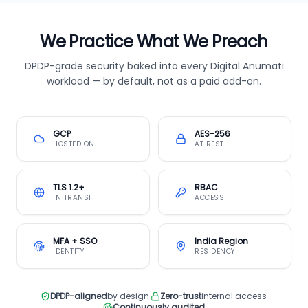
We Practice What We Preach
DPDP-grade security baked into every Digital Anumati
workload — by default, not as a paid add-on.
GCP
AES-256
HOSTED ON
AT REST
TLS 1.2+
RBAC
IN TRANSIT
ACCESS
MFA + SSO
India Region
IDENTITY
RESIDENCY
DPDP-aligned
by design
·
Zero-trust
internal access
·
Continuously audited