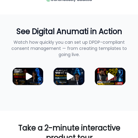
See Digital Anumati in Action
Watch how quickly you can set up DPDP-compliant
consent management — from creating templates to
going live.
Take a 2-minute interactive
product tour