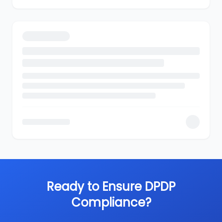
Ready to Ensure DPDP
Compliance?