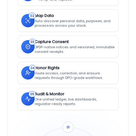
Map Data
02
Auto-discover personal data, purposes, and
processors across your stack.
Capture Consent
03
DPDP-native notices and versioned, immutable
consent receipts.
Honor Rights
04
Route access, correction, and erasure
requests through DPO-grade workflows.
Audit & Monitor
05
One unified ledger, live dashboards,
regulator-ready reports.
01