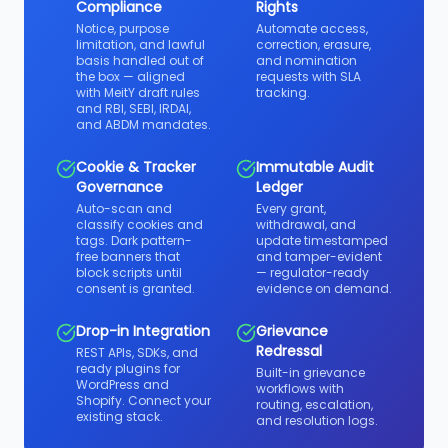
Compliance
Rights
Notice, purpose
Automate access,
limitation, and lawful
correction, erasure,
basis handled out of
and nomination
the box — aligned
requests with SLA
with MeitY draft rules
tracking.
and RBI, SEBI, IRDAI,
and ABDM mandates.
Cookie & Tracker
Immutable Audit
Governance
Ledger
Auto-scan and
Every grant,
classify cookies and
withdrawal, and
tags. Dark pattern-
update timestamped
free banners that
and tamper-evident
block scripts until
— regulator-ready
consent is granted.
evidence on demand.
Drop-in Integration
Grievance
Redressal
REST APIs, SDKs, and
ready plugins for
Built-in grievance
WordPress and
workflows with
Shopify. Connect your
routing, escalation,
existing stack.
and resolution logs.