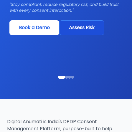
"
Stay compliant, reduce regulatory risk, and build trust
with every consent interaction.
"
"
Y
in
Book a Demo
Assess Risk
Digital Anumati is India's DPDP Consent
Management Platform, purpose-built to help