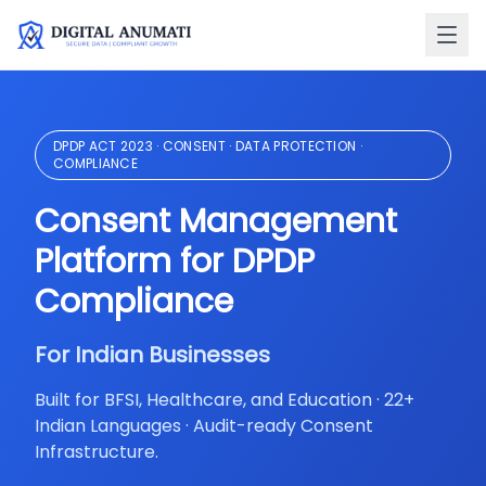
DPDP ACT 2023 · CONSENT · DATA PROTECTION ·
COMPLIANCE
O
Consent Management
R
Platform for DPDP
Compliance
B
I
For Indian Businesses
B
RB
Built for BFSI, Healthcare, and Education · 22+
IR
Indian Languages · Audit-ready Consent
Er
Infrastructure.
in