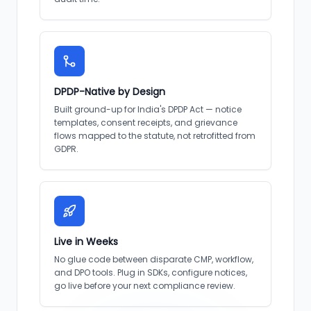
DPDP-Native by Design
Built ground-up for India's DPDP Act — notice
templates, consent receipts, and grievance
flows mapped to the statute, not retrofitted from
GDPR.
Live in Weeks
No glue code between disparate CMP, workflow,
and DPO tools. Plug in SDKs, configure notices,
go live before your next compliance review.