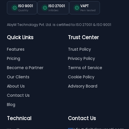
ISO 9001
ISO 27001
VAPT
Quality
InfoSec
Pen tested
AbyM Technology Pvt. Ltd. is certified to ISO 27001 & ISO 9001
Quick Links
Trust Center
Features
Trust Policy
Pricing
Privacy Policy
Become a Partner
Terms of Service
Our Clients
Cookie Policy
About Us
Advisory Board
Contact Us
Blog
Technical
Contact Us