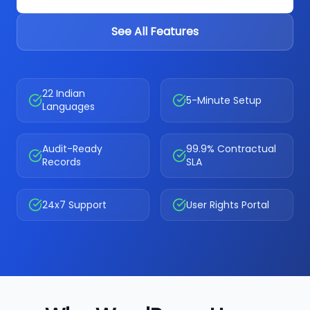
See All Features
22 Indian
5-Minute Setup
Languages
Audit-Ready
99.9% Contractual
Records
SLA
24x7 Support
User Rights Portal