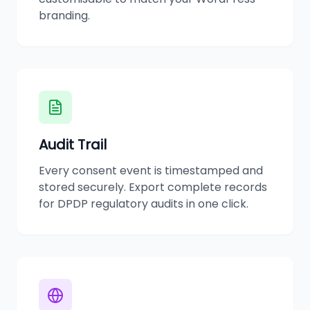
branding.
Audit Trail
Every consent event is timestamped and
stored securely. Export complete records
for DPDP regulatory audits in one click.