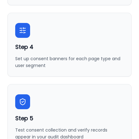
Step
4
Set up consent banners for each page type and
user segment
Step
5
Test consent collection and verify records
appear in your audit dashboard