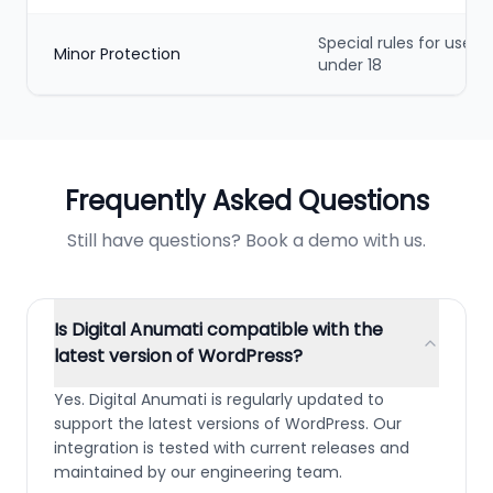
Special rules for users
Minor Protection
under 18
Frequently Asked Questions
Still have questions? Book a demo with us.
Is Digital Anumati compatible with the
latest version of WordPress?
Yes. Digital Anumati is regularly updated to
support the latest versions of WordPress. Our
integration is tested with current releases and
maintained by our engineering team.