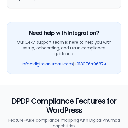
Need help with integration?
Our 24x7 support team is here to help you with
setup, onboarding, and DPDP compliance
guidance.
info@digitalanumati.com
|
+918076496874
DPDP Compliance Features for
WordPress
Feature-wise compliance mapping with Digital Anumati
capabilities