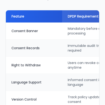
Feature
DPDP Requirement
Mandatory before dat
Consent Banner
processing
Immutable audit trail
Consent Records
required
Users can revoke cons
Right to Withdraw
anytime
Informed consent in n
Language Support
language
Track policy updates +
Version Control
consent