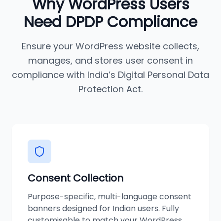
Why
WordPress
Users
Need DPDP Compliance
Ensure your
WordPress
website collects,
manages, and stores user consent in
compliance with India’s Digital Personal Data
Protection Act.
Consent Collection
Purpose-specific, multi-language consent
banners designed for Indian users. Fully
customisable to match your WordPress