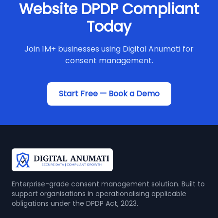
Website DPDP Compliant
Today
Join 1M+ businesses using Digital Anumati for
consent management.
Start Free — Book a Demo
Enterprise-grade consent management solution. Built to
support organisations in operationalising applicable
obligations under the DPDP Act, 2023.