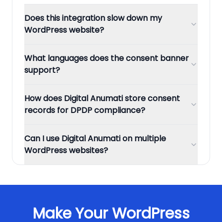
Does this integration slow down my
WordPress website?
What languages does the consent banner
support?
How does Digital Anumati store consent
records for DPDP compliance?
Can I use Digital Anumati on multiple
WordPress websites?
Make Your
WordPress