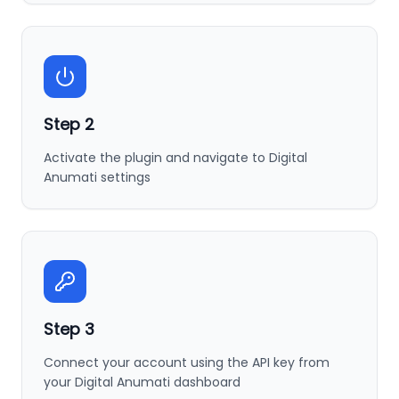
Step
2
Activate the plugin and navigate to Digital
Anumati settings
Step
3
Connect your account using the API key from
your Digital Anumati dashboard