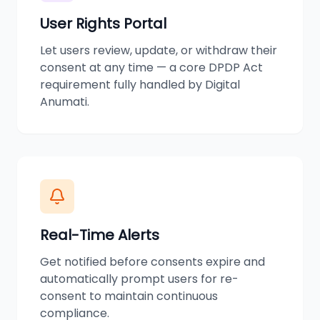
User Rights Portal
Let users review, update, or withdraw their
consent at any time — a core DPDP Act
requirement fully handled by Digital
Anumati.
Real-Time Alerts
Get notified before consents expire and
automatically prompt users for re-
consent to maintain continuous
compliance.