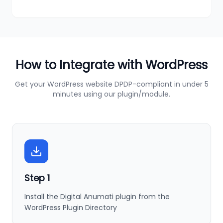
How to Integrate with
WordPress
Get your
WordPress
website DPDP-compliant in under 5
minutes using our plugin/module.
Step
1
Install the Digital Anumati plugin from the
WordPress Plugin Directory