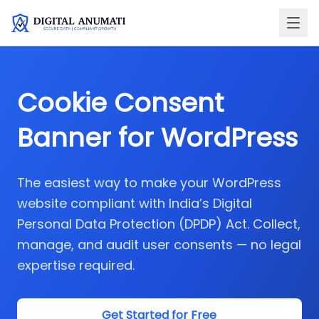
Cookie Consent
Banner for
WordPress
The easiest way to make your WordPress
website compliant with India’s Digital
Personal Data Protection (DPDP) Act. Collect,
manage, and audit user consents — no legal
expertise required.
Get Started for Free