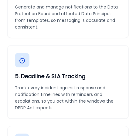
Generate and manage notifications to the Data
Protection Board and affected Data Principals
from templates, so messaging is accurate and
consistent.
5
.
Deadline & SLA Tracking
Track every incident against response and
notification timelines with reminders and
escalations, so you act within the windows the
DPDP Act expects.