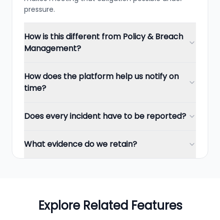
pressure.
How is this different from Policy & Breach
Management?
How does the platform help us notify on
time?
Does every incident have to be reported?
What evidence do we retain?
Explore Related Features