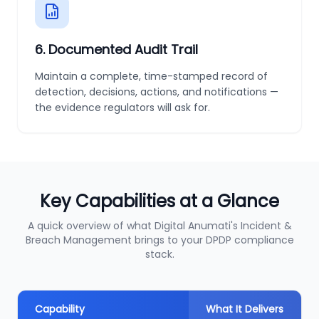
6
.
Documented Audit Trail
Maintain a complete, time-stamped record of
detection, decisions, actions, and notifications —
the evidence regulators will ask for.
Key Capabilities at a Glance
A quick overview of what Digital Anumati's Incident &
Breach Management brings to your DPDP compliance
stack.
Capability
What It Delivers