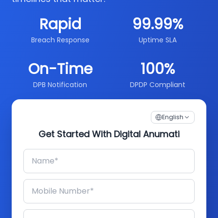
Rapid
99.99%
Breach Response
Uptime SLA
On-Time
100%
DPB Notification
DPDP Compliant
English
Get Started With Digital Anumati