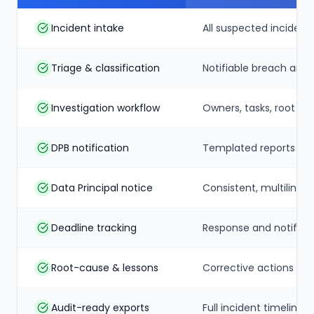
Incident intake
All suspected incident
Triage & classification
Notifiable breach and 
Investigation workflow
Owners, tasks, root c
DPB notification
Templated reports to 
Data Principal notice
Consistent, multilingua
Deadline tracking
Response and notificat
Root-cause & lessons
Corrective actions tr
Audit-ready exports
Full incident timeline