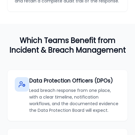
and retain a complete audit trail of the response.
Which Teams Benefit from
Incident & Breach Management
Data Protection Officers (DPOs)
Lead breach response from one place,
with a clear timeline, notification
workflows, and the documented evidence
the Data Protection Board will expect.