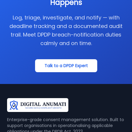
Happens
Log, triage, investigate, and notify — with
deadline tracking and a documented audit
trail. Meet DPDP breach-notification duties
calmly and on time.
Talk to a DPDP Expert
Enterprise-grade consent management solution. Built to
support organisations in operationalising applicable
obligations under the DPDP Act, 2023.