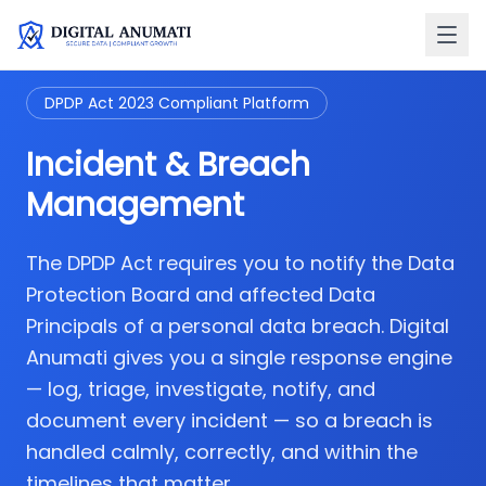
DPDP Act 2023 Compliant Platform
Incident & Breach
Management
The DPDP Act requires you to notify the Data
Protection Board and affected Data
Principals of a personal data breach. Digital
Anumati gives you a single response engine
— log, triage, investigate, notify, and
document every incident — so a breach is
handled calmly, correctly, and within the
timelines that matter.