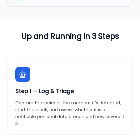
Up and Running in 3 Steps
Step
1
—
Log & Triage
Capture the incident the moment it's detected,
start the clock, and assess whether it is a
notifiable personal data breach and how severe it
is.