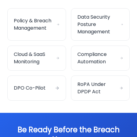
Data Security
Policy & Breach
Posture
Management
Management
Cloud & SaaS
Compliance
Monitoring
Automation
RoPA Under
DPO Co-Pilot
DPDP Act
Be Ready Before the Breach