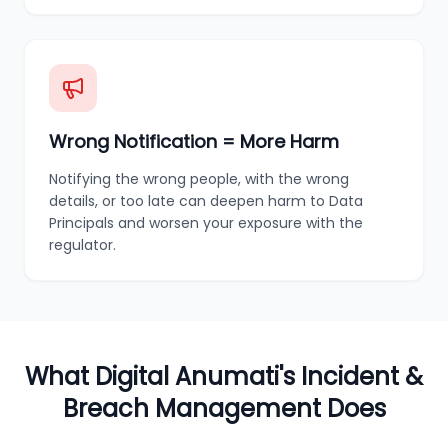
Wrong Notification = More Harm
Notifying the wrong people, with the wrong
details, or too late can deepen harm to Data
Principals and worsen your exposure with the
regulator.
What Digital Anumati's Incident &
Breach Management Does