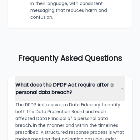
in their language, with consistent
messaging that reduces harm and
confusion.
Frequently Asked Questions
What does the DPDP Act require after a
personal data breach?
The DPDP Act requires a Data Fiduciary to notify
both the Data Protection Board and each
affected Data Principal of a personal data
breach, in the manner and within the timelines
prescribed. A structured response process is what
makes meeting that obligation possible under