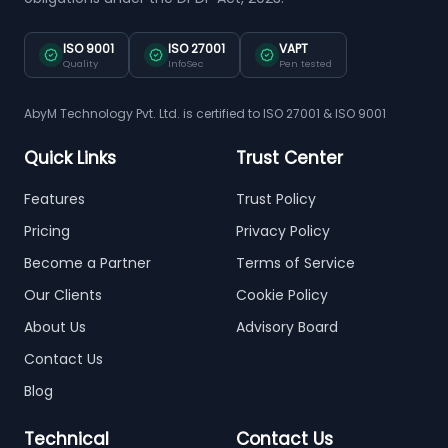
ISO 9001
ISO 27001
VAPT
Quality
InfoSec
Pen tested
AbyM Technology Pvt. Ltd. is certified to ISO 27001 & ISO 9001
Quick Links
Trust Center
Features
Trust Policy
Pricing
Privacy Policy
Become a Partner
Terms of Service
Our Clients
Cookie Policy
About Us
Advisory Board
Contact Us
Blog
Technical
Contact Us