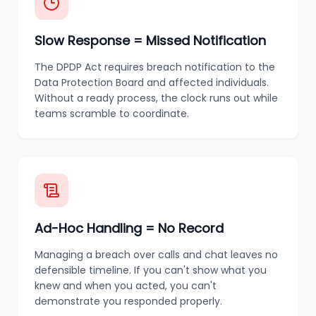
Slow Response = Missed Notification
The DPDP Act requires breach notification to the
Data Protection Board and affected individuals.
Without a ready process, the clock runs out while
teams scramble to coordinate.
Ad-Hoc Handling = No Record
Managing a breach over calls and chat leaves no
defensible timeline. If you can't show what you
knew and when you acted, you can't
demonstrate you responded properly.