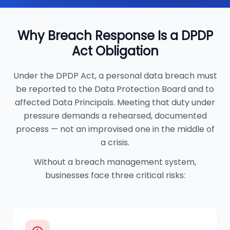
Why Breach Response Is a DPDP
Act Obligation
Under the DPDP Act, a personal data breach must
be reported to the Data Protection Board and to
affected Data Principals. Meeting that duty under
pressure demands a rehearsed, documented
process — not an improvised one in the middle of
a crisis.
Without a breach management system,
businesses face three critical risks: