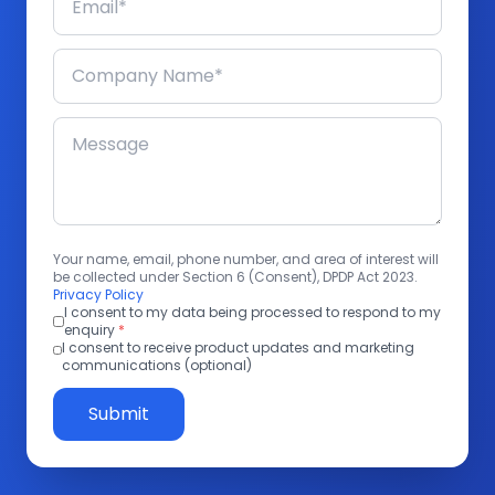
Your name, email, phone number, and area of interest will
be collected under Section 6 (Consent), DPDP Act 2023.
Privacy Policy
I consent to my data being processed to respond to my
enquiry
*
I consent to receive product updates and marketing
communications (optional)
Submit