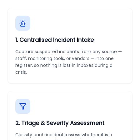
1
.
Centralised Incident Intake
Capture suspected incidents from any source —
staff, monitoring tools, or vendors — into one
register, so nothing is lost in inboxes during a
crisis.
2
.
Triage & Severity Assessment
Classify each incident, assess whether it is a