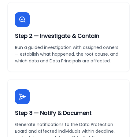
Step
2
—
Investigate & Contain
Run a guided investigation with assigned owners
— establish what happened, the root cause, and
which data and Data Principals are affected.
Step
3
—
Notify & Document
Generate notifications to the Data Protection
Board and affected individuals within deadline,