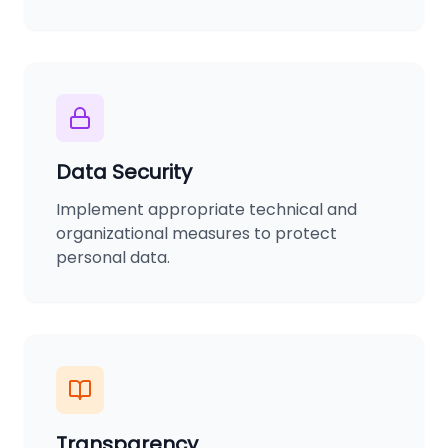
Data Security
Implement appropriate technical and
organizational measures to protect
personal data.
Transparency