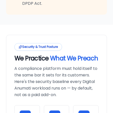
DPDP Act.
Security & Trust Posture
We Practice
What We Preach
A compliance platform must hold itself to
the same bar it sets for its customers.
Here's the security baseline every Digital
Anumati workload runs on — by default,
not as a paid add-on.