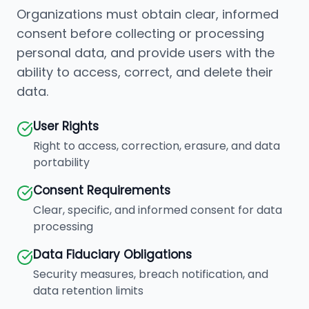
Organizations must obtain clear, informed
consent before collecting or processing
personal data, and provide users with the
ability to access, correct, and delete their
data.
User Rights
Right to access, correction, erasure, and data
portability
Consent Requirements
Clear, specific, and informed consent for data
processing
Data Fiduciary Obligations
Security measures, breach notification, and
data retention limits