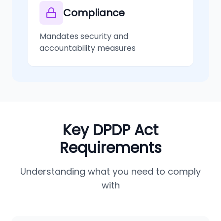
Compliance
Mandates security and
accountability measures
Key DPDP Act
Requirements
Understanding what you need to comply
with