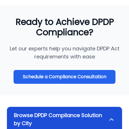
Ready to Achieve DPDP
Compliance?
Let our experts help you navigate DPDP Act
requirements with ease
Schedule a Compliance Consultation
Browse DPDP Compliance Solution
by City