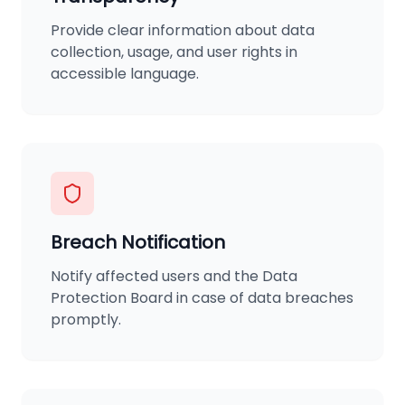
Provide clear information about data
collection, usage, and user rights in
accessible language.
Breach Notification
Notify affected users and the Data
Protection Board in case of data breaches
promptly.