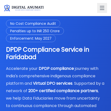
No Cost Compliance Audit
Penalties up to INR 250 Crore
Enforcement: May 2027
DPDP Compliance Service in
Faridabad
Accelerate your
DPDP compliance
journey with
India's comprehensive indigenous compliance
platform and
Virtual DPO services
. Supported by a
network of
200+ certified compliance partners
,
we help Data Fiduciaries move from uncertainty
to continuous compliance through automated