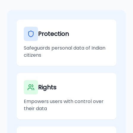
Protection
Safeguards personal data of Indian
citizens
Rights
Empowers users with control over
their data