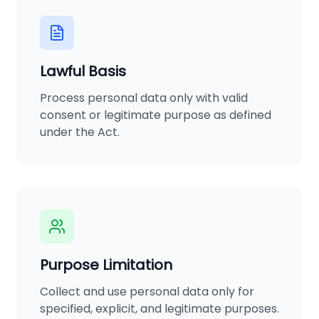
Lawful Basis
Process personal data only with valid
consent or legitimate purpose as defined
under the Act.
Purpose Limitation
Collect and use personal data only for
specified, explicit, and legitimate purposes.