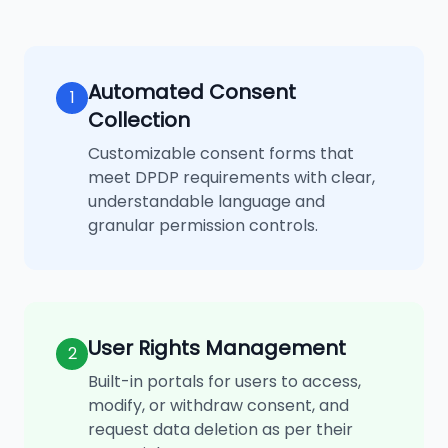
Automated Consent
1
Collection
Customizable consent forms that
meet DPDP requirements with clear,
understandable language and
granular permission controls.
User Rights Management
2
Built-in portals for users to access,
modify, or withdraw consent, and
request data deletion as per their