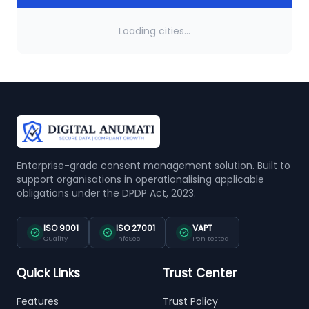
Loading cities...
Enterprise-grade consent management solution. Built to
support organisations in operationalising applicable
obligations under the DPDP Act, 2023.
ISO 9001
ISO 27001
VAPT
Quality
InfoSec
Pen tested
Quick Links
Trust Center
Features
Trust Policy