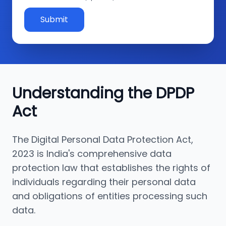
Submit
Understanding the DPDP
Act
The Digital Personal Data Protection Act,
2023 is India's comprehensive data
protection law that establishes the rights of
individuals regarding their personal data
and obligations of entities processing such
data.