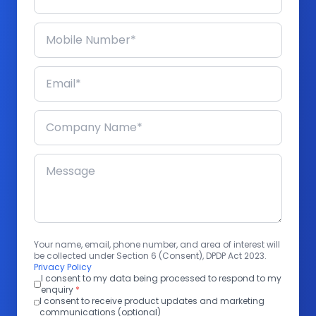
Your name, email, phone number, and area of interest will
be collected under Section 6 (Consent), DPDP Act 2023.
Privacy Policy
I consent to my data being processed to respond to my
enquiry
*
I consent to receive product updates and marketing
communications (optional)