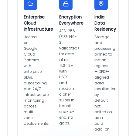
Enterprise
Encryption
India
Cloud
Everywhere
Data
Infrastructure
Residency
AES-256
(FIPS 140-
Hosted
Storage
2
on
and
validated)
Google
processing
for data
Cloud
pinned to
at rest,
Platform
Indian
TLS 1.2+
with
regions
with
enterprise
— DPDP-
HSTS
SLAs,
aligned
and
autoscaling,
data
modern
and 24/7
localisation
cipher
infrastructure
by
suites in
monitoring
default,
transit —
across
not
end-to-
multi-
bolted on
end, no
zone
as a
gaps.
deployments.
paid
add-on.