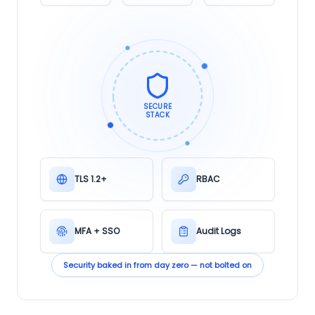
SECURE
STACK
TLS 1.2+
RBAC
MFA + SSO
Audit Logs
Security baked in from day zero — not bolted on