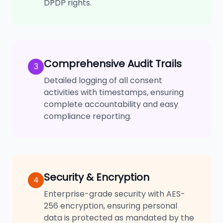
DPDP rights.
Comprehensive Audit Trails
3
Detailed logging of all consent
activities with timestamps, ensuring
complete accountability and easy
compliance reporting.
Security & Encryption
4
Enterprise-grade security with AES-
256 encryption, ensuring personal
data is protected as mandated by the