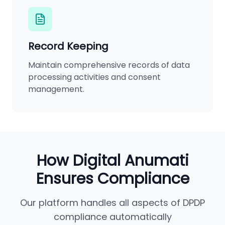
Record Keeping
Maintain comprehensive records of data
processing activities and consent
management.
How Digital Anumati
Ensures Compliance
Our platform handles all aspects of DPDP
compliance automatically