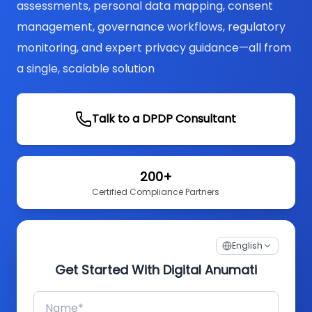
assessments, personal data mapping, consent
management, governance workflows, regulatory
monitoring, and expert privacy guidance—all from
a single, scalable solution
Talk to a DPDP Consultant
200+
Certified Compliance Partners
English
Get Started With Digital Anumati