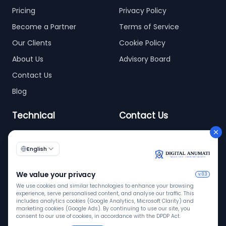
Pricing
Privacy Policy
Become a Partner
Terms of Service
Our Clients
Cookie Policy
About Us
Advisory Board
Contact Us
Blog
Technical
Contact Us
info@digitalanumati.com
WordPress
+91-8076496874
6th & 7th Floor C-56/11,
C Block, Industrial Area
Phase 2, Sector 62,
Noida - 201309