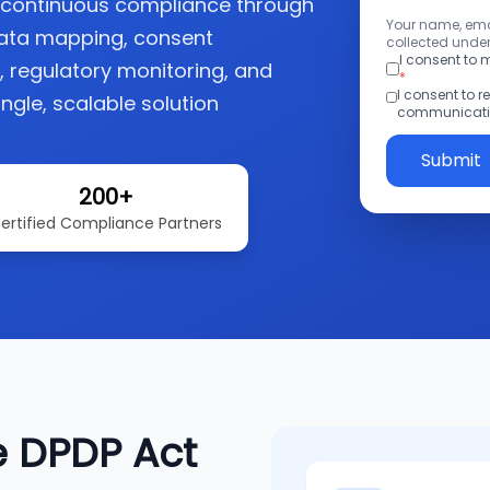
o continuous compliance through
Your name, emai
ata mapping, consent
collected under
I consent to
regulatory monitoring, and
*
I consent to 
ngle, scalable solution
communicatio
Submit
200+
ertified Compliance Partners
e DPDP Act