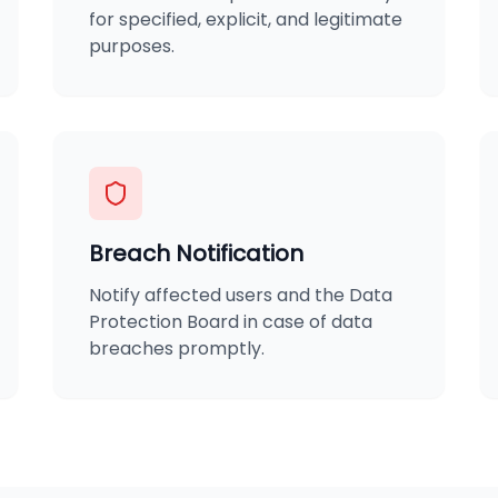
for specified, explicit, and legitimate
purposes.
Breach Notification
Notify affected users and the Data
Protection Board in case of data
breaches promptly.