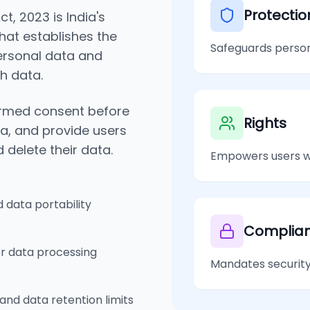
Protectio
t, 2023 is India's
hat establishes the
Safeguards persona
personal data and
ch data.
formed consent before
Rights
ta, and provide users
d delete their data.
Empowers users wi
d data portability
Complia
or data processing
Mandates security
and data retention limits