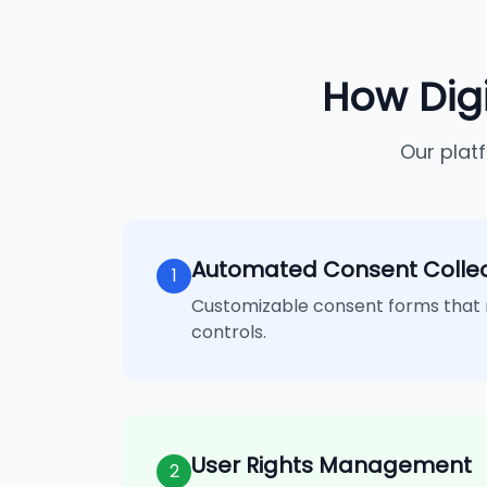
How Dig
Our plat
Automated Consent Collec
1
Customizable consent forms that 
controls.
User Rights Management
2