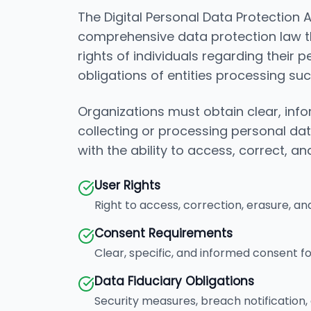
The Digital Personal Data Protection Ac
comprehensive data protection law t
rights of individuals regarding their 
obligations of entities processing su
Organizations must obtain clear, in
collecting or processing personal da
with the ability to access, correct, an
User Rights
Right to access, correction, erasure, an
Consent Requirements
Clear, specific, and informed consent f
Data Fiduciary Obligations
Security measures, breach notification, 