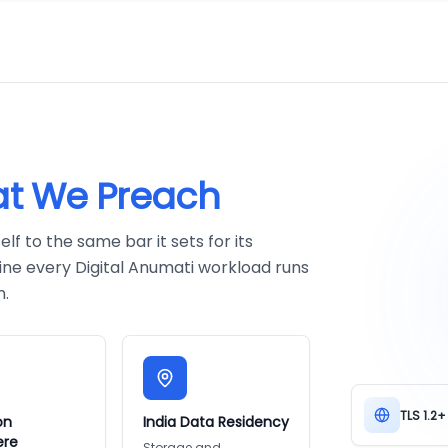
t We Preach
f to the same bar it sets for its
ine every Digital Anumati workload runs
n.
TLS 1.2+
on
India Data Residency
ere
Storage and