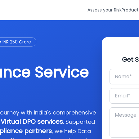
Assess your Risk
Product
o INR 250 Crore
Get S
nce Service
journey with India's comprehensive
Virtual DPO services
. Supported
pliance partners
, we help Data