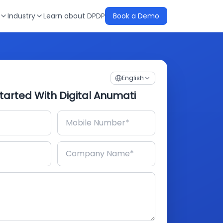
Industry
Learn about DPDP
Book a Demo
English
tarted With Digital Anumati