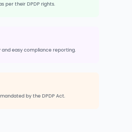
as per their DPDP rights.
ty and easy compliance reporting.
as mandated by the DPDP Act.