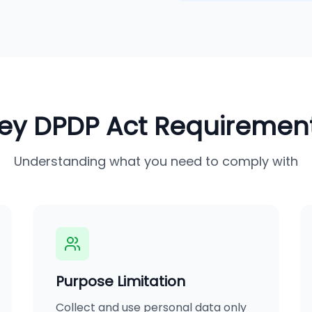
ey DPDP Act Requiremen
Understanding what you need to comply with
Purpose Limitation
Collect and use personal data only