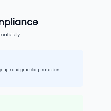
mpliance
matically
guage and granular permission