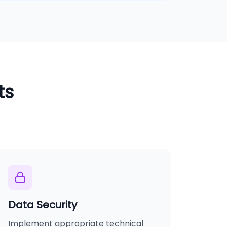
ts
Data Security
Implement appropriate technical