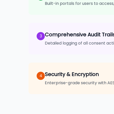
Built-in portals for users to acces
Comprehensive Audit Trail
3
Detailed logging of all consent ac
Security & Encryption
4
Enterprise-grade security with AE