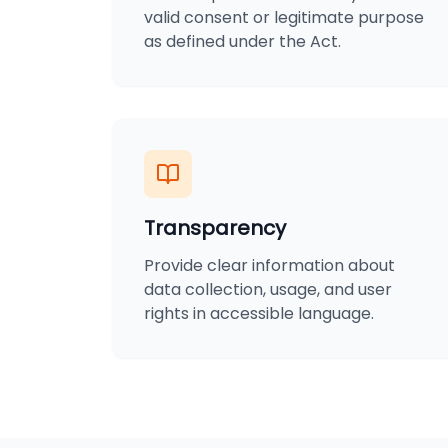
valid consent or legitimate purpose
as defined under the Act.
Transparency
Provide clear information about
data collection, usage, and user
rights in accessible language.