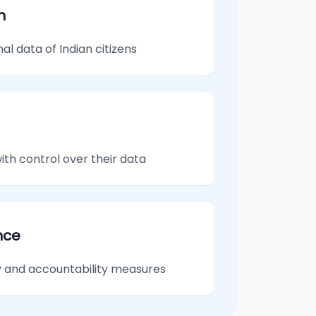
n
l data of Indian citizens
th control over their data
nce
 and accountability measures