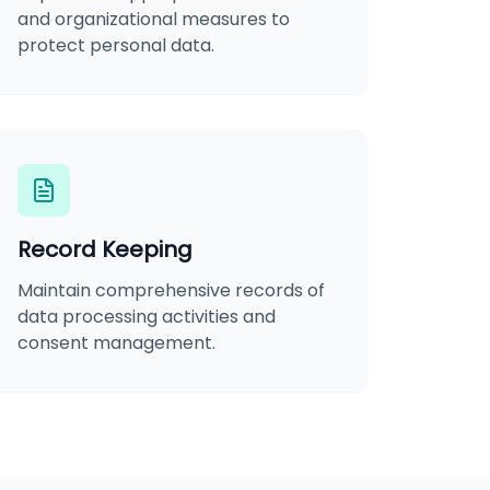
and organizational measures to
protect personal data.
Record Keeping
Maintain comprehensive records of
data processing activities and
consent management.