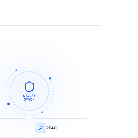
SECURE
STACK
RBAC