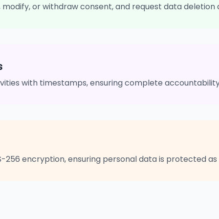
s, modify, or withdraw consent, and request data deletion 
s
tivities with timestamps, ensuring complete accountabili
S-256 encryption, ensuring personal data is protected 