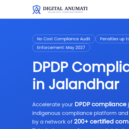
No Cost Compliance Audit
Penalties up t
Enforcement: May 2027
DPDP Complia
in Jalandhar
DPDP compliance
Accelerate your
indigenous compliance platform and
200+ certified com
by a network of