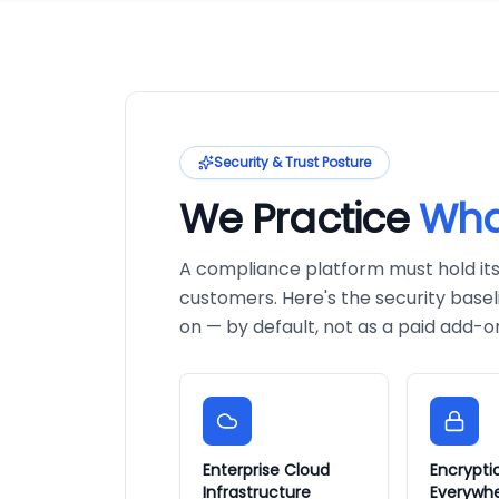
Security & Trust Posture
We Practice
Wha
A compliance platform must hold itsel
customers. Here's the security basel
on — by default, not as a paid add-o
Enterprise Cloud
Encrypti
Infrastructure
Everywh