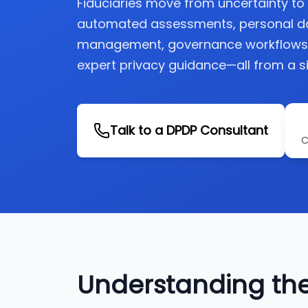
Fiduciaries move from uncertainty t
automated assessments, personal d
management, governance workflows, 
expert privacy guidance—all from a si
Talk to a DPDP Consultant
C
Understanding th