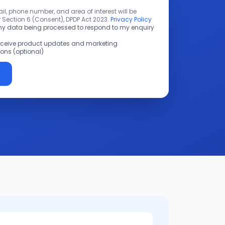
l, phone number, and area of interest will be
 Section 6 (Consent), DPDP Act 2023.
Privacy Policy
 my data being processed to respond to my enquiry
receive product updates and marketing
ns (optional)