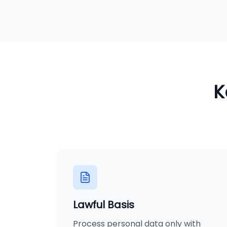
K
Lawful Basis
Process personal data only with