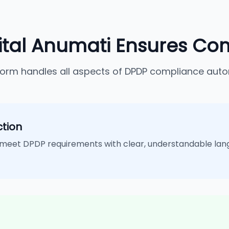
ital Anumati Ensures Co
form handles all aspects of DPDP compliance auto
tion
meet DPDP requirements with clear, understandable lan