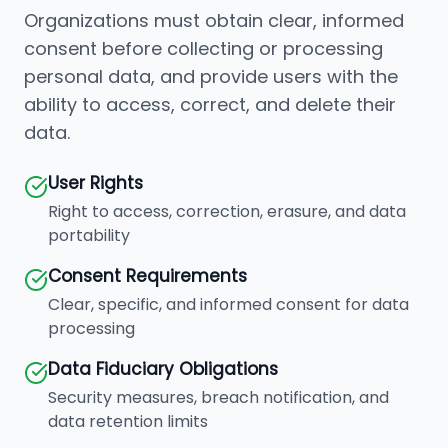
Organizations must obtain clear, informed
consent before collecting or processing
personal data, and provide users with the
ability to access, correct, and delete their
data.
User Rights
Right to access, correction, erasure, and data
portability
Consent Requirements
Clear, specific, and informed consent for data
processing
Data Fiduciary Obligations
Security measures, breach notification, and
data retention limits