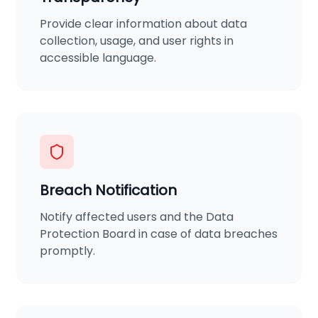
Provide clear information about data
collection, usage, and user rights in
accessible language.
Breach Notification
Notify affected users and the Data
Protection Board in case of data breaches
promptly.