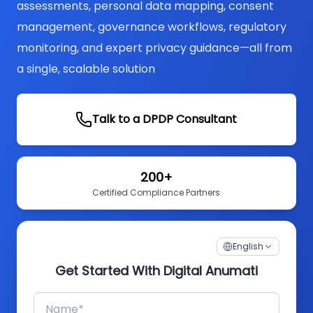
assessments, personal data mapping, consent
management, governance workflows, regulatory
monitoring, and expert privacy guidance—all from
a single, scalable solution
Talk to a DPDP Consultant
200+
Certified Compliance Partners
English
Get Started With Digital Anumati