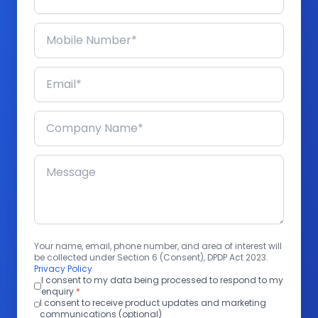
Your name, email, phone number, and area of interest will
be collected under Section 6 (Consent), DPDP Act 2023.
Privacy Policy
I consent to my data being processed to respond to my
enquiry
*
I consent to receive product updates and marketing
communications (optional)