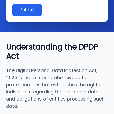
Submit
Understanding the DPDP
Act
The Digital Personal Data Protection Act,
2023 is India's comprehensive data
protection law that establishes the rights of
individuals regarding their personal data
and obligations of entities processing such
data.