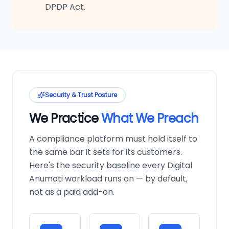
DPDP Act.
Security & Trust Posture
We Practice
What We Preach
A compliance platform must hold itself to
the same bar it sets for its customers.
Here's the security baseline every Digital
Anumati workload runs on — by default,
not as a paid add-on.