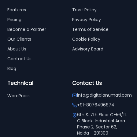
Features
Trust Policy
Pricing
Privacy Policy
Become a Partner
Terms of Service
Our Clients
Cookie Policy
About Us
Advisory Board
Contact Us
Blog
Technical
Contact Us
info@digitalanumati.com
WordPress
+91-8076496874
6th & 7th Floor C-56/11,
C Block, Industrial Area
Phase 2, Sector 62,
Noida - 201309