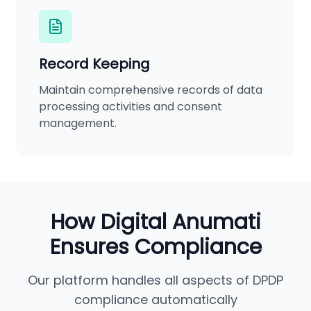
Record Keeping
Maintain comprehensive records of data
processing activities and consent
management.
How Digital Anumati
Ensures Compliance
Our platform handles all aspects of DPDP
compliance automatically