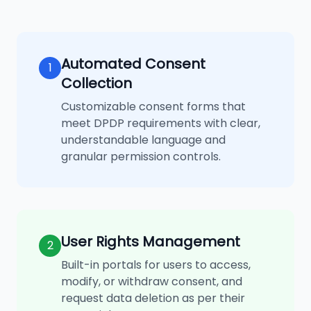
Automated Consent
1
Collection
Customizable consent forms that
meet DPDP requirements with clear,
understandable language and
granular permission controls.
User Rights Management
2
Built-in portals for users to access,
modify, or withdraw consent, and
request data deletion as per their