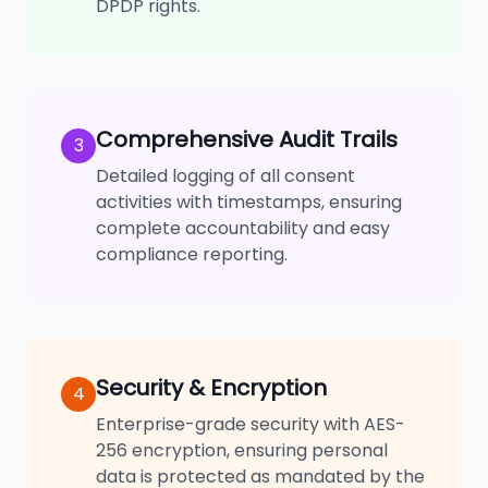
DPDP rights.
Comprehensive Audit Trails
3
Detailed logging of all consent
activities with timestamps, ensuring
complete accountability and easy
compliance reporting.
Security & Encryption
4
Enterprise-grade security with AES-
256 encryption, ensuring personal
data is protected as mandated by the