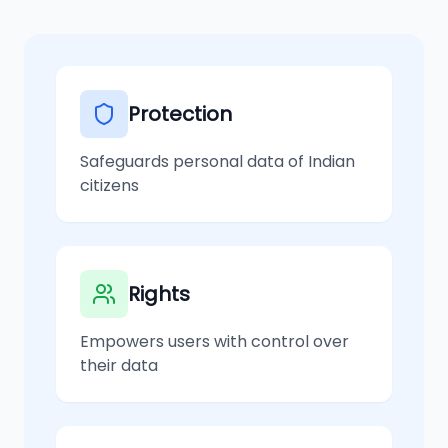
Protection
Safeguards personal data of Indian
citizens
Rights
Empowers users with control over
their data