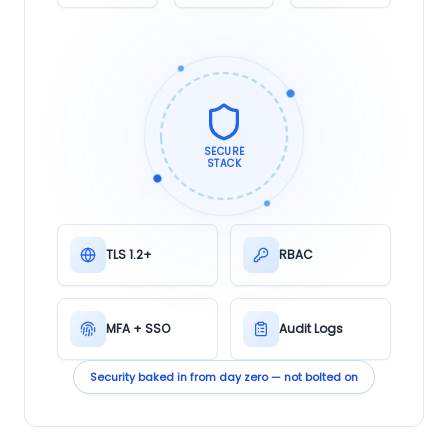
SECURE
STACK
TLS 1.2+
RBAC
MFA + SSO
Audit Logs
Security baked in from day zero — not bolted on