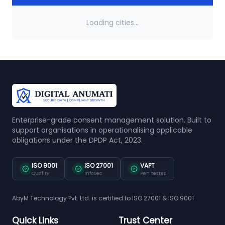
Loading cities...
Enterprise-grade consent management solution. Built to
support organisations in operationalising applicable
obligations under the DPDP Act, 2023.
ISO 9001
ISO 27001
VAPT
Quality
InfoSec
Pen tested
AbyM Technology Pvt. Ltd. is certified to ISO 27001 & ISO 9001
Quick Links
Trust Center