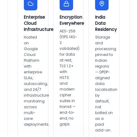
Enterprise
Encryption
India
Cloud
Everywhere
Data
Infrastructure
Residency
AES-256
(FIPS 140-
Hosted
Storage
2
on
and
validated)
Google
processing
for data
Cloud
pinned to
at rest,
Platform
Indian
TLS 1.2+
with
regions
with
enterprise
— DPDP-
HSTS
SLAs,
aligned
and
autoscaling,
data
modern
and 24/7
localisation
cipher
infrastructure
by
suites in
monitoring
default,
transit —
across
not
end-to-
multi-
bolted on
end, no
zone
as a
gaps.
deployments.
paid
add-on.