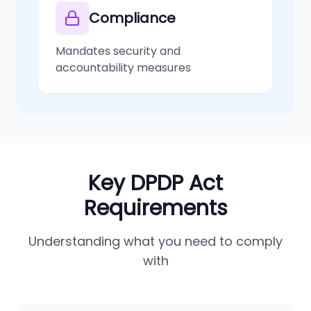
Compliance
Mandates security and
accountability measures
Key DPDP Act
Requirements
Understanding what you need to comply
with