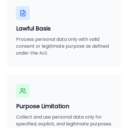
Lawful Basis
Process personal data only with valid
consent or legitimate purpose as defined
under the Act.
Purpose Limitation
Collect and use personal data only for
specified, explicit, and legitimate purposes.