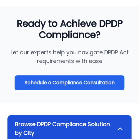
Ready to Achieve DPDP
Compliance?
Let our experts help you navigate DPDP Act
requirements with ease
Schedule a Compliance Consultation
Browse DPDP Compliance Solution
by City