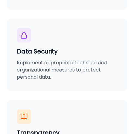
Data Security
Implement appropriate technical and
organizational measures to protect
personal data.
Transparency