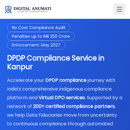
No Cost Compliance Audit
Penalties up to INR 250 Crore
Enforcement: May 2027
DPDP Compliance Service in
Kanpur
Accelerate your
DPDP compliance
journey with
India's comprehensive indigenous compliance
platform and
Virtual DPO services
. Supported by a
network of
200+ certified compliance partners
,
we help Data Fiduciaries move from uncertainty
to continuous compliance through automated