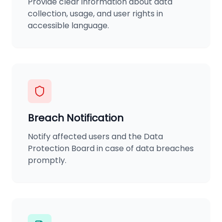
Provide clear information about data
collection, usage, and user rights in
accessible language.
Breach Notification
Notify affected users and the Data
Protection Board in case of data breaches
promptly.