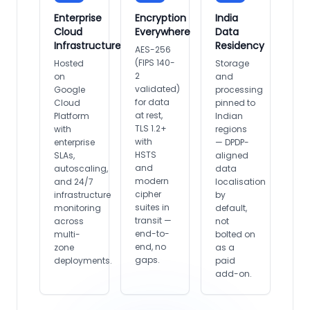
Enterprise
Encryption
India
Cloud
Everywhere
Data
Infrastructure
Residency
AES-256
(FIPS 140-
Hosted
Storage
2
on
and
validated)
Google
processing
for data
Cloud
pinned to
at rest,
Platform
Indian
TLS 1.2+
with
regions
with
enterprise
— DPDP-
HSTS
SLAs,
aligned
and
autoscaling,
data
modern
and 24/7
localisation
cipher
infrastructure
by
suites in
monitoring
default,
transit —
across
not
end-to-
multi-
bolted on
end, no
zone
as a
gaps.
deployments.
paid
add-on.