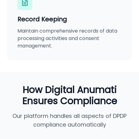
Record Keeping
Maintain comprehensive records of data
processing activities and consent
management.
How Digital Anumati
Ensures Compliance
Our platform handles all aspects of DPDP
compliance automatically