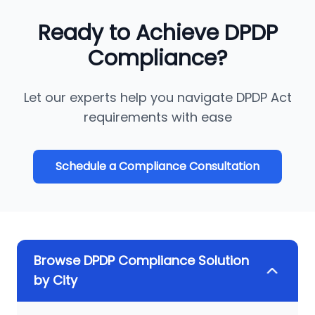
Ready to Achieve DPDP
Compliance?
Let our experts help you navigate DPDP Act
requirements with ease
Schedule a Compliance Consultation
Browse DPDP Compliance Solution
by City