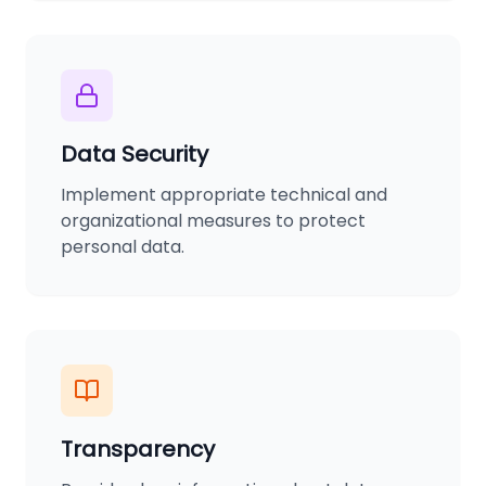
Data Security
Implement appropriate technical and
organizational measures to protect
personal data.
Transparency