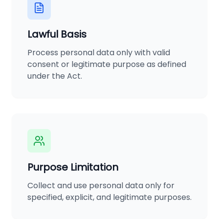
Lawful Basis
Process personal data only with valid
consent or legitimate purpose as defined
under the Act.
Purpose Limitation
Collect and use personal data only for
specified, explicit, and legitimate purposes.