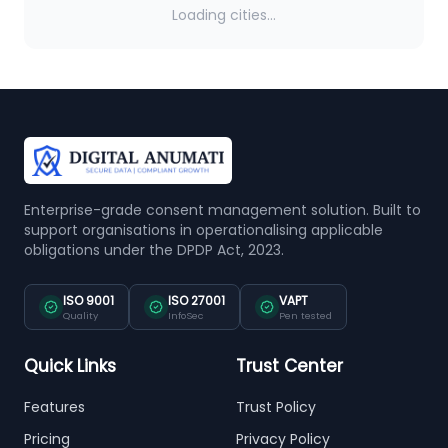
Loading cities...
Enterprise-grade consent management solution. Built to
support organisations in operationalising applicable
obligations under the DPDP Act, 2023.
ISO 9001
ISO 27001
VAPT
Quality
InfoSec
Pen tested
Quick Links
Trust Center
Features
Trust Policy
Pricing
Privacy Policy