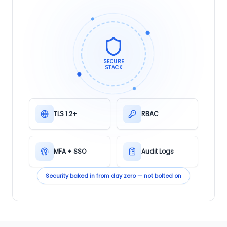
SECURE
STACK
TLS 1.2+
RBAC
MFA + SSO
Audit Logs
Security baked in from day zero — not bolted on