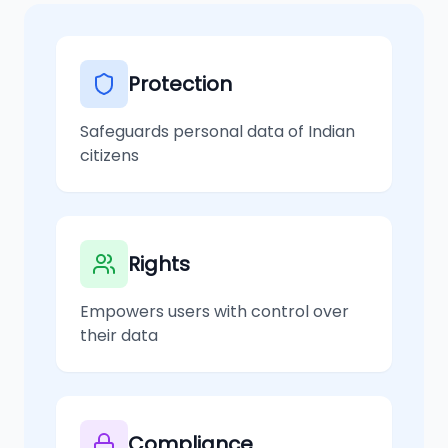
Protection
Safeguards personal data of Indian
citizens
Rights
Empowers users with control over
their data
Compliance