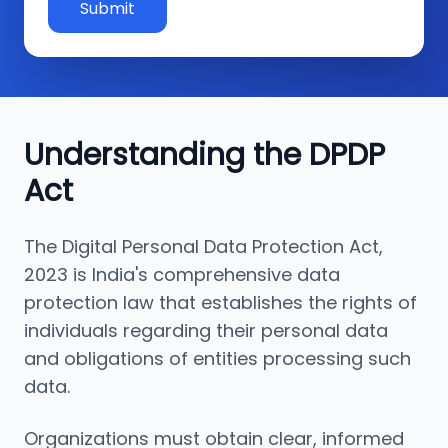
Submit
Understanding the DPDP
Act
The Digital Personal Data Protection Act,
2023 is India's comprehensive data
protection law that establishes the rights of
individuals regarding their personal data
and obligations of entities processing such
data.
Organizations must obtain clear, informed