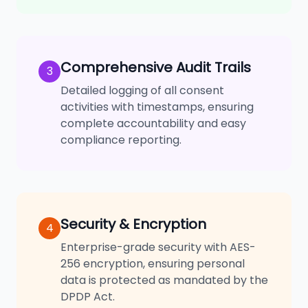
Comprehensive Audit Trails
3
Detailed logging of all consent
activities with timestamps, ensuring
complete accountability and easy
compliance reporting.
Security & Encryption
4
Enterprise-grade security with AES-
256 encryption, ensuring personal
data is protected as mandated by the
DPDP Act.