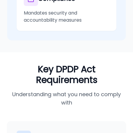
Mandates security and
accountability measures
Key DPDP Act
Requirements
Understanding what you need to comply
with