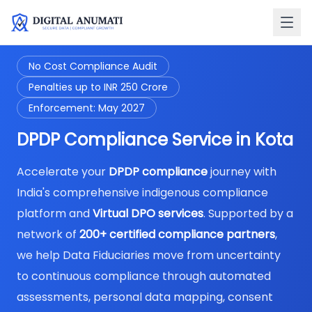
No Cost Compliance Audit
Penalties up to INR 250 Crore
Enforcement: May 2027
DPDP Compliance Service in Kota
Accelerate your
DPDP compliance
journey with
India's comprehensive indigenous compliance
platform and
Virtual DPO services
. Supported by a
network of
200+ certified compliance partners
,
we help Data Fiduciaries move from uncertainty
to continuous compliance through automated
assessments, personal data mapping, consent