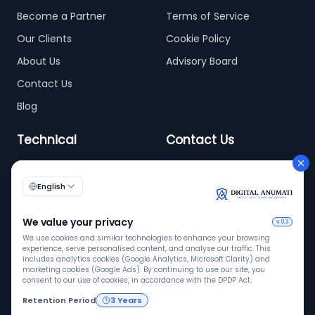
Become a Partner
Terms of Service
Our Clients
Cookie Policy
About Us
Advisory Board
Contact Us
Blog
Technical
Contact Us
info@digitalanumati.com
WordPress
+91-8076496874
6th & 7th Floor C-56/11,
C Block, Industrial Area
Phase 2, Sector 62,
Noida - 201309