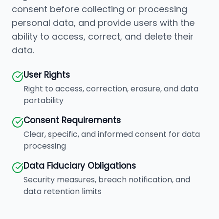
consent before collecting or processing
personal data, and provide users with the
ability to access, correct, and delete their
data.
User Rights
Right to access, correction, erasure, and data
portability
Consent Requirements
Clear, specific, and informed consent for data
processing
Data Fiduciary Obligations
Security measures, breach notification, and
data retention limits