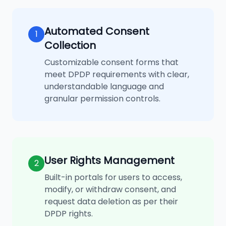
Automated Consent
1
Collection
Customizable consent forms that
meet DPDP requirements with clear,
understandable language and
granular permission controls.
User Rights Management
2
Built-in portals for users to access,
modify, or withdraw consent, and
request data deletion as per their
DPDP rights.