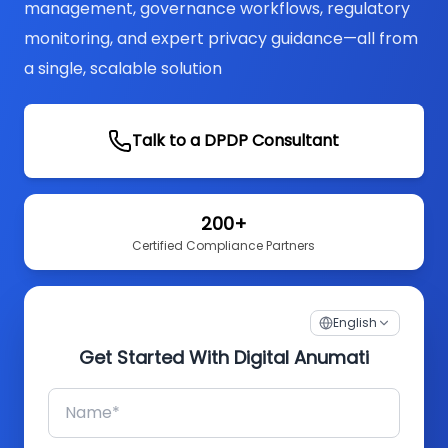
management, governance workflows, regulatory
monitoring, and expert privacy guidance—all from
a single, scalable solution
Talk to a DPDP Consultant
200+
Certified Compliance Partners
English
Get Started With Digital Anumati