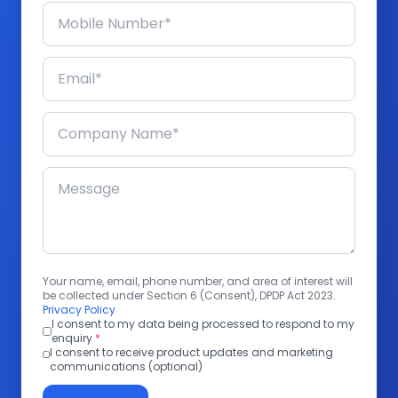
Your name, email, phone number, and area of interest will
be collected under Section 6 (Consent), DPDP Act 2023.
Privacy Policy
I consent to my data being processed to respond to my
enquiry
*
I consent to receive product updates and marketing
communications (optional)