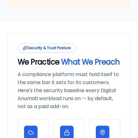
Security & Trust Posture
We Practice
What We Preach
A compliance platform must hold itself to
the same bar it sets for its customers.
Here's the security baseline every Digital
Anumati workload runs on — by default,
not as a paid add-on.