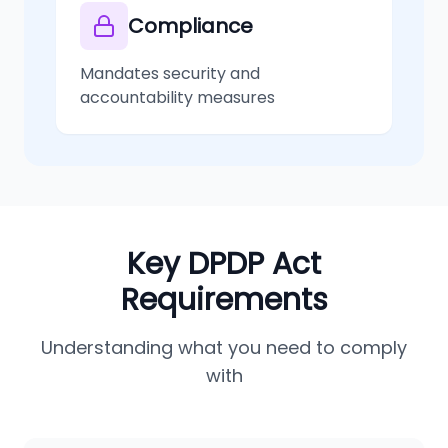
Compliance
Mandates security and
accountability measures
Key DPDP Act
Requirements
Understanding what you need to comply
with