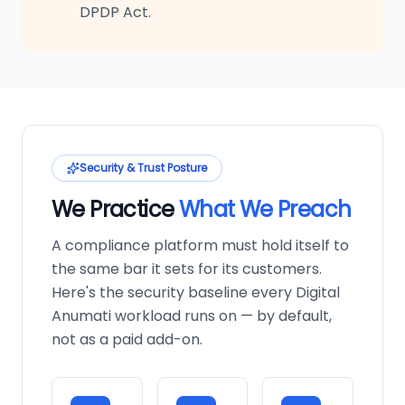
DPDP Act.
Security & Trust Posture
We Practice
What We Preach
A compliance platform must hold itself to
the same bar it sets for its customers.
Here's the security baseline every Digital
Anumati workload runs on — by default,
not as a paid add-on.