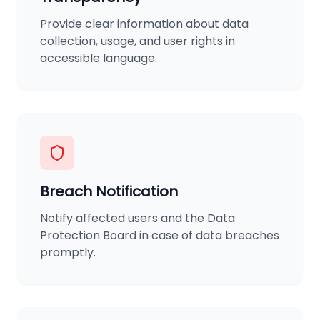
Provide clear information about data
collection, usage, and user rights in
accessible language.
Breach Notification
Notify affected users and the Data
Protection Board in case of data breaches
promptly.