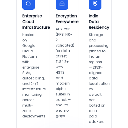
Enterprise
Encryption
India
Cloud
Everywhere
Data
Infrastructure
Residency
AES-256
(FIPS 140-
Hosted
Storage
2
on
and
validated)
Google
processing
for data
Cloud
pinned to
at rest,
Platform
Indian
TLS 1.2+
with
regions
with
enterprise
— DPDP-
HSTS
SLAs,
aligned
and
autoscaling,
data
modern
and 24/7
localisation
cipher
infrastructure
by
suites in
monitoring
default,
transit —
across
not
end-to-
multi-
bolted on
end, no
zone
as a
gaps.
deployments.
paid
add-on.