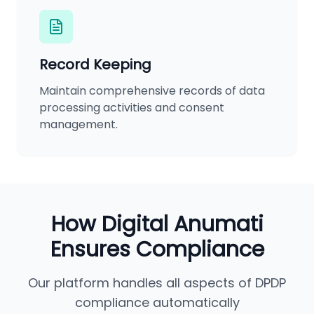
Record Keeping
Maintain comprehensive records of data
processing activities and consent
management.
How Digital Anumati
Ensures Compliance
Our platform handles all aspects of DPDP
compliance automatically