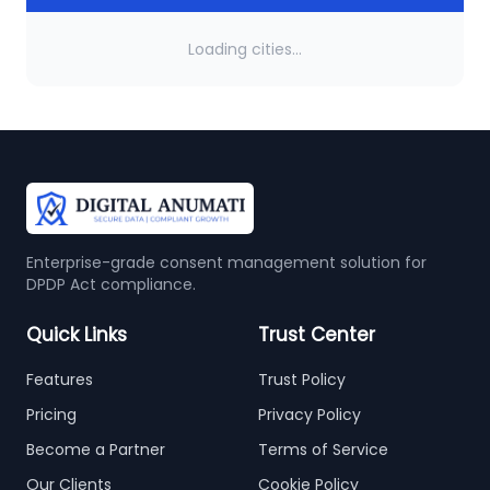
Loading cities...
Enterprise-grade consent management solution for
DPDP Act compliance.
Quick Links
Trust Center
Features
Trust Policy
Pricing
Privacy Policy
Become a Partner
Terms of Service
Our Clients
Cookie Policy