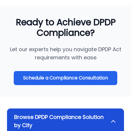
Ready to Achieve DPDP
Compliance?
Let our experts help you navigate DPDP Act
requirements with ease
Schedule a Compliance Consultation
Browse DPDP Compliance Solution
by City