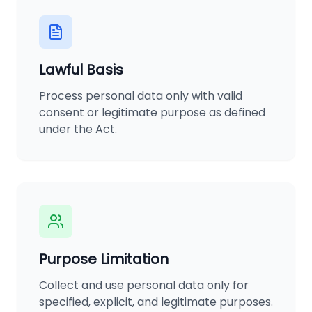
Lawful Basis
Process personal data only with valid
consent or legitimate purpose as defined
under the Act.
Purpose Limitation
Collect and use personal data only for
specified, explicit, and legitimate purposes.