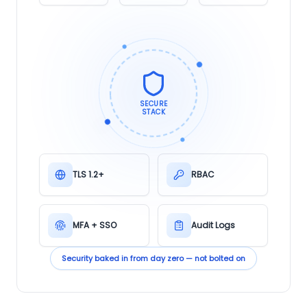
SECURE
STACK
TLS 1.2+
RBAC
MFA + SSO
Audit Logs
Security baked in from day zero — not bolted on