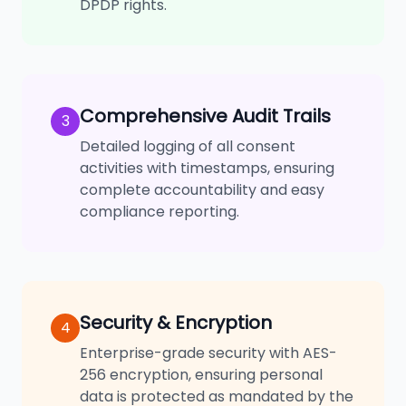
DPDP rights.
Comprehensive Audit Trails
3
Detailed logging of all consent
activities with timestamps, ensuring
complete accountability and easy
compliance reporting.
Security & Encryption
4
Enterprise-grade security with AES-
256 encryption, ensuring personal
data is protected as mandated by the