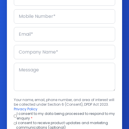
Your name, email, phone number, and area of interest will
be collected under Section 6 (Consent), DPDP Act 2023.
Privacy Policy
I consent to my data being processed to respond to my
enquiry
*
I consent to receive product updates and marketing
communications (optional)