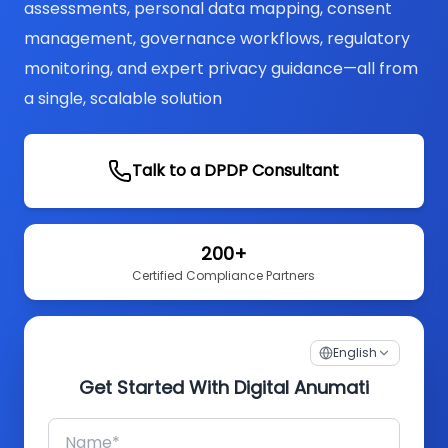
assessments, personal data mapping, consent
management, governance workflows, regulatory
monitoring, and expert privacy guidance—all from
a single, scalable solution
Talk to a DPDP Consultant
200+
Certified Compliance Partners
English
Get Started With Digital Anumati