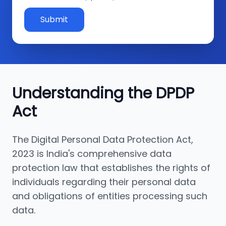
Submit
Understanding the DPDP
Act
The Digital Personal Data Protection Act,
2023 is India's comprehensive data
protection law that establishes the rights of
individuals regarding their personal data
and obligations of entities processing such
data.