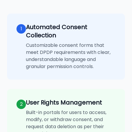
Automated Consent
1
Collection
Customizable consent forms that
meet DPDP requirements with clear,
understandable language and
granular permission controls.
User Rights Management
2
Built-in portals for users to access,
modify, or withdraw consent, and
request data deletion as per their