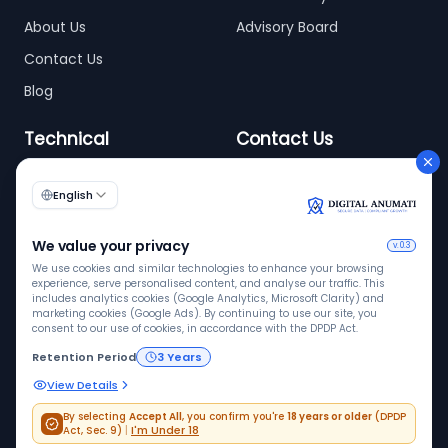
About Us
Advisory Board
Contact Us
Blog
Technical
Contact Us
info@digitalanumati.com
WordPress
Documentation
+91-8076496874
6th & 7th Floor C-56/11,
C Block, Industrial Area
Phase 2, Sector 62,
Noida - 201309
ISO 9001
ISO 27001
VAPT
Quality
InfoSec
Pen tested