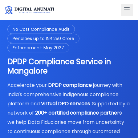
No Cost Compliance Audit
Penalties up to INR 250 Crore
Enforcement: May 2027
DPDP Compliance Service in
Mangalore
Accelerate your
DPDP compliance
journey with
India's comprehensive indigenous compliance
platform and
Virtual DPO services
. Supported by a
network of
200+ certified compliance partners
,
we help Data Fiduciaries move from uncertainty
to continuous compliance through automated