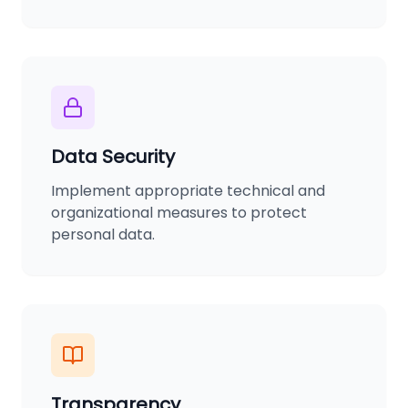
Data Security
Implement appropriate technical and
organizational measures to protect
personal data.
Transparency