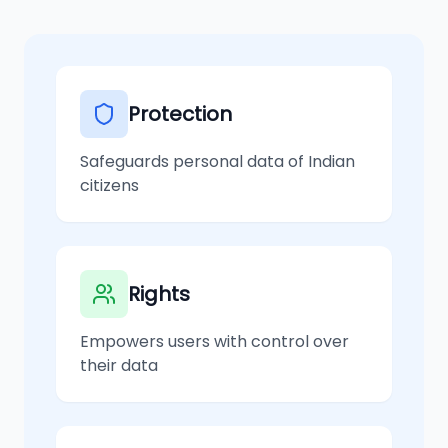
Protection
Safeguards personal data of Indian
citizens
Rights
Empowers users with control over
their data