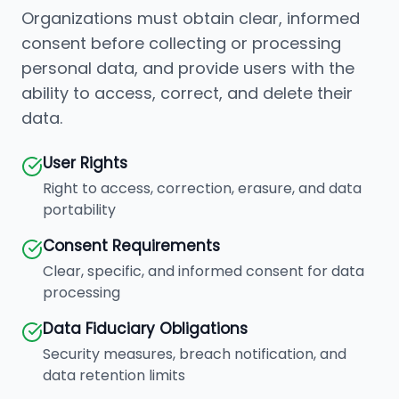
Organizations must obtain clear, informed
consent before collecting or processing
personal data, and provide users with the
ability to access, correct, and delete their
data.
User Rights
Right to access, correction, erasure, and data
portability
Consent Requirements
Clear, specific, and informed consent for data
processing
Data Fiduciary Obligations
Security measures, breach notification, and
data retention limits