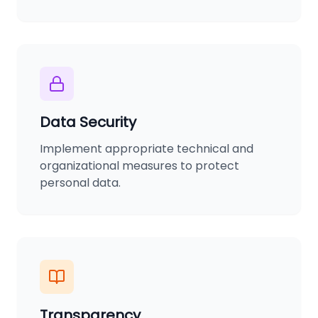
Data Security
Implement appropriate technical and
organizational measures to protect
personal data.
Transparency