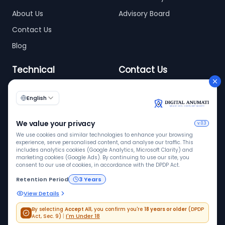
About Us
Advisory Board
Contact Us
Blog
Technical
Contact Us
info@digitalanumati.com
WordPress
Documentation
+91-8076496874
6th & 7th Floor C-56/11,
C Block, Industrial Area
Phase 2, Sector 62,
Noida - 201309
ISO 9001
ISO 27001
VAPT
Quality
InfoSec
Pen tested