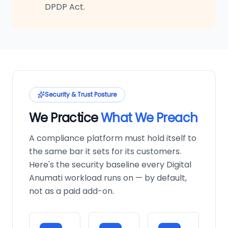
DPDP Act.
Security & Trust Posture
We Practice
What We Preach
A compliance platform must hold itself to
the same bar it sets for its customers.
Here's the security baseline every Digital
Anumati workload runs on — by default,
not as a paid add-on.