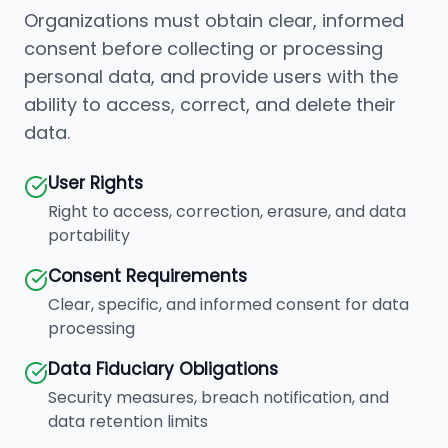
Organizations must obtain clear, informed
consent before collecting or processing
personal data, and provide users with the
ability to access, correct, and delete their
data.
User Rights
Right to access, correction, erasure, and data
portability
Consent Requirements
Clear, specific, and informed consent for data
processing
Data Fiduciary Obligations
Security measures, breach notification, and
data retention limits