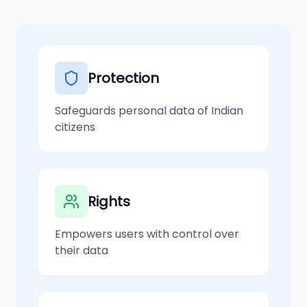
Protection
Safeguards personal data of Indian
citizens
Rights
Empowers users with control over
their data