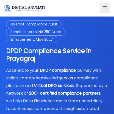
No Cost Compliance Audit
Penalties up to INR 250 Crore
Enforcement: May 2027
DPDP Compliance Service in
Prayagraj
Accelerate your
DPDP compliance
journey with
India's comprehensive indigenous compliance
platform and
Virtual DPO services
. Supported by a
network of
200+ certified compliance partners
,
we help Data Fiduciaries move from uncertainty
to continuous compliance through automated