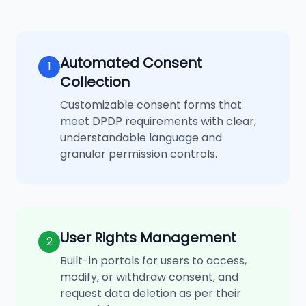
Automated Consent
1
Collection
Customizable consent forms that
meet DPDP requirements with clear,
understandable language and
granular permission controls.
User Rights Management
2
Built-in portals for users to access,
modify, or withdraw consent, and
request data deletion as per their