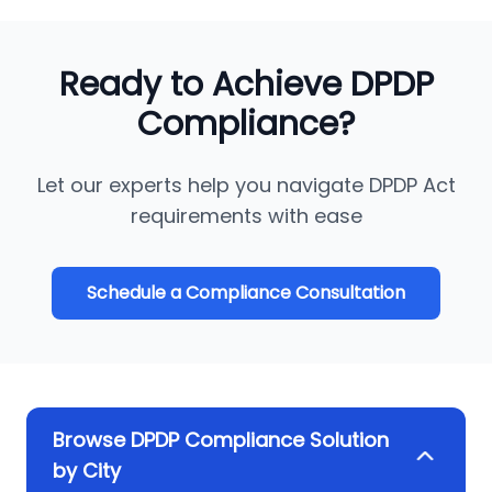
Ready to Achieve DPDP
Compliance?
Let our experts help you navigate DPDP Act
requirements with ease
Schedule a Compliance Consultation
Browse DPDP Compliance Solution
by City