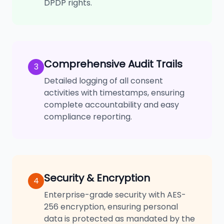
DPDP rights.
Comprehensive Audit Trails
3
Detailed logging of all consent
activities with timestamps, ensuring
complete accountability and easy
compliance reporting.
Security & Encryption
4
Enterprise-grade security with AES-
256 encryption, ensuring personal
data is protected as mandated by the