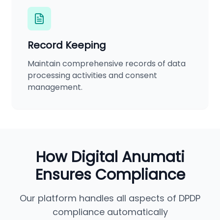
Record Keeping
Maintain comprehensive records of data
processing activities and consent
management.
How Digital Anumati
Ensures Compliance
Our platform handles all aspects of DPDP
compliance automatically