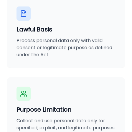
Lawful Basis
Process personal data only with valid
consent or legitimate purpose as defined
under the Act.
Purpose Limitation
Collect and use personal data only for
specified, explicit, and legitimate purposes.