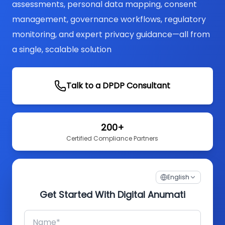
assessments, personal data mapping, consent
management, governance workflows, regulatory
monitoring, and expert privacy guidance—all from
a single, scalable solution
Talk to a DPDP Consultant
200+
Certified Compliance Partners
English
Get Started With Digital Anumati