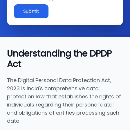
Submit
Understanding the DPDP
Act
The Digital Personal Data Protection Act,
2023 is India's comprehensive data
protection law that establishes the rights of
individuals regarding their personal data
and obligations of entities processing such
data.