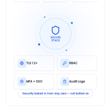
SECURE
STACK
TLS 1.2+
RBAC
MFA + SSO
Audit Logs
Security baked in from day zero — not bolted on