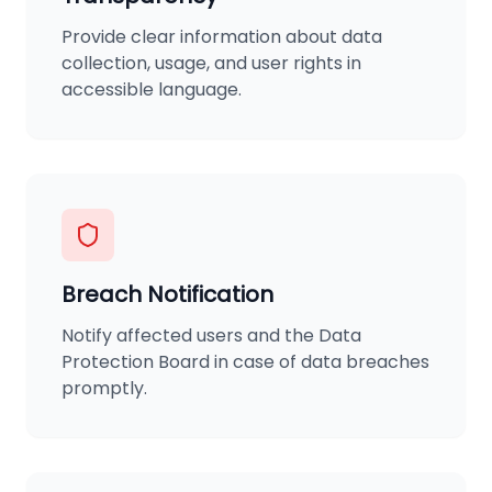
Provide clear information about data
collection, usage, and user rights in
accessible language.
Breach Notification
Notify affected users and the Data
Protection Board in case of data breaches
promptly.