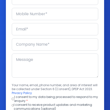
Your name, email, phone number, and area of interest will
be collected under Section 6 (Consent), DPDP Act 2023.
Privacy Policy
I consent to my data being processed to respond to my
enquiry
*
I consent to receive product updates and marketing
communications (optional)