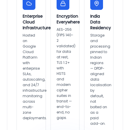
Enterprise
Encryption
India
Cloud
Everywhere
Data
Infrastructure
Residency
AES-256
(FIPS 140-
Hosted
Storage
2
on
and
validated)
Google
processing
for data
Cloud
pinned to
at rest,
Platform
Indian
TLS 1.2+
with
regions
with
enterprise
— DPDP-
HSTS
SLAs,
aligned
and
autoscaling,
data
modern
and 24/7
localisation
cipher
infrastructure
by
suites in
monitoring
default,
transit —
across
not
end-to-
multi-
bolted on
end, no
zone
as a
gaps.
deployments.
paid
add-on.