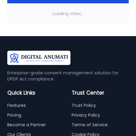
Loading cities...
Enterprise-grade consent management solution for
DPDP Act compliance.
Quick Links
Trust Center
Features
Trust Policy
Pricing
Privacy Policy
Become a Partner
Terms of Service
Our Clients
Cookie Policy