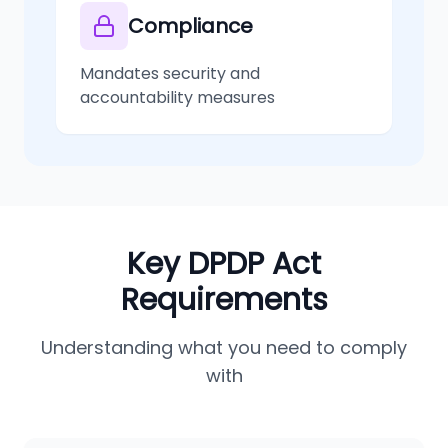
Compliance
Mandates security and
accountability measures
Key DPDP Act
Requirements
Understanding what you need to comply
with