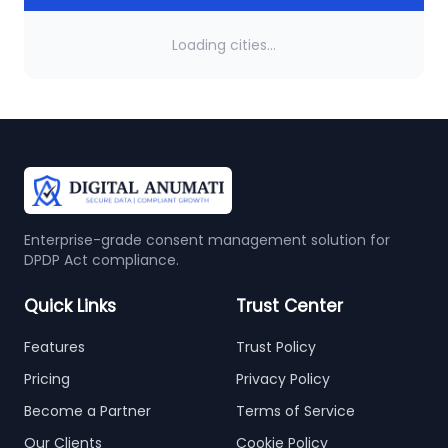
Loading cities...
Enterprise-grade consent management solution for
DPDP Act compliance.
Quick Links
Trust Center
Features
Trust Policy
Pricing
Privacy Policy
Become a Partner
Terms of Service
Our Clients
Cookie Policy