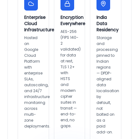
Enterprise
Encryption
India
Cloud
Everywhere
Data
Infrastructure
Residency
AES-256
(FIPS 140-
Hosted
Storage
2
on
and
validated)
Google
processing
for data
Cloud
pinned to
at rest,
Platform
Indian
TLS 1.2+
with
regions
with
enterprise
— DPDP-
HSTS
SLAs,
aligned
and
autoscaling,
data
modern
and 24/7
localisation
cipher
infrastructure
by
suites in
monitoring
default,
transit —
across
not
end-to-
multi-
bolted on
end, no
zone
as a
gaps.
deployments.
paid
add-on.