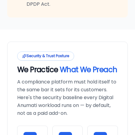
DPDP Act.
Security & Trust Posture
We Practice
What We Preach
A compliance platform must hold itself to
the same bar it sets for its customers.
Here's the security baseline every Digital
Anumati workload runs on — by default,
not as a paid add-on.