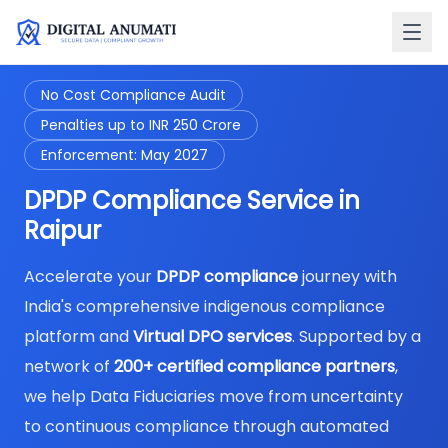
No Cost Compliance Audit
Penalties up to INR 250 Crore
Enforcement: May 2027
DPDP Compliance Service in
Raipur
Accelerate your
DPDP compliance
journey with
India's comprehensive indigenous compliance
platform and
Virtual DPO services
. Supported by a
network of
200+ certified compliance partners
,
we help Data Fiduciaries move from uncertainty
to continuous compliance through automated