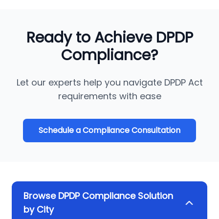
Ready to Achieve DPDP
Compliance?
Let our experts help you navigate DPDP Act
requirements with ease
Schedule a Compliance Consultation
Browse DPDP Compliance Solution
by City