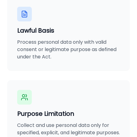
Lawful Basis
Process personal data only with valid
consent or legitimate purpose as defined
under the Act.
Purpose Limitation
Collect and use personal data only for
specified, explicit, and legitimate purposes.