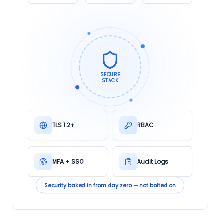
SECURE
STACK
TLS 1.2+
RBAC
MFA + SSO
Audit Logs
Security baked in from day zero — not bolted on