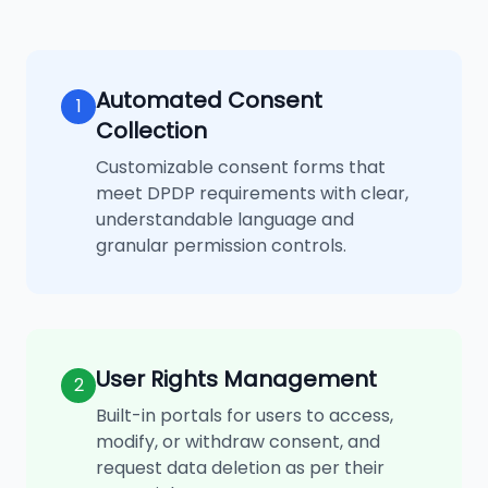
Automated Consent
1
Collection
Customizable consent forms that
meet DPDP requirements with clear,
understandable language and
granular permission controls.
User Rights Management
2
Built-in portals for users to access,
modify, or withdraw consent, and
request data deletion as per their