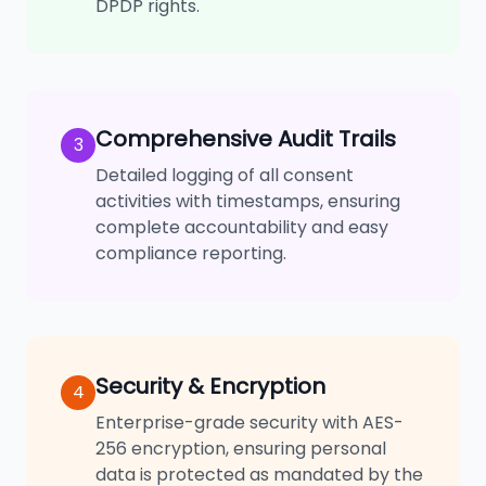
DPDP rights.
Comprehensive Audit Trails
3
Detailed logging of all consent
activities with timestamps, ensuring
complete accountability and easy
compliance reporting.
Security & Encryption
4
Enterprise-grade security with AES-
256 encryption, ensuring personal
data is protected as mandated by the