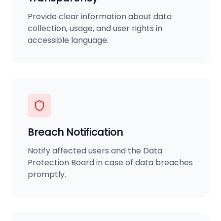
Provide clear information about data
collection, usage, and user rights in
accessible language.
Breach Notification
Notify affected users and the Data
Protection Board in case of data breaches
promptly.