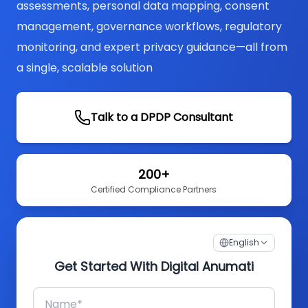
assessments, personal data mapping, consent
management, governance workflows, regulatory
monitoring, and expert privacy guidance—all from
a single, scalable solution
Talk to a DPDP Consultant
200+
Certified Compliance Partners
English
Get Started With Digital Anumati