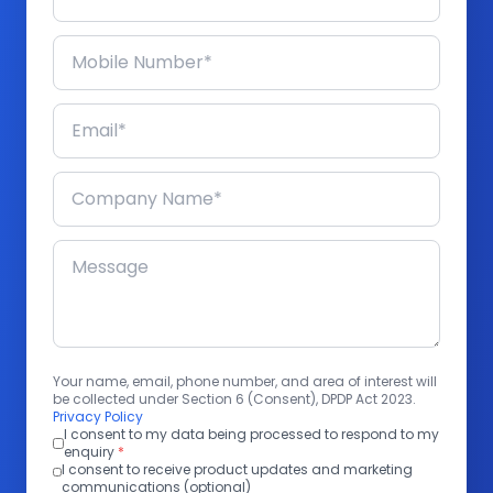
Your name, email, phone number, and area of interest will
be collected under Section 6 (Consent), DPDP Act 2023.
Privacy Policy
I consent to my data being processed to respond to my
enquiry
*
I consent to receive product updates and marketing
communications (optional)