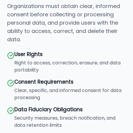
Organizations must obtain clear, informed
consent before collecting or processing
personal data, and provide users with the
ability to access, correct, and delete their
data.
User Rights
Right to access, correction, erasure, and data
portability
Consent Requirements
Clear, specific, and informed consent for data
processing
Data Fiduciary Obligations
Security measures, breach notification, and
data retention limits