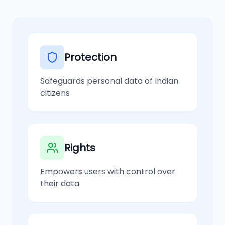
Protection
Safeguards personal data of Indian
citizens
Rights
Empowers users with control over
their data