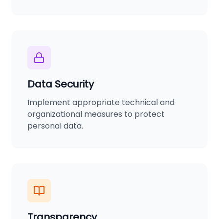
Data Security
Implement appropriate technical and
organizational measures to protect
personal data.
Transparency