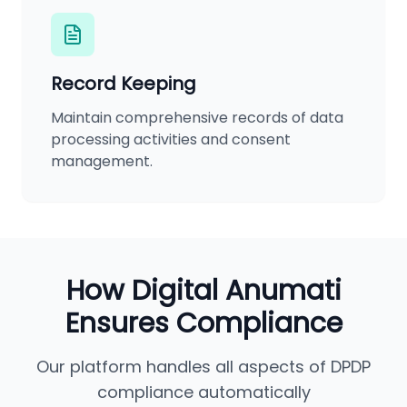
Record Keeping
Maintain comprehensive records of data
processing activities and consent
management.
How Digital Anumati
Ensures Compliance
Our platform handles all aspects of DPDP
compliance automatically