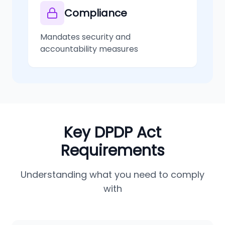
Compliance
Mandates security and
accountability measures
Key DPDP Act
Requirements
Understanding what you need to comply
with