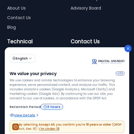
About Us
Advisory Board
Contact Us
Blog
Technical
Contact Us
info@digitalanumati.com
WordPress
Documentation
+91-8076496874
6th & 7th Floor C-56/11,
C Block, Industrial Area
Phase 2, Sector 62,
Noida - 201309
ISO 9001
ISO 27001
VAPT
Quality
InfoSec
Pen tested