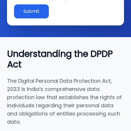
Submit
Understanding the DPDP
Act
The Digital Personal Data Protection Act,
2023 is India's comprehensive data
protection law that establishes the rights of
individuals regarding their personal data
and obligations of entities processing such
data.