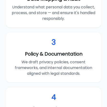
Understand what personal data you collect,
process, and store — and ensure it's handled
responsibly.
3
Policy & Documentation
We draft privacy policies, consent
frameworks, and internal documentation
aligned with legal standards.
4