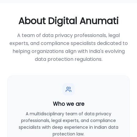
About Digital Anumati
A team of data privacy professionals, legal
experts, and compliance specialists dedicated to
helping organizations align with India's evolving
data protection regulations.
Who we are
A multidisciplinary team of data privacy
professionals, legal experts, and compliance
specialists with deep experience in Indian data
protection law.