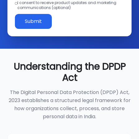
I consent to receive product updates and marketing
communications (optional)
Submit
Understanding the DPDP
Act
The Digital Personal Data Protection (DPDP) Act,
2023 establishes a structured legal framework for
how organizations collect, process, and store
personal data in India.