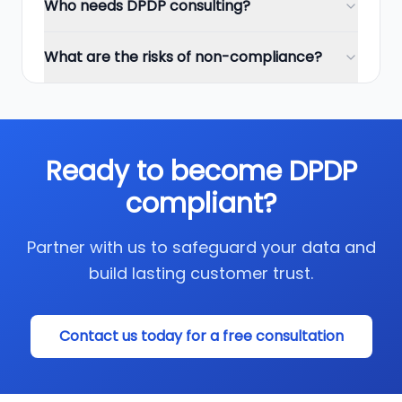
Who needs DPDP consulting?
What are the risks of non-compliance?
Ready to become DPDP
compliant?
Partner with us to safeguard your data and
build lasting customer trust.
Contact us today for a free consultation