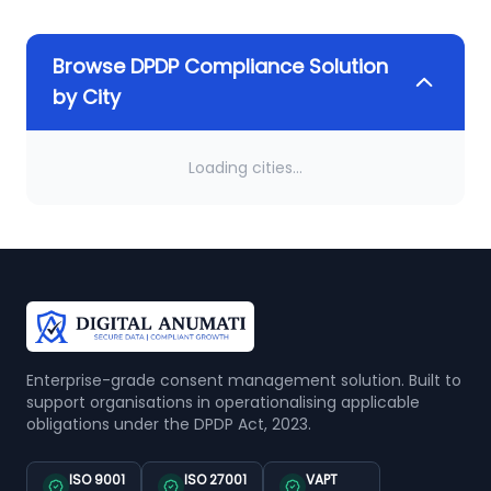
Browse DPDP Compliance Solution
by City
Loading cities...
Enterprise-grade consent management solution. Built to
support organisations in operationalising applicable
obligations under the DPDP Act, 2023.
ISO 9001
ISO 27001
VAPT