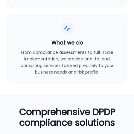
What we do
From compliance assessments to full-scale
implementation, we provide end-to-end
consulting services tailored precisely to your
business needs and risk profile.
Comprehensive DPDP
compliance solutions