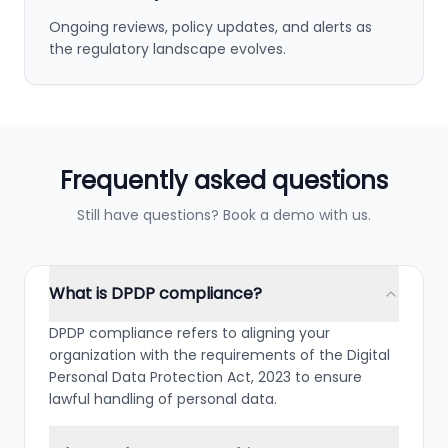
Ongoing reviews, policy updates, and alerts as
the regulatory landscape evolves.
Frequently asked questions
Still have questions? Book a demo with us.
What is DPDP compliance?
DPDP compliance refers to aligning your
organization with the requirements of the Digital
Personal Data Protection Act, 2023 to ensure
lawful handling of personal data.