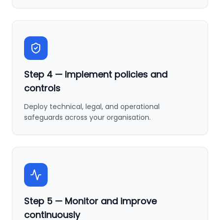
Step
4
—
Implement policies and
controls
Deploy technical, legal, and operational
safeguards across your organisation.
Step
5
—
Monitor and improve
continuously