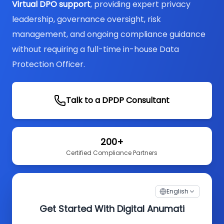
Virtual DPO support
, providing expert privacy
leadership, governance oversight, risk
management, and ongoing compliance guidance
without requiring a full-time in-house Data
Protection Officer.
Talk to a DPDP Consultant
200+
Certified Compliance Partners
English
Get Started With Digital Anumati