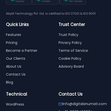
Quality
InfoSec
Pen tested
AbyM Technology Pvt. Ltd. is certified to ISO 27001 & ISO 9001
Quick Links
Trust Center
Features
Trust Policy
Pricing
Privacy Policy
Become a Partner
Terms of Service
Our Clients
Cookie Policy
About Us
Advisory Board
Contact Us
Blog
Technical
Contact Us
info@digitalanumati.com
WordPress