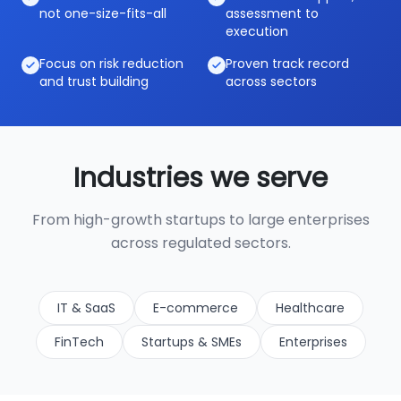
not one-size-fits-all
assessment to
execution
Focus on risk reduction
Proven track record
and trust building
across sectors
Industries we serve
From high-growth startups to large enterprises
across regulated sectors.
IT & SaaS
E-commerce
Healthcare
FinTech
Startups & SMEs
Enterprises