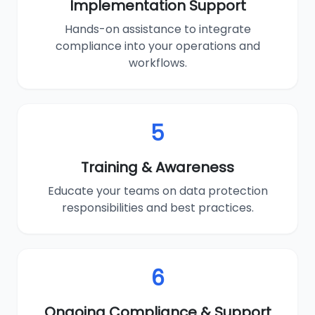
Implementation Support
Hands-on assistance to integrate
compliance into your operations and
workflows.
5
Training & Awareness
Educate your teams on data protection
responsibilities and best practices.
6
Ongoing Compliance & Support