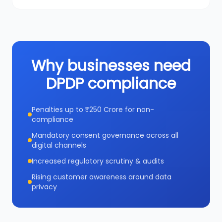
Why businesses need
DPDP compliance
Penalties up to ₹250 Crore for non-
compliance
Mandatory consent governance across all
digital channels
Increased regulatory scrutiny & audits
Rising customer awareness around data
privacy