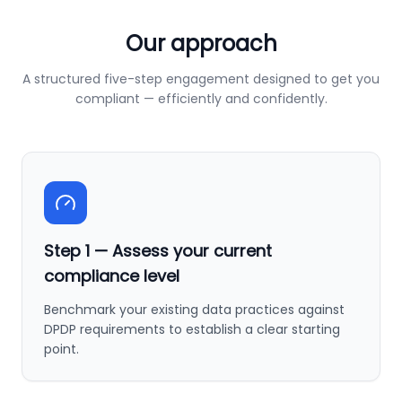
Our approach
A structured five-step engagement designed to get you
compliant — efficiently and confidently.
Step
1
—
Assess your current
compliance level
Benchmark your existing data practices against
DPDP requirements to establish a clear starting
point.