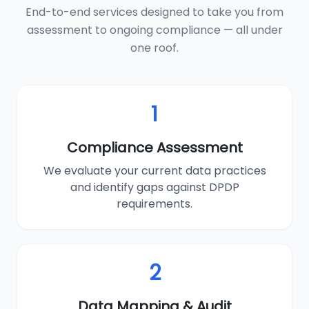
End-to-end services designed to take you from
assessment to ongoing compliance — all under
one roof.
1
Compliance Assessment
We evaluate your current data practices
and identify gaps against DPDP
requirements.
2
Data Mapping & Audit