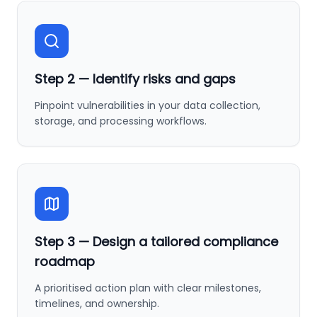
Step
2
—
Identify risks and gaps
Pinpoint vulnerabilities in your data collection,
storage, and processing workflows.
Step
3
—
Design a tailored compliance
roadmap
A prioritised action plan with clear milestones,
timelines, and ownership.