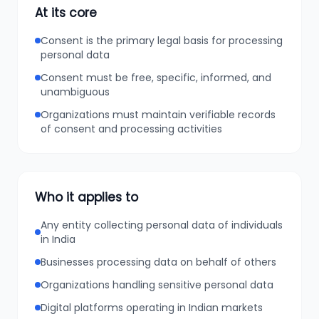
At its core
Consent is the primary legal basis for processing
personal data
Consent must be free, specific, informed, and
unambiguous
Organizations must maintain verifiable records
of consent and processing activities
Who it applies to
Any entity collecting personal data of individuals
in India
Businesses processing data on behalf of others
Organizations handling sensitive personal data
Digital platforms operating in Indian markets