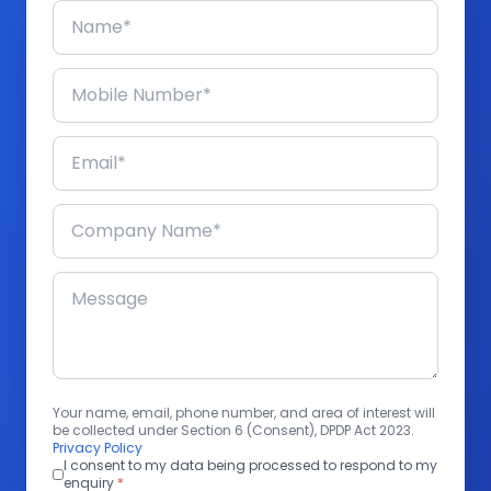
Your name, email, phone number, and area of interest will
be collected under Section 6 (Consent), DPDP Act 2023.
Privacy Policy
I consent to my data being processed to respond to my
enquiry
*