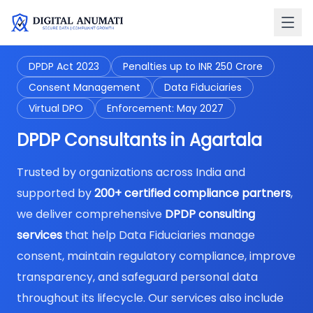
DPDP Act 2023
Penalties up to INR 250 Crore
Consent Management
Data Fiduciaries
Virtual DPO
Enforcement: May 2027
DPDP Consultants in Agartala
Trusted by organizations across India and
supported by
200+ certified compliance partners
,
we deliver comprehensive
DPDP consulting
services
that help Data Fiduciaries manage
consent, maintain regulatory compliance, improve
transparency, and safeguard personal data
throughout its lifecycle. Our services also include