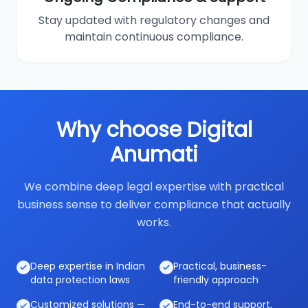
Stay updated with regulatory changes and
maintain continuous compliance.
Why choose Digital
Anumati
We combine deep legal expertise with practical
business sense to deliver compliance that actually
works.
Deep expertise in Indian
Practical, business-
data protection laws
friendly approach
Customized solutions —
End-to-end support,