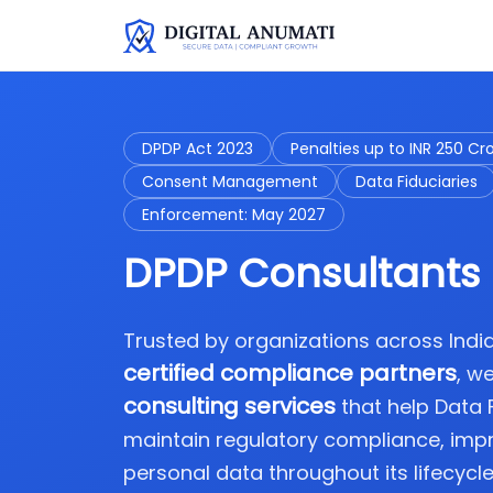
DPDP Act 2023
Penalties up to INR 250 Cr
Consent Management
Data Fiduciaries
Enforcement: May 2027
DPDP Consultants 
Trusted by organizations across Ind
certified compliance partners
, w
consulting services
that help Data
maintain regulatory compliance, imp
personal data throughout its lifecycle