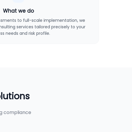
What we do
sments to full-scale implementation, we
ulting services tailored precisely to your
ss needs and risk profile.
lutions
ng compliance