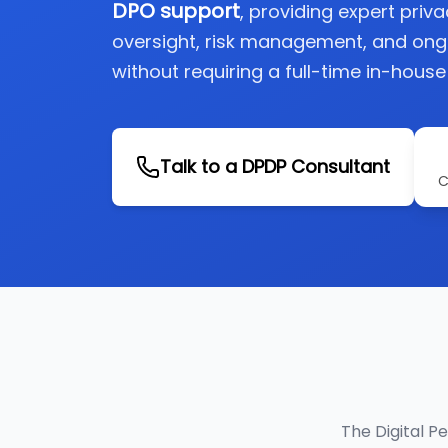
DPO support
, providing expert priv
oversight, risk management, and on
without requiring a full-time in-house
Talk to a DPDP Consultant
C
The Digital P