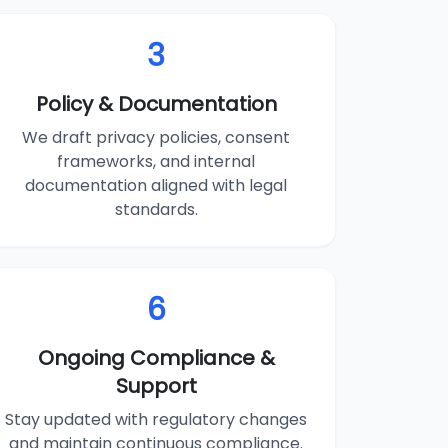
3
Policy & Documentation
We draft privacy policies, consent
frameworks, and internal
documentation aligned with legal
standards.
6
Ongoing Compliance &
Support
Stay updated with regulatory changes
and maintain continuous compliance.