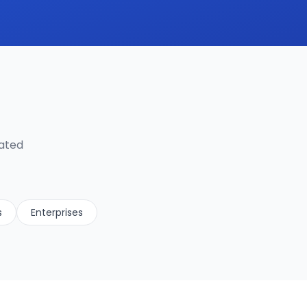
lated
s
Enterprises