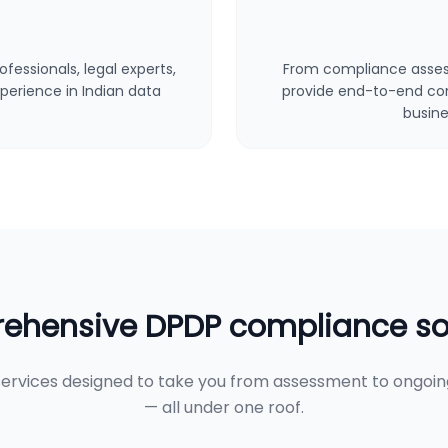
fessionals, legal experts,
From compliance asses
perience in Indian data
provide end-to-end cons
busine
hensive DPDP compliance so
ervices designed to take you from assessment to ongoi
— all under one roof.