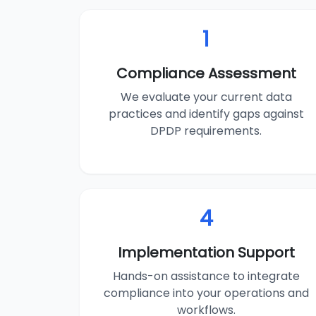
1
Compliance Assessment
We evaluate your current data
practices and identify gaps against
DPDP requirements.
4
Implementation Support
Hands-on assistance to integrate
compliance into your operations and
workflows.