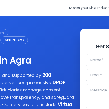
Assess your Risk
Product
ore
Virtual DPO
Get S
in Agra
200+
ia and supported by
DPDP
e deliver comprehensive
 Fiduciaries manage consent,
rove transparency, and safeguard
Virtual
. Our services also include