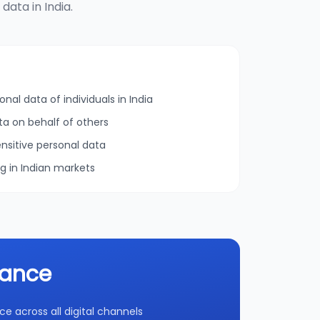
ata in India.
onal data of individuals in India
ta on behalf of others
nsitive personal data
ng in Indian markets
iance
 across all digital channels