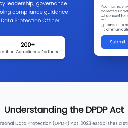
acy leadership, governance
Your name, emai
going compliance guidance
collected under
I consent to
 Data Protection Officer.
*
I consent to 
communicatio
Submit
200+
ertified Compliance Partners
Understanding the DPDP Act
ersonal Data Protection (DPDP) Act, 2023 establishes a st