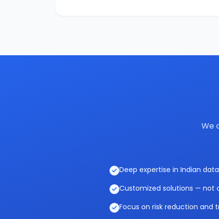
We c
Deep expertise in Indian data
Customized solutions — not o
Focus on risk reduction and t