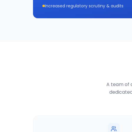
Increased regulatory scrutiny & audits
A team of d
dedicated