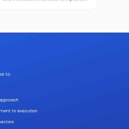
se to
y approach
sment to execution
sectors