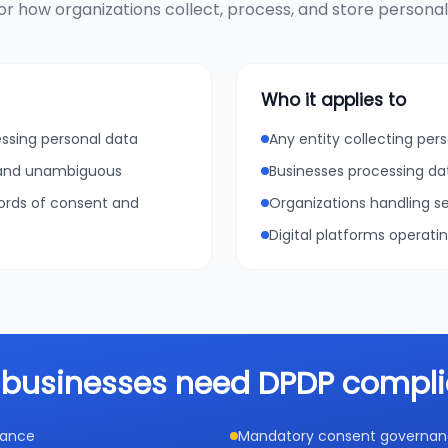
r how organizations collect, process, and store personal d
Who it applies to
essing personal data
Any entity collecting pers
, and unambiguous
Businesses processing da
cords of consent and
Organizations handling se
Digital platforms operati
businesses need DPDP compl
iance
Mandatory consent governance