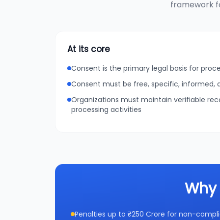
framework fo
At its core
Consent is the primary legal basis for proc
Consent must be free, specific, informed
Organizations must maintain verifiable re
processing activities
Why 
Penalties up to ₹250 Crore for non-compl