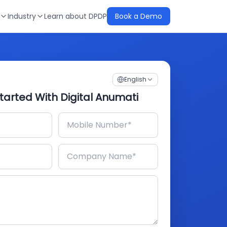
Industry
Learn about DPDP
Book a Demo
English
tarted With Digital Anumati