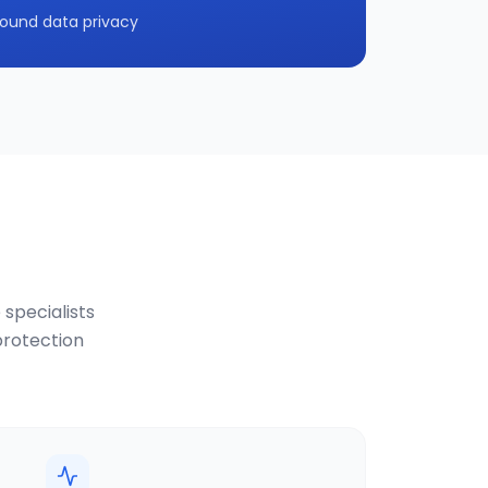
ound data privacy
 specialists
protection