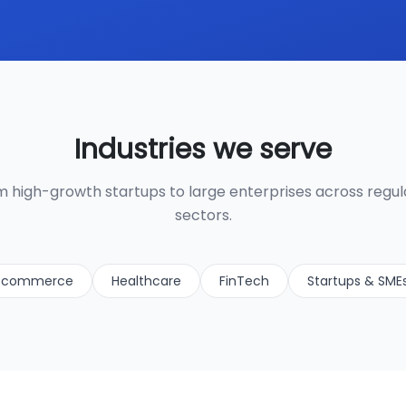
Industries we serve
 high-growth startups to large enterprises across regu
sectors.
-commerce
Healthcare
FinTech
Startups & SME