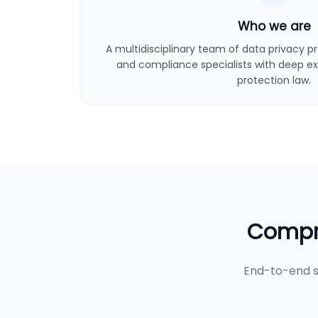
Who we are
A multidisciplinary team of data privacy pro
and compliance specialists with deep ex
protection law.
Compre
End-to-end s