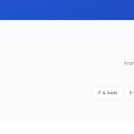
From
IT & SaaS
E