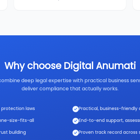
Why choose Digital Anumati
ombine deep legal expertise with practical business sen
deliver compliance that actually works.
 protection laws
Practical, business-friendl
ne-size-fits-all
End-to-end support, asses
rust building
Proven track record across 