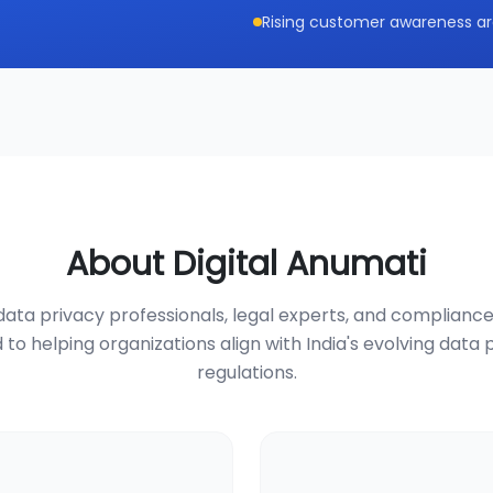
Rising customer awareness ar
About Digital Anumati
ata privacy professionals, legal experts, and compliance
 to helping organizations align with India's evolving data 
regulations.