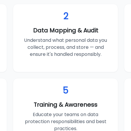
2
Data Mapping & Audit
Understand what personal data you
collect, process, and store — and
ensure it's handled responsibly.
5
Training & Awareness
Educate your teams on data
protection responsibilities and best
practices.