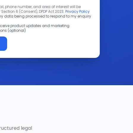
l, phone number, and area of interest will be
 Section 6 (Consent), DPDP Act 2023.
Privacy Policy
 my data being processed to respond to my enquiry
receive product updates and marketing
ns (optional)
ructured legal