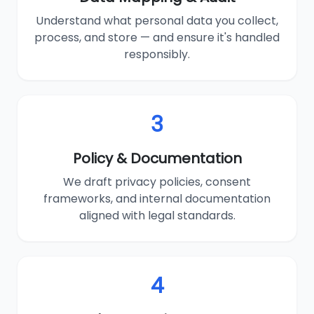
Understand what personal data you collect,
process, and store — and ensure it's handled
responsibly.
3
Policy & Documentation
We draft privacy policies, consent
frameworks, and internal documentation
aligned with legal standards.
4