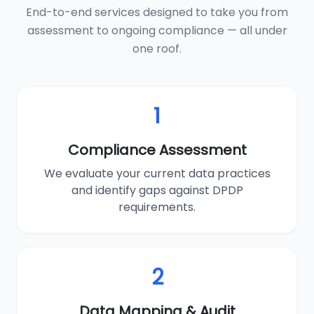
End-to-end services designed to take you from
assessment to ongoing compliance — all under
one roof.
1
Compliance Assessment
We evaluate your current data practices
and identify gaps against DPDP
requirements.
2
Data Mapping & Audit