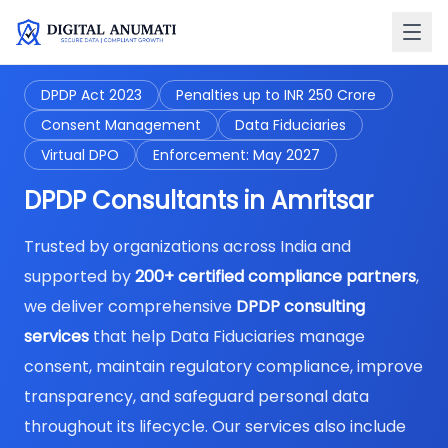
DPDP Act 2023
Penalties up to INR 250 Crore
Consent Management
Data Fiduciaries
Virtual DPO
Enforcement: May 2027
DPDP Consultants in Amritsar
Trusted by organizations across India and
supported by
200+ certified compliance partners
,
we deliver comprehensive
DPDP consulting
services
that help Data Fiduciaries manage
consent, maintain regulatory compliance, improve
transparency, and safeguard personal data
throughout its lifecycle. Our services also include