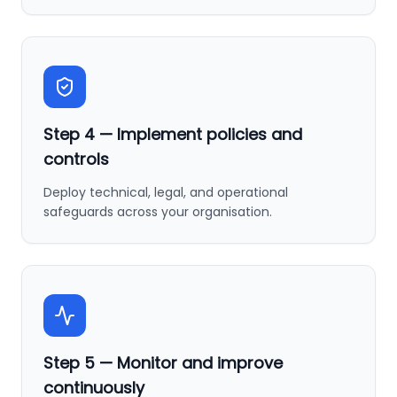
Step
4
—
Implement policies and
controls
Deploy technical, legal, and operational
safeguards across your organisation.
Step
5
—
Monitor and improve
continuously