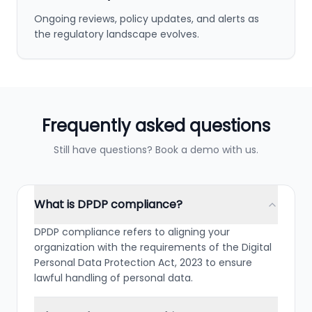
Ongoing reviews, policy updates, and alerts as
the regulatory landscape evolves.
Frequently asked questions
Still have questions? Book a demo with us.
What is DPDP compliance?
DPDP compliance refers to aligning your
organization with the requirements of the Digital
Personal Data Protection Act, 2023 to ensure
lawful handling of personal data.