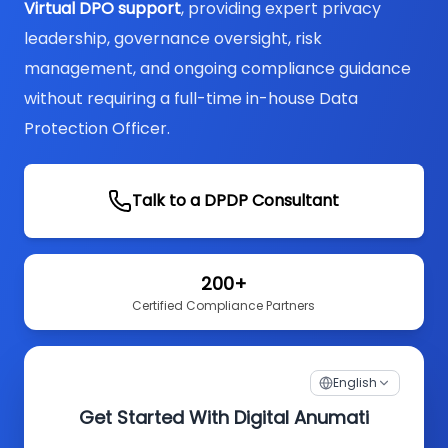
Virtual DPO support
, providing expert privacy
leadership, governance oversight, risk
management, and ongoing compliance guidance
without requiring a full-time in-house Data
Protection Officer.
Talk to a DPDP Consultant
200+
Certified Compliance Partners
English
Get Started With Digital Anumati