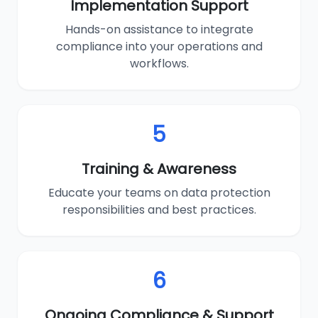
Implementation Support
Hands-on assistance to integrate
compliance into your operations and
workflows.
5
Training & Awareness
Educate your teams on data protection
responsibilities and best practices.
6
Ongoing Compliance & Support