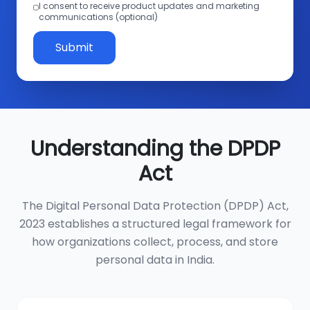
I consent to receive product updates and marketing
communications (optional)
Submit
Understanding the DPDP
Act
The Digital Personal Data Protection (DPDP) Act,
2023 establishes a structured legal framework for
how organizations collect, process, and store
personal data in India.