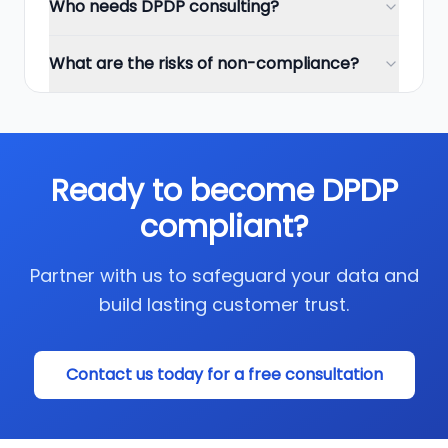
Who needs DPDP consulting?
What are the risks of non-compliance?
Ready to become DPDP
compliant?
Partner with us to safeguard your data and
build lasting customer trust.
Contact us today for a free consultation