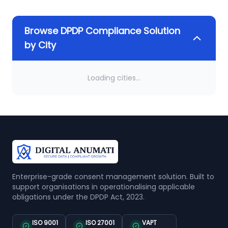
Browse DPDP Compliance Solution
by City
Loading cities...
Enterprise-grade consent management solution. Built to
support organisations in operationalising applicable
obligations under the DPDP Act, 2023.
ISO 9001
ISO 27001
VAPT