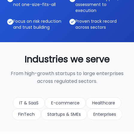
not one-size-fits-all
assessment to
execution
Focus on risk reduction
Proven track record
and trust building
across sectors
Industries we serve
From high-growth startups to large enterprises
across regulated sectors.
IT & SaaS
E-commerce
Healthcare
FinTech
Startups & SMEs
Enterprises