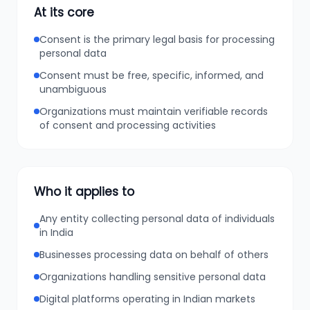
At its core
Consent is the primary legal basis for processing
personal data
Consent must be free, specific, informed, and
unambiguous
Organizations must maintain verifiable records
of consent and processing activities
Who it applies to
Any entity collecting personal data of individuals
in India
Businesses processing data on behalf of others
Organizations handling sensitive personal data
Digital platforms operating in Indian markets