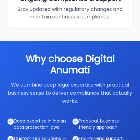
Stay updated with regulatory changes and
maintain continuous compliance.
Why choose Digital
Anumati
We combine deep legal expertise with practical
business sense to deliver compliance that actually
works.
Deep expertise in Indian
Practical, business-
data protection laws
friendly approach
Customized solutions —
End-to-end support,