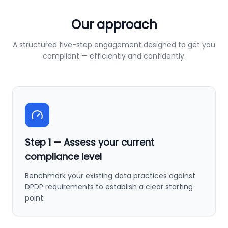
Our approach
A structured five-step engagement designed to get you
compliant — efficiently and confidently.
Step
1
—
Assess your current
compliance level
Benchmark your existing data practices against
DPDP requirements to establish a clear starting
point.