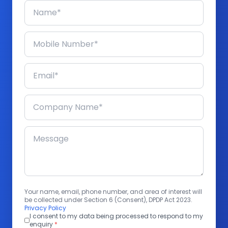
Your name, email, phone number, and area of interest will
be collected under Section 6 (Consent), DPDP Act 2023.
Privacy Policy
I consent to my data being processed to respond to my
enquiry
*