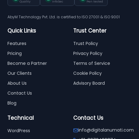
Quality
InfoSec
Pen tested
AbyM Technology Pvt. Ltd. is certified to ISO 27001 & ISO 9001
Quick Links
Trust Center
Features
Trust Policy
Pricing
Privacy Policy
Become a Partner
Terms of Service
Our Clients
Cookie Policy
About Us
Advisory Board
Contact Us
Blog
Technical
Contact Us
info@digitalanumati.com
WordPress