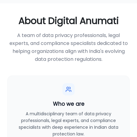
About Digital Anumati
A team of data privacy professionals, legal
experts, and compliance specialists dedicated to
helping organizations align with India's evolving
data protection regulations.
Who we are
A multidisciplinary team of data privacy
professionals, legal experts, and compliance
specialists with deep experience in Indian data
protection law.