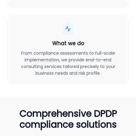
What we do
From compliance assessments to full-scale
implementation, we provide end-to-end
consulting services tailored precisely to your
business needs and risk profile.
Comprehensive DPDP
compliance solutions