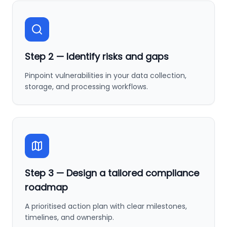
Step
2
—
Identify risks and gaps
Pinpoint vulnerabilities in your data collection,
storage, and processing workflows.
Step
3
—
Design a tailored compliance
roadmap
A prioritised action plan with clear milestones,
timelines, and ownership.