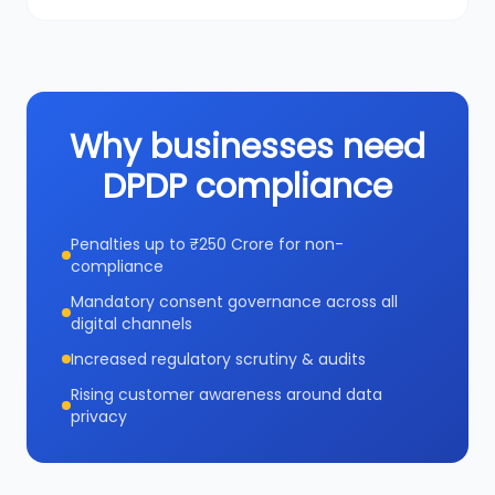
Why businesses need
DPDP compliance
Penalties up to ₹250 Crore for non-
compliance
Mandatory consent governance across all
digital channels
Increased regulatory scrutiny & audits
Rising customer awareness around data
privacy