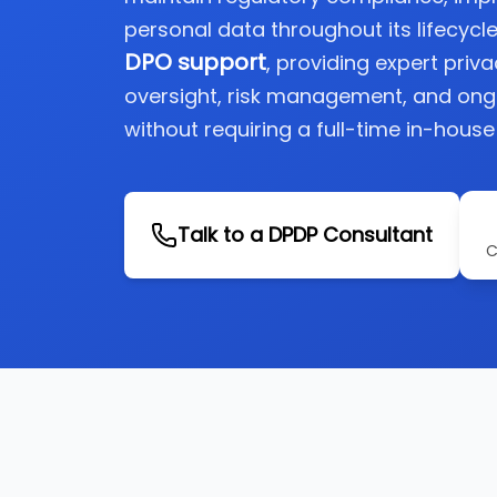
personal data throughout its lifecycle
DPO support
, providing expert priv
oversight, risk management, and on
without requiring a full-time in-house
Talk to a DPDP Consultant
C