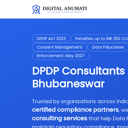
DPDP Act 2023
Penalties up to INR 250 Cr
Consent Management
Data Fiduciaries
Enforcement: May 2027
DPDP Consultants 
Bhubaneswar
Trusted by organizations across Ind
certified compliance partners
, w
consulting services
that help Data
maintain regulatory compliance, imp