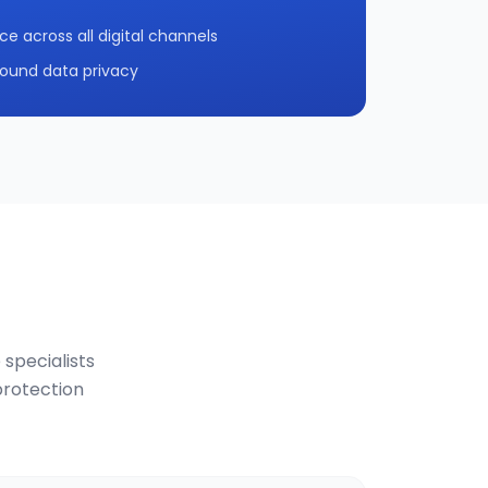
 across all digital channels
ound data privacy
 specialists
protection