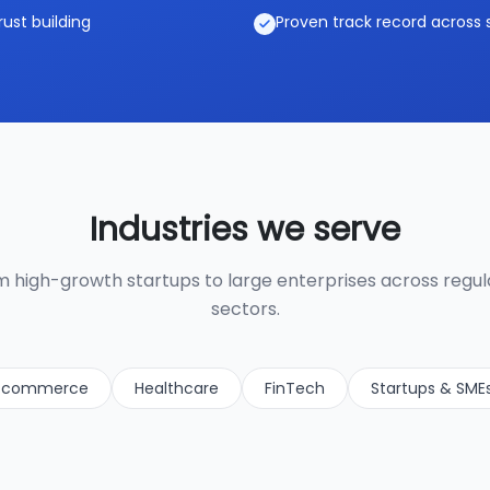
rust building
Proven track record across 
Industries we serve
 high-growth startups to large enterprises across regu
sectors.
-commerce
Healthcare
FinTech
Startups & SME