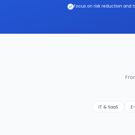
Focus on risk reduction and t
From
IT & SaaS
E