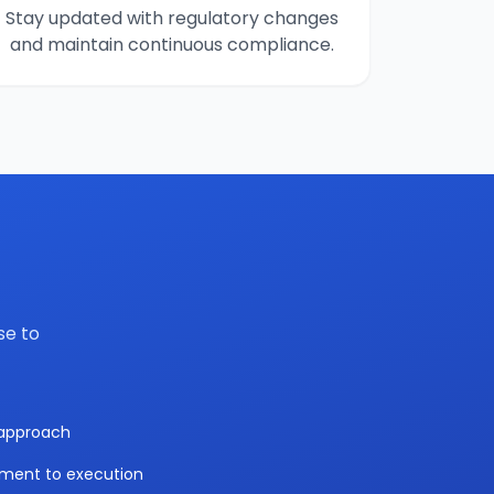
Stay updated with regulatory changes
and maintain continuous compliance.
se to
y approach
sment to execution