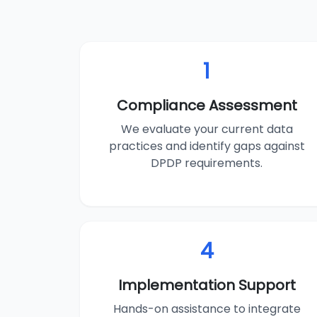
1
Compliance Assessment
We evaluate your current data
practices and identify gaps against
DPDP requirements.
4
Implementation Support
Hands-on assistance to integrate