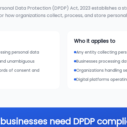
ersonal Data Protection (DPDP) Act, 2023 establishes a st
r how organizations collect, process, and store personal d
Who it applies to
essing personal data
Any entity collecting pers
, and unambiguous
Businesses processing da
cords of consent and
Organizations handling se
Digital platforms operati
businesses need DPDP compl