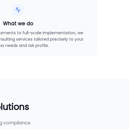
What we do
sments to full-scale implementation, we
ulting services tailored precisely to your
ss needs and risk profile.
lutions
ng compliance