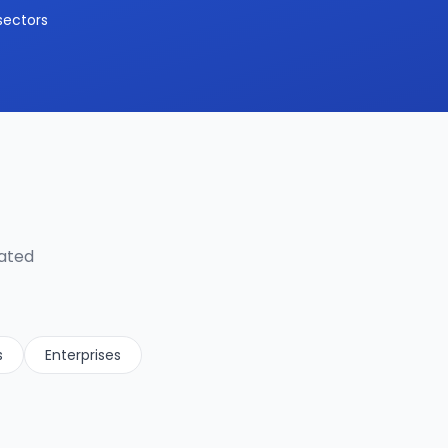
sectors
lated
s
Enterprises