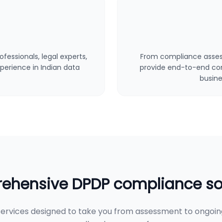
fessionals, legal experts,
From compliance asses
perience in Indian data
provide end-to-end cons
busine
hensive DPDP compliance so
ervices designed to take you from assessment to ongoi