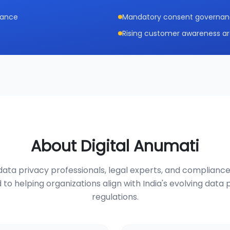
iance
Mandatory consent governance
Rising customer awareness ar
About Digital Anumati
ata privacy professionals, legal experts, and compliance
 to helping organizations align with India's evolving data 
regulations.