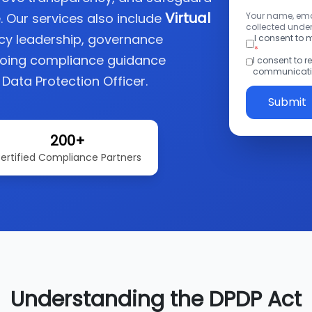
Virtual
. Our services also include
Your name, emai
collected under
acy leadership, governance
I consent to
*
going compliance guidance
I consent to 
communicatio
 Data Protection Officer.
Submit
200+
ertified Compliance Partners
Understanding the DPDP Act