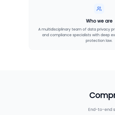
Who we are
A multidisciplinary team of data privacy pro
and compliance specialists with deep ex
protection law.
Compre
End-to-end s