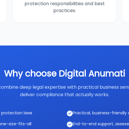
protection responsibilities and best
practices.
Why choose Digital Anumati
ombine deep legal expertise with practical business sen
deliver compliance that actually works.
 protection laws
Practical, business-friendl
ne-size-fits-all
End-to-end support, asses