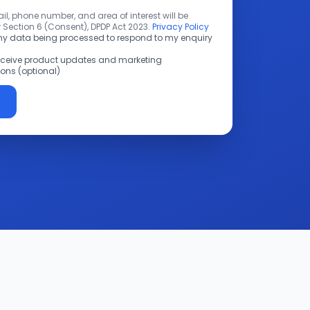
l, phone number, and area of interest will be
 Section 6 (Consent), DPDP Act 2023.
Privacy Policy
 my data being processed to respond to my enquiry
receive product updates and marketing
ns (optional)