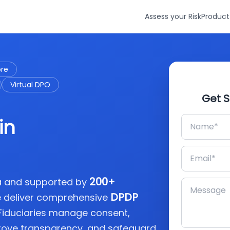
Assess your Risk
Product
ore
Virtual DPO
Get S
in
200+
ia and supported by
DPDP
e deliver comprehensive
 Fiduciaries manage consent,
rove transparency, and safeguard