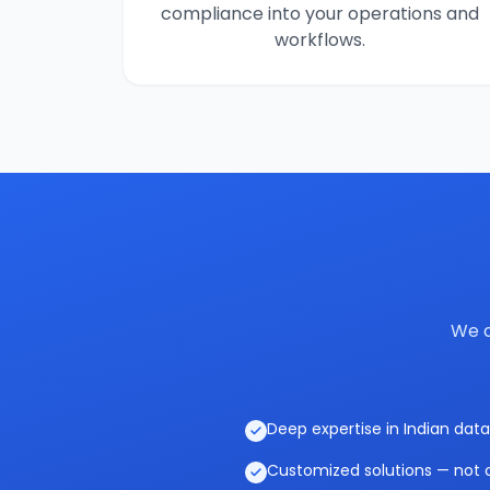
compliance into your operations and
workflows.
We c
Deep expertise in Indian data
Customized solutions — not o