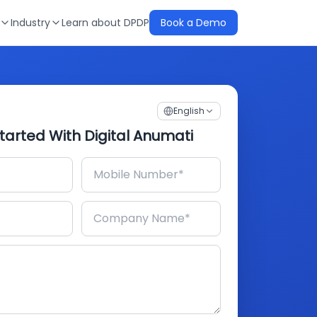
Industry
Learn about DPDP
Book a Demo
English
tarted With Digital Anumati