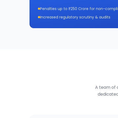
Penalties up to ₹250 Crore for non-compl
Increased regulatory scrutiny & audits
A team of d
dedicated