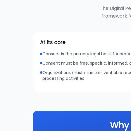
The Digital P
framework fo
At its core
Consent is the primary legal basis for proc
Consent must be free, specific, informed
Organizations must maintain verifiable re
processing activities
Why 