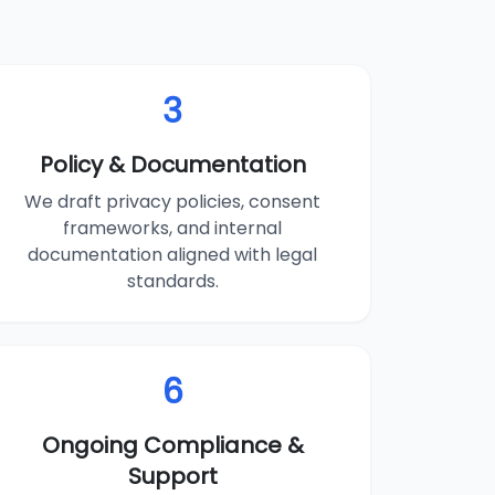
3
Policy & Documentation
We draft privacy policies, consent
frameworks, and internal
documentation aligned with legal
standards.
6
Ongoing Compliance &
Support