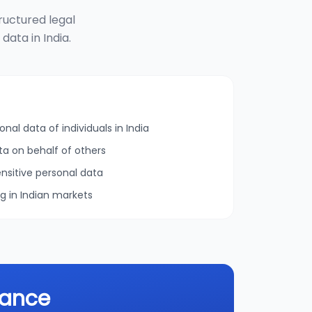
ructured legal
ata in India.
onal data of individuals in India
ta on behalf of others
nsitive personal data
ng in Indian markets
iance