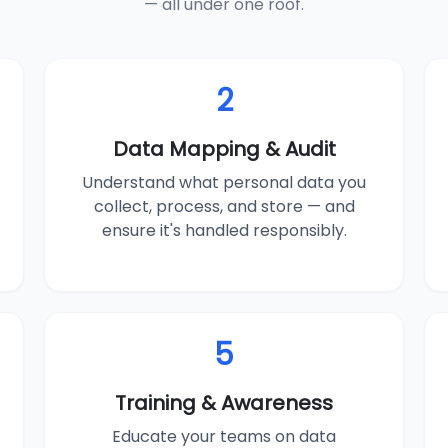
— all under one roof.
2
Data Mapping & Audit
Understand what personal data you
collect, process, and store — and
ensure it's handled responsibly.
5
Training & Awareness
Educate your teams on data