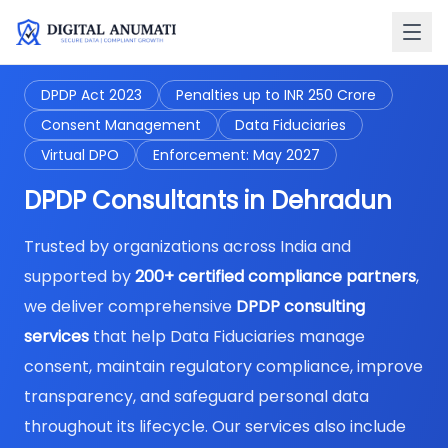
DPDP Act 2023
Penalties up to INR 250 Crore
Consent Management
Data Fiduciaries
Virtual DPO
Enforcement: May 2027
DPDP Consultants in Dehradun
Trusted by organizations across India and
supported by
200+ certified compliance partners
,
we deliver comprehensive
DPDP consulting
services
that help Data Fiduciaries manage
consent, maintain regulatory compliance, improve
transparency, and safeguard personal data
throughout its lifecycle. Our services also include