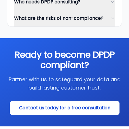
Who needs DPDP consulting?
What are the risks of non-compliance?
Ready to become DPDP
compliant?
Partner with us to safeguard your data and
build lasting customer trust.
Contact us today for a free consultation