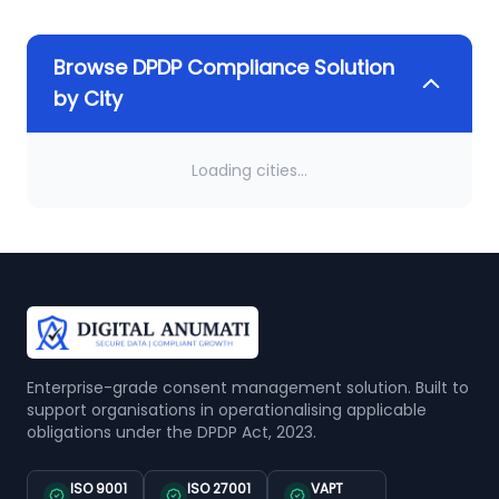
Browse DPDP Compliance Solution
by City
Loading cities...
Enterprise-grade consent management solution. Built to
support organisations in operationalising applicable
obligations under the DPDP Act, 2023.
ISO 9001
ISO 27001
VAPT