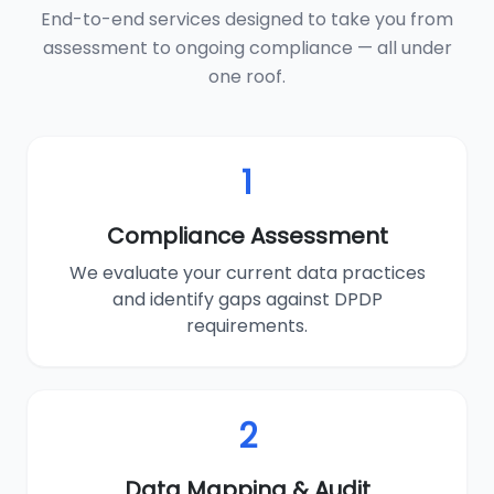
End-to-end services designed to take you from
assessment to ongoing compliance — all under
one roof.
1
Compliance Assessment
We evaluate your current data practices
and identify gaps against DPDP
requirements.
2
Data Mapping & Audit