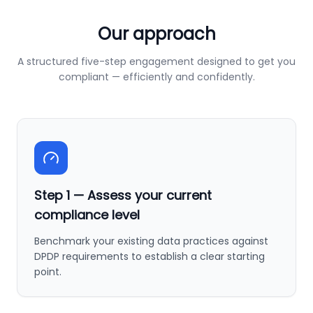
Our approach
A structured five-step engagement designed to get you
compliant — efficiently and confidently.
Step
1
—
Assess your current
compliance level
Benchmark your existing data practices against
DPDP requirements to establish a clear starting
point.