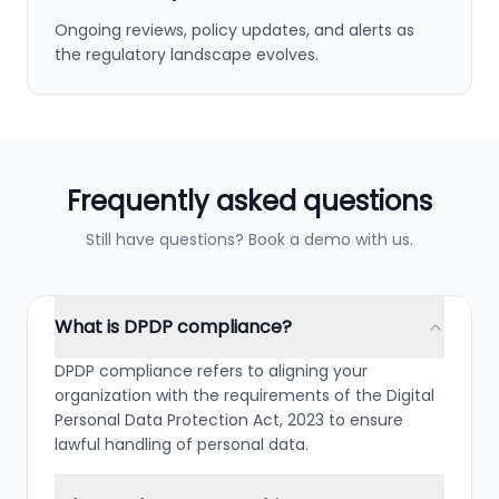
Ongoing reviews, policy updates, and alerts as
the regulatory landscape evolves.
Frequently asked questions
Still have questions? Book a demo with us.
What is DPDP compliance?
DPDP compliance refers to aligning your
organization with the requirements of the Digital
Personal Data Protection Act, 2023 to ensure
lawful handling of personal data.