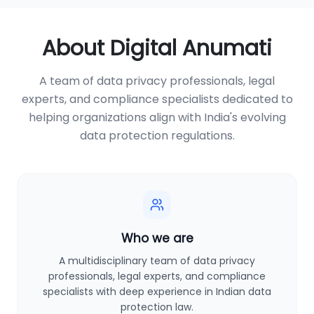
About Digital Anumati
A team of data privacy professionals, legal
experts, and compliance specialists dedicated to
helping organizations align with India's evolving
data protection regulations.
Who we are
A multidisciplinary team of data privacy
professionals, legal experts, and compliance
specialists with deep experience in Indian data
protection law.