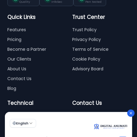
Quality
InfoSec
Pen tested
Quick Links
Trust Center
Features
Trust Policy
Pricing
Privacy Policy
Become a Partner
Terms of Service
Our Clients
Cookie Policy
About Us
Advisory Board
Contact Us
Blog
Technical
Contact Us
info@digitalanumati.com
WordPress
+91-8076496874
6th & 7th Floor C-56/11,