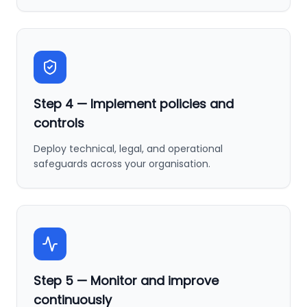
Step
4
—
Implement policies and
controls
Deploy technical, legal, and operational
safeguards across your organisation.
Step
5
—
Monitor and improve
continuously