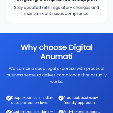
Stay updated with regulatory changes and
maintain continuous compliance.
Why choose Digital
Anumati
We combine deep legal expertise with practical
business sense to deliver compliance that actually
works.
Deep expertise in Indian
Practical, business-
data protection laws
friendly approach
Customized solutions —
End-to-end support,