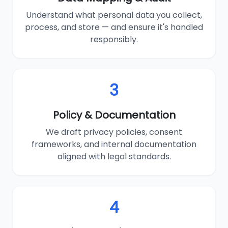
Understand what personal data you collect,
process, and store — and ensure it's handled
responsibly.
3
Policy & Documentation
We draft privacy policies, consent
frameworks, and internal documentation
aligned with legal standards.
4