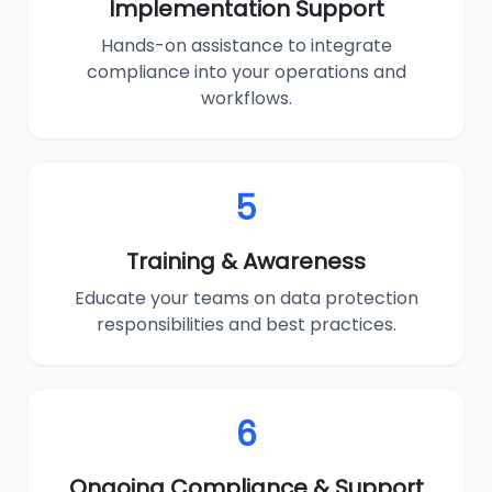
Implementation Support
Hands-on assistance to integrate
compliance into your operations and
workflows.
5
Training & Awareness
Educate your teams on data protection
responsibilities and best practices.
6
Ongoing Compliance & Support