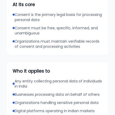
At its core
Consent is the primary legal basis for processing
personal data
Consent must be free, specific, informed, and
unambiguous
Organizations must maintain verifiable records
of consent and processing activities
Who it applies to
Any entity collecting personal data of individuals
in India
Businesses processing data on behalf of others
Organizations handling sensitive personal data
Digital platforms operating in Indian markets