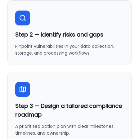
Step
2
—
Identify risks and gaps
Pinpoint vulnerabilities in your data collection,
storage, and processing workflows.
Step
3
—
Design a tailored compliance
roadmap
A prioritised action plan with clear milestones,
timelines, and ownership.