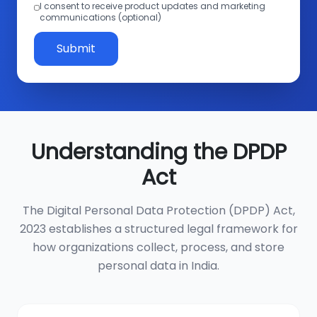
I consent to receive product updates and marketing
communications (optional)
Submit
Understanding the DPDP
Act
The Digital Personal Data Protection (DPDP) Act,
2023 establishes a structured legal framework for
how organizations collect, process, and store
personal data in India.