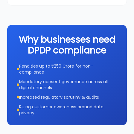
Why businesses need
DPDP compliance
Penalties up to ₹250 Crore for non-
compliance
Mandatory consent governance across all
digital channels
Increased regulatory scrutiny & audits
Rising customer awareness around data
privacy