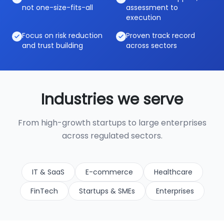
not one-size-fits-all
assessment to
execution
Focus on risk reduction
Proven track record
and trust building
across sectors
Industries we serve
From high-growth startups to large enterprises
across regulated sectors.
IT & SaaS
E-commerce
Healthcare
FinTech
Startups & SMEs
Enterprises