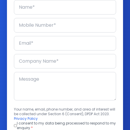
Your name, email, phone number, and area of interest will
be collected under Section 6 (Consent), DPDP Act 2023.
Privacy Policy
I consent to my data being processed to respond to my
enquiry
*