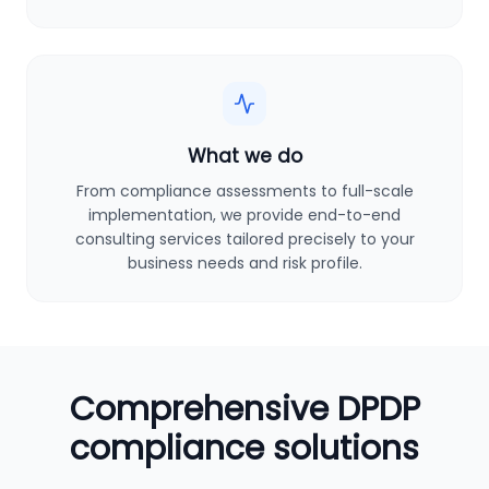
What we do
From compliance assessments to full-scale
implementation, we provide end-to-end
consulting services tailored precisely to your
business needs and risk profile.
Comprehensive DPDP
compliance solutions