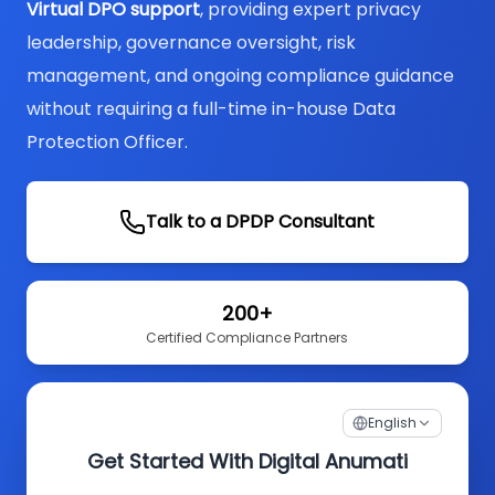
Virtual DPO support
, providing expert privacy
leadership, governance oversight, risk
management, and ongoing compliance guidance
without requiring a full-time in-house Data
Protection Officer.
Talk to a DPDP Consultant
200+
Certified Compliance Partners
English
Get Started With Digital Anumati