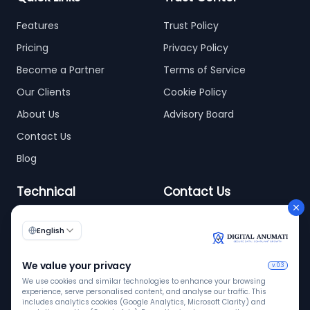
Features
Trust Policy
Pricing
Privacy Policy
Become a Partner
Terms of Service
Our Clients
Cookie Policy
About Us
Advisory Board
Contact Us
Blog
Technical
Contact Us
info@digitalanumati.com
WordPress
Documentation
+91-8076496874
6th & 7th Floor C-56/11,
C Block, Industrial Area
Phase 2, Sector 62,
Noida - 201309