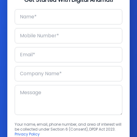
Your name, email, phone number, and area of interest will
be collected under Section 6 (Consent), DPDP Act 2023.
Privacy Policy