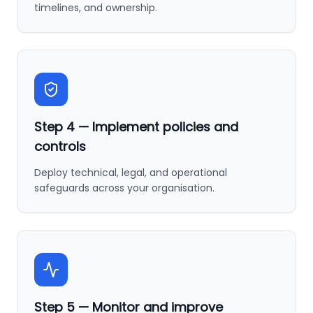
timelines, and ownership.
Step
4
—
Implement policies and
controls
Deploy technical, legal, and operational
safeguards across your organisation.
Step
5
—
Monitor and improve