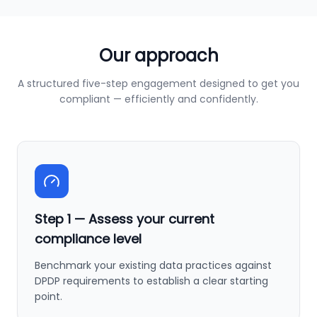
Our approach
A structured five-step engagement designed to get you
compliant — efficiently and confidently.
Step
1
—
Assess your current
compliance level
Benchmark your existing data practices against
DPDP requirements to establish a clear starting
point.