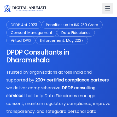
DPDP Act 2023
Penalties up to INR 250 Crore
Consent Management
Data Fiduciaries
Virtual DPO
Enforcement: May 2027
DPDP Consultants in
Dharamshala
Trusted by organizations across India and
supported by
200+ certified compliance partners
,
we deliver comprehensive
DPDP consulting
services
that help Data Fiduciaries manage
consent, maintain regulatory compliance, improve
transparency, and safeguard personal data