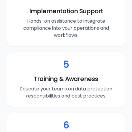
Implementation Support
Hands-on assistance to integrate
compliance into your operations and
workflows.
5
Training & Awareness
Educate your teams on data protection
responsibilities and best practices.
6