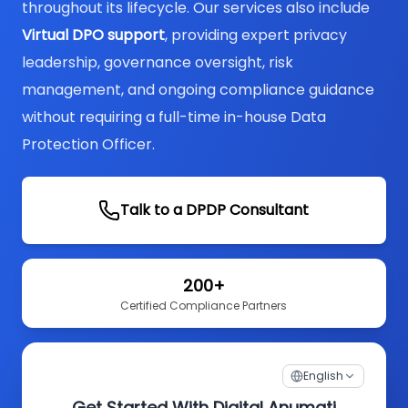
throughout its lifecycle. Our services also include
Virtual DPO support
, providing expert privacy
leadership, governance oversight, risk
management, and ongoing compliance guidance
without requiring a full-time in-house Data
Protection Officer.
Talk to a DPDP Consultant
200+
Certified Compliance Partners
English
Get Started With Digital Anumati