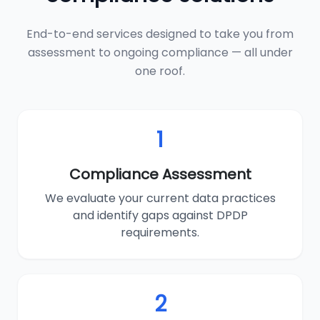
End-to-end services designed to take you from
assessment to ongoing compliance — all under
one roof.
1
Compliance Assessment
We evaluate your current data practices
and identify gaps against DPDP
requirements.
2