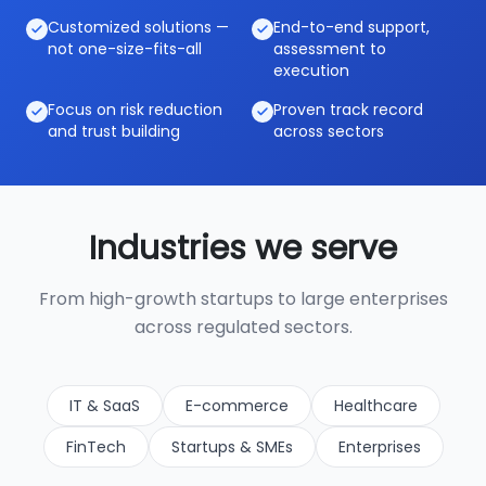
Customized solutions —
End-to-end support,
not one-size-fits-all
assessment to
execution
Focus on risk reduction
Proven track record
and trust building
across sectors
Industries we serve
From high-growth startups to large enterprises
across regulated sectors.
IT & SaaS
E-commerce
Healthcare
FinTech
Startups & SMEs
Enterprises