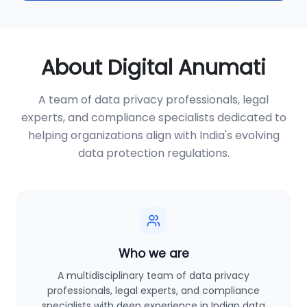
About Digital Anumati
A team of data privacy professionals, legal
experts, and compliance specialists dedicated to
helping organizations align with India's evolving
data protection regulations.
Who we are
A multidisciplinary team of data privacy
professionals, legal experts, and compliance
specialists with deep experience in Indian data