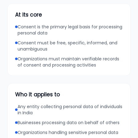
At its core
Consent is the primary legal basis for processing
personal data
Consent must be free, specific, informed, and
unambiguous
Organizations must maintain verifiable records
of consent and processing activities
Who it applies to
Any entity collecting personal data of individuals
in India
Businesses processing data on behalf of others
Organizations handling sensitive personal data