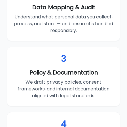
Data Mapping & Audit
Understand what personal data you collect,
process, and store — and ensure it's handled
responsibly.
3
Policy & Documentation
We draft privacy policies, consent
frameworks, and internal documentation
aligned with legal standards.
4