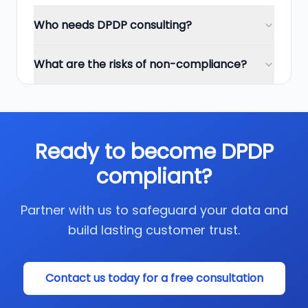
Who needs DPDP consulting?
What are the risks of non-compliance?
Ready to become DPDP
compliant?
Partner with us to safeguard your data and
build lasting customer trust.
Contact us today for a free consultation