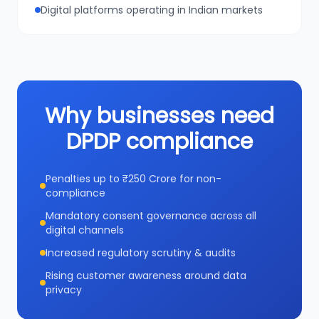
Digital platforms operating in Indian markets
Why businesses need
DPDP compliance
Penalties up to ₹250 Crore for non-
compliance
Mandatory consent governance across all
digital channels
Increased regulatory scrutiny & audits
Rising customer awareness around data
privacy