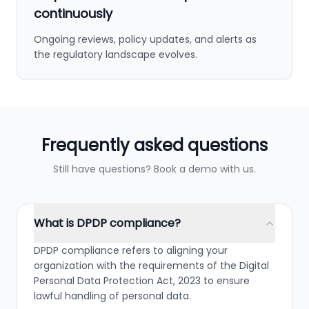
continuously
Ongoing reviews, policy updates, and alerts as
the regulatory landscape evolves.
Frequently asked questions
Still have questions? Book a demo with us.
What is DPDP compliance?
DPDP compliance refers to aligning your
organization with the requirements of the Digital
Personal Data Protection Act, 2023 to ensure
lawful handling of personal data.