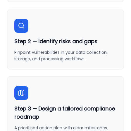
Step
2
—
Identify risks and gaps
Pinpoint vulnerabilities in your data collection,
storage, and processing workflows.
Step
3
—
Design a tailored compliance
roadmap
A prioritised action plan with clear milestones,