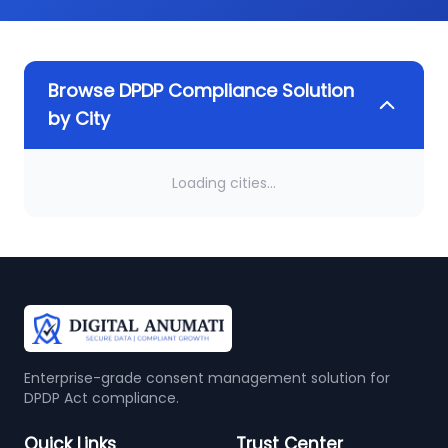
Browse DPDP Compliance Solution
by City
Loading cities...
Enterprise-grade consent management solution for
DPDP Act compliance.
Quick Links
Trust Center