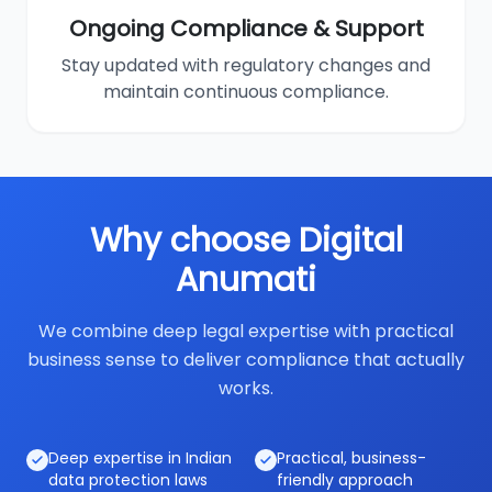
Ongoing Compliance & Support
Stay updated with regulatory changes and
maintain continuous compliance.
Why choose Digital
Anumati
We combine deep legal expertise with practical
business sense to deliver compliance that actually
works.
Deep expertise in Indian
Practical, business-
data protection laws
friendly approach