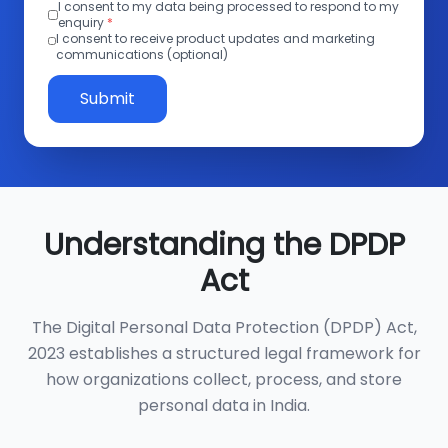
I consent to my data being processed to respond to my
enquiry
*
I consent to receive product updates and marketing
communications (optional)
Submit
Understanding the DPDP
Act
The Digital Personal Data Protection (DPDP) Act,
2023 establishes a structured legal framework for
how organizations collect, process, and store
personal data in India.