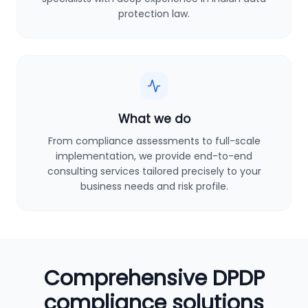
protection law.
What we do
From compliance assessments to full-scale
implementation, we provide end-to-end
consulting services tailored precisely to your
business needs and risk profile.
Comprehensive DPDP
compliance solutions