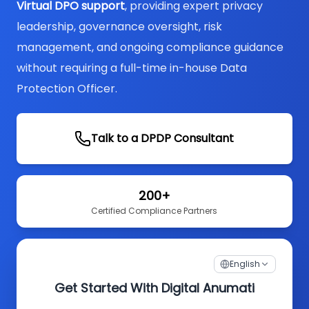
Virtual DPO support
, providing expert privacy
leadership, governance oversight, risk
management, and ongoing compliance guidance
without requiring a full-time in-house Data
Protection Officer.
Talk to a DPDP Consultant
200+
Certified Compliance Partners
English
Get Started With Digital Anumati