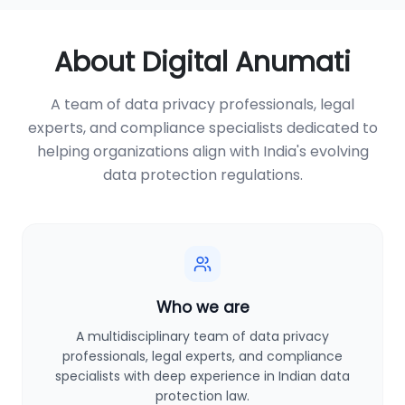
About Digital Anumati
A team of data privacy professionals, legal
experts, and compliance specialists dedicated to
helping organizations align with India's evolving
data protection regulations.
Who we are
A multidisciplinary team of data privacy
professionals, legal experts, and compliance
specialists with deep experience in Indian data
protection law.