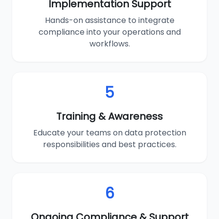
Implementation Support
Hands-on assistance to integrate
compliance into your operations and
workflows.
5
Training & Awareness
Educate your teams on data protection
responsibilities and best practices.
6
Ongoing Compliance & Support