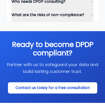
Who needs DPDP consulting?
What are the risks of non-compliance?
Ready to become DPDP
compliant?
Partner with us to safeguard your data and
build lasting customer trust.
Contact us today for a free consultation