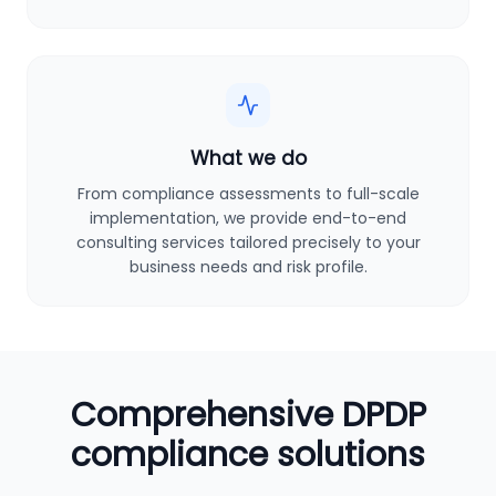
What we do
From compliance assessments to full-scale
implementation, we provide end-to-end
consulting services tailored precisely to your
business needs and risk profile.
Comprehensive DPDP
compliance solutions