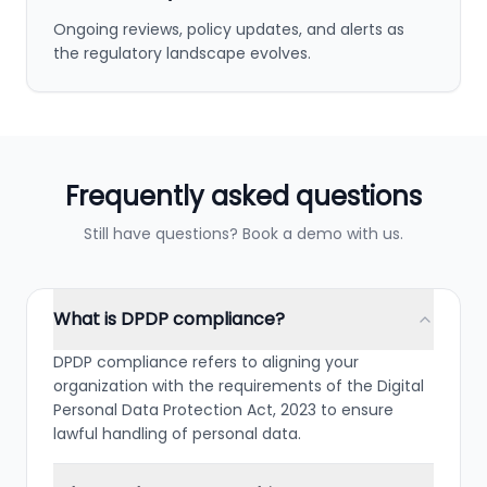
Ongoing reviews, policy updates, and alerts as
the regulatory landscape evolves.
Frequently asked questions
Still have questions? Book a demo with us.
What is DPDP compliance?
DPDP compliance refers to aligning your
organization with the requirements of the Digital
Personal Data Protection Act, 2023 to ensure
lawful handling of personal data.