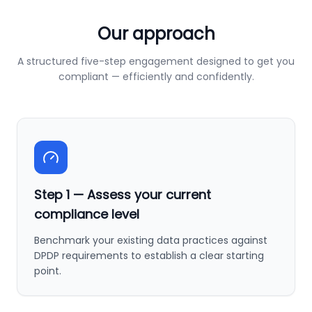
Our approach
A structured five-step engagement designed to get you
compliant — efficiently and confidently.
Step
1
—
Assess your current
compliance level
Benchmark your existing data practices against
DPDP requirements to establish a clear starting
point.