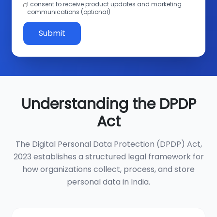
I consent to receive product updates and marketing
communications (optional)
Submit
Understanding the DPDP
Act
The Digital Personal Data Protection (DPDP) Act,
2023 establishes a structured legal framework for
how organizations collect, process, and store
personal data in India.