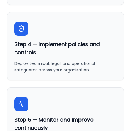
Step
4
—
Implement policies and
controls
Deploy technical, legal, and operational
safeguards across your organisation.
Step
5
—
Monitor and improve
continuously