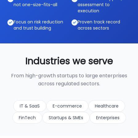
not one-size-fits-all
assessment to
execution
Focus on risk reduction
Proven track record
and trust building
across sectors
Industries we serve
From high-growth startups to large enterprises
across regulated sectors.
IT & SaaS
E-commerce
Healthcare
FinTech
Startups & SMEs
Enterprises