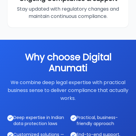
Stay updated with regulatory changes and
maintain continuous compliance.
Why choose Digital
Anumati
We combine deep legal expertise with practical
business sense to deliver compliance that actually
works.
Deep expertise in Indian
Practical, business-
data protection laws
friendly approach
Customized solutions —
End-to-end support,