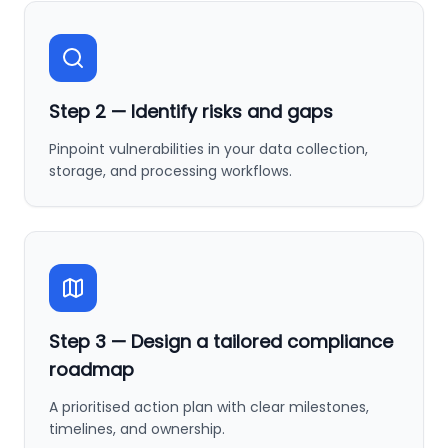
Step
2
—
Identify risks and gaps
Pinpoint vulnerabilities in your data collection,
storage, and processing workflows.
Step
3
—
Design a tailored compliance
roadmap
A prioritised action plan with clear milestones,
timelines, and ownership.