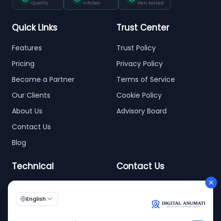
Quality
InfoSec
Pen tested
Quick Links
Trust Center
Features
Trust Policy
Pricing
Privacy Policy
Become a Partner
Terms of Service
Our Clients
Cookie Policy
About Us
Advisory Board
Contact Us
Blog
Technical
Contact Us
info@digitalanumati.com
WordPress
+91-8076496874
6th & 7th Floor C-56/11,