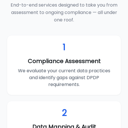
End-to-end services designed to take you from
assessment to ongoing compliance — all under
one roof.
1
Compliance Assessment
We evaluate your current data practices
and identify gaps against DPDP
requirements.
2
Data Mapping & Audit