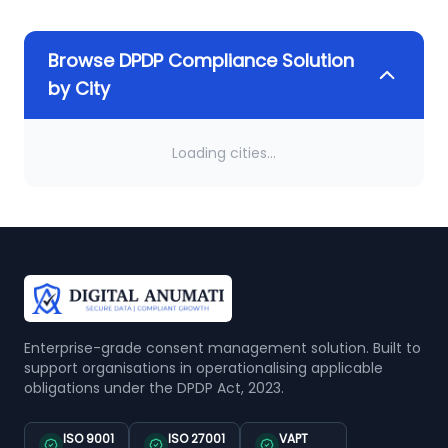
Browse DPDP Compliance Solution
by City
Loading cities...
Enterprise-grade consent management solution. Built to
support organisations in operationalising applicable
obligations under the DPDP Act, 2023.
ISO 9001
ISO 27001
VAPT