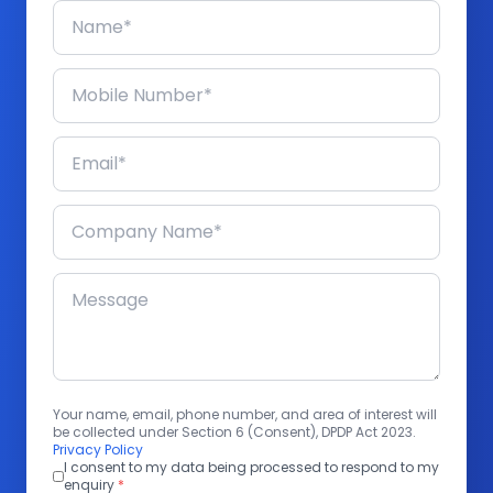
Your name, email, phone number, and area of interest will
be collected under Section 6 (Consent), DPDP Act 2023.
Privacy Policy
I consent to my data being processed to respond to my
enquiry
*