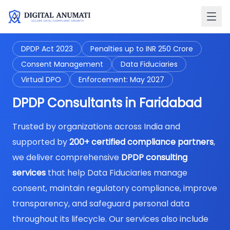
DPDP Act 2023
Penalties up to INR 250 Crore
Consent Management
Data Fiduciaries
Virtual DPO
Enforcement: May 2027
DPDP Consultants in Faridabad
Trusted by organizations across India and
supported by
200+ certified compliance partners
,
we deliver comprehensive
DPDP consulting
services
that help Data Fiduciaries manage
consent, maintain regulatory compliance, improve
transparency, and safeguard personal data
throughout its lifecycle. Our services also include