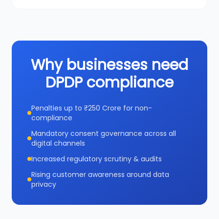
Why businesses need
DPDP compliance
Penalties up to ₹250 Crore for non-
compliance
Mandatory consent governance across all
digital channels
Increased regulatory scrutiny & audits
Rising customer awareness around data
privacy