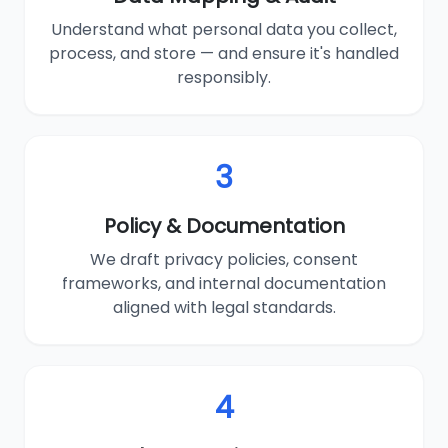
Understand what personal data you collect,
process, and store — and ensure it's handled
responsibly.
3
Policy & Documentation
We draft privacy policies, consent
frameworks, and internal documentation
aligned with legal standards.
4