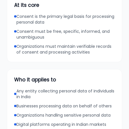
At its core
Consent is the primary legal basis for processing
personal data
Consent must be free, specific, informed, and
unambiguous
Organizations must maintain verifiable records
of consent and processing activities
Who it applies to
Any entity collecting personal data of individuals
in India
Businesses processing data on behalf of others
Organizations handling sensitive personal data
Digital platforms operating in Indian markets