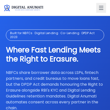
Built for NBFCs · Digital Lending · Co-Lending · DPDP Act
2023
Where Fast Lending Meets
the Right to Erasure.
NBFCs share borrower data across LSPs, fintech
partners, and credit bureaus to move loans fast,
but the DPDP Act demands honouring the Right to
Erasure alongside RBI's KYC and Digital Lending
Guidelines retention mandates. Digital Anumati
automates consent across every partner in the
chain.