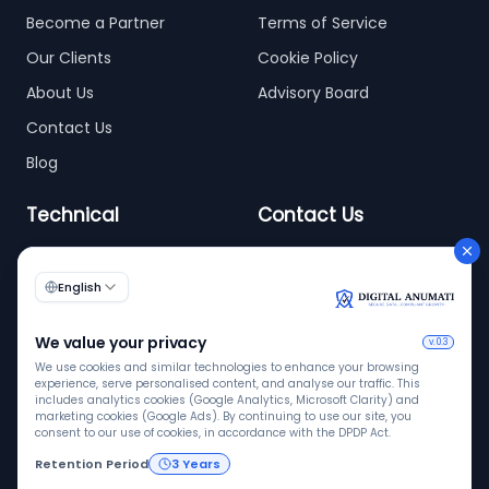
Become a Partner
Terms of Service
Our Clients
Cookie Policy
About Us
Advisory Board
Contact Us
Blog
Technical
Contact Us
info@digitalanumati.com
WordPress
+91-8076496874
6th & 7th Floor C-56/11,
C Block, Industrial Area
Phase 2, Sector 62,
Noida - 201309