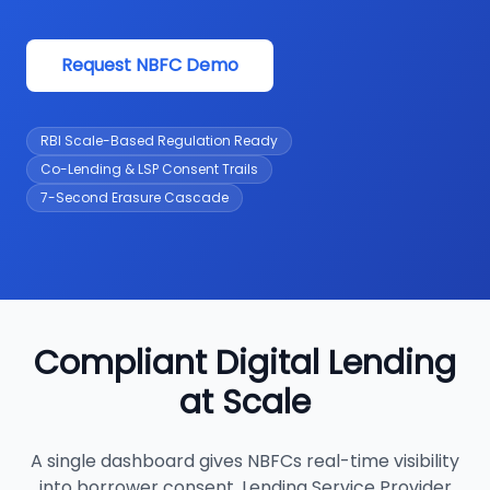
Request NBFC Demo
RBI Scale-Based Regulation Ready
Co-Lending & LSP Consent Trails
7-Second Erasure Cascade
Compliant Digital Lending
at Scale
A single dashboard gives NBFCs real-time visibility
into borrower consent, Lending Service Provider