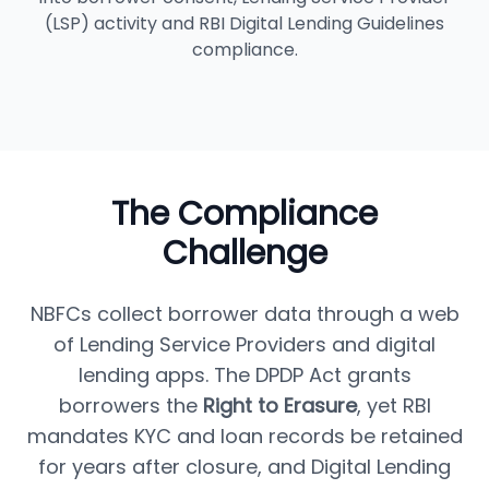
(LSP) activity and RBI Digital Lending Guidelines
compliance.
The Compliance
Challenge
NBFCs collect borrower data through a web
of Lending Service Providers and digital
lending apps. The DPDP Act grants
borrowers the
Right to Erasure
, yet RBI
mandates KYC and loan records be retained
for years after closure, and Digital Lending