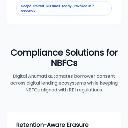
Scope-limited · RBI audit-ready · Revoked in 7
seconds
Compliance Solutions for
NBFCs
Digital Anumati automates borrower consent
across digital lending ecosystems while keeping
NBFCs aligned with RBI regulations.
Retention-Aware Erasure