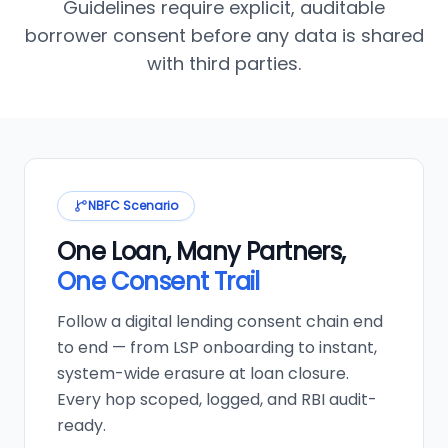
Guidelines require explicit, auditable
borrower consent before any data is shared
with third parties.
NBFC Scenario
One Loan, Many Partners,
One Consent Trail
Follow a digital lending consent chain end
to end — from LSP onboarding to instant,
system-wide erasure at loan closure.
Every hop scoped, logged, and RBI audit-
ready.