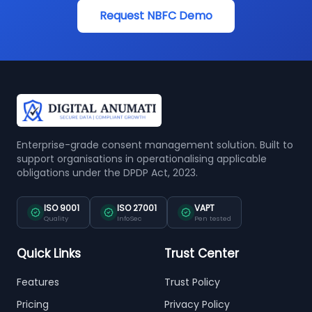
Request NBFC Demo
Enterprise-grade consent management solution. Built to
support organisations in operationalising applicable
obligations under the DPDP Act, 2023.
ISO 9001
ISO 27001
VAPT
Quality
InfoSec
Pen tested
Quick Links
Trust Center
Features
Trust Policy
Pricing
Privacy Policy