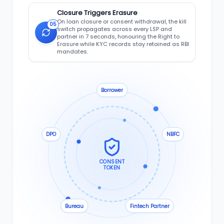
Closure Triggers Erasure
On loan closure or consent withdrawal, the kill
05
switch propagates across every LSP and
partner in 7 seconds, honouring the Right to
Erasure while KYC records stay retained as RBI
mandates.
Borrower
DPO
NBFC
CONSENT
TOKEN
Bureau
Fintech Partner