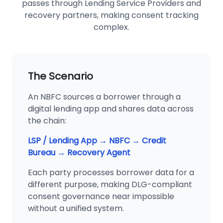
passes through Lending Service Providers and
recovery partners, making consent tracking
complex.
The Scenario
An NBFC sources a borrower through a
digital lending app and shares data across
the chain:
LSP / Lending App → NBFC → Credit
Bureau → Recovery Agent
Each party processes borrower data for a
different purpose, making DLG-compliant
consent governance near impossible
without a unified system.