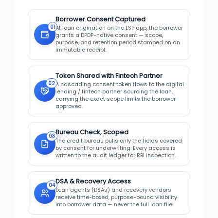
Borrower Consent Captured
01
At loan origination on the LSP app, the borrower
grants a DPDP-native consent — scope,
purpose, and retention period stamped on an
immutable receipt.
Token Shared with Fintech Partner
02
A cascading consent token flows to the digital
lending / fintech partner sourcing the loan,
carrying the exact scope limits the borrower
approved.
Bureau Check, Scoped
03
The credit bureau pulls only the fields covered
by consent for underwriting. Every access is
written to the audit ledger for RBI inspection.
DSA & Recovery Access
04
Loan agents (DSAs) and recovery vendors
receive time-boxed, purpose-bound visibility
into borrower data — never the full loan file.