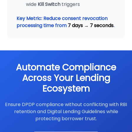
wide
Kill Switch
triggers
Key Metric: Reduce consent revocation
processing time from
7 days → 7 seconds
.
Automate Compliance
Across Your Lending
Ecosystem
Ensure DPDP compliance without conflicting with RBI
retention and Digital Lending Guidelines while
protecting borrower trust.