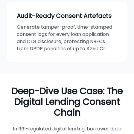
Audit-Ready Consent Artefacts
Generate tamper-proof, time-stamped
consent logs for every loan application
and DLG disclosure, protecting NBFCs
from DPDP penalties of up to ₹250 Cr.
Deep-Dive Use Case: The
Digital Lending Consent
Chain
In RBI-regulated digital lending, borrower data