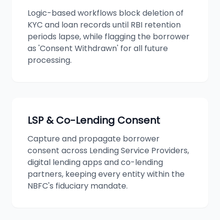
Logic-based workflows block deletion of
KYC and loan records until RBI retention
periods lapse, while flagging the borrower
as 'Consent Withdrawn' for all future
processing.
LSP & Co-Lending Consent
Capture and propagate borrower
consent across Lending Service Providers,
digital lending apps and co-lending
partners, keeping every entity within the
NBFC's fiduciary mandate.