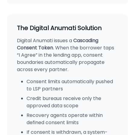
The Digital Anumati Solution
Digital Anumati issues a
Cascading
Consent Token
. When the borrower taps
“I Agree” in the lending app, consent
boundaries automatically propagate
across every partner.
Consent limits automatically pushed
to LSP partners
Credit bureaus receive only the
approved data scope
Recovery agents operate within
defined consent limits
If consent is withdrawn, a system-