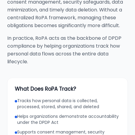
consent management, security safeguards, data
minimization, and timely data deletion. Without a
centralized RoPA framework, managing these
obligations becomes significantly more difficult.
In practice, RoPA acts as the backbone of DPDP
compliance by helping organizations track how
personal data flows across the entire data
lifecycle.
What Does RoPA Track?
Tracks how personal data is collected,
processed, stored, shared, and deleted
Helps organizations demonstrate accountability
under the DPDP Act
Supports consent management, security