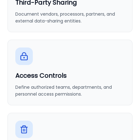
Third-Party Sharing
Document vendors, processors, partners, and
external data-sharing entities.
Access Controls
Define authorized teams, departments, and
personnel access permissions.