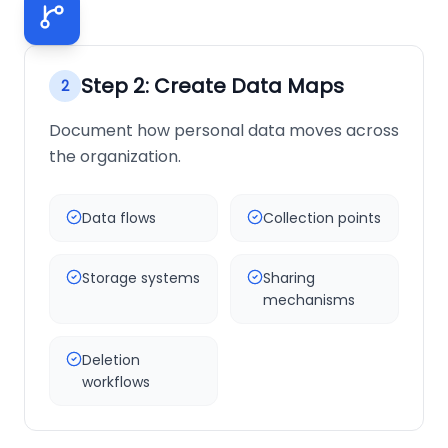
Step
2
:
Create Data Maps
2
Document how personal data moves across
the organization.
Data flows
Collection points
Storage systems
Sharing
mechanisms
Deletion
workflows