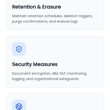
Retention & Erasure
Maintain retention schedules, deletion triggers,
purge confirmations, and erasure logs.
Security Measures
Document encryption, IAM, DLP, monitoring,
logging, and organizational safeguards.