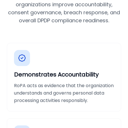
organizations improve accountability,
consent governance, breach response, and
overall DPDP compliance readiness.
Demonstrates Accountability
RoPA acts as evidence that the organization
understands and governs personal data
processing activities responsibly.