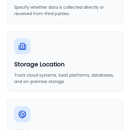
Specify whether data is collected directly or
received from third parties.
Storage Location
Track cloud systems, SaaS platforms, databases,
and on-premise storage.