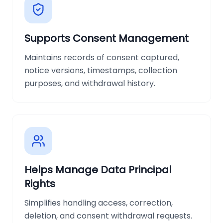
Supports Consent Management
Maintains records of consent captured,
notice versions, timestamps, collection
purposes, and withdrawal history.
Helps Manage Data Principal
Rights
Simplifies handling access, correction,
deletion, and consent withdrawal requests.