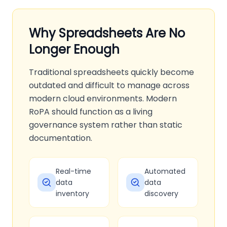
Why Spreadsheets Are No
Longer Enough
Traditional spreadsheets quickly become
outdated and difficult to manage across
modern cloud environments. Modern
RoPA should function as a living
governance system rather than static
documentation.
Real-time
Automated
data
data
inventory
discovery