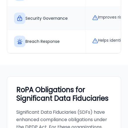
Improves risk vi
Security Governance
Helps identify 
Breach Response
RoPA Obligations for
Significant Data Fiduciaries
Significant Data Fiduciaries (SDFs) have
enhanced compliance obligations under
the DPDP Act. For these organizations,