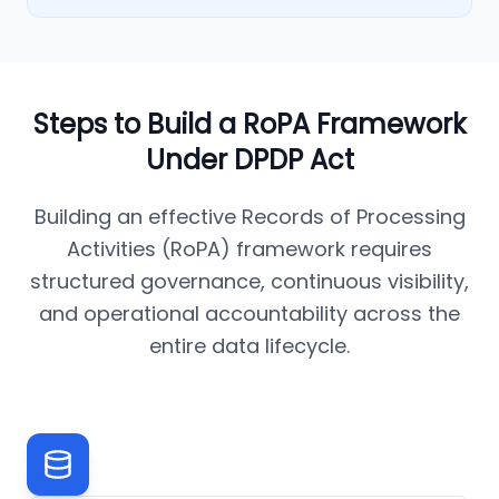
Steps to Build a RoPA Framework
Under DPDP Act
Building an effective Records of Processing
Activities (RoPA) framework requires
structured governance, continuous visibility,
and operational accountability across the
entire data lifecycle.