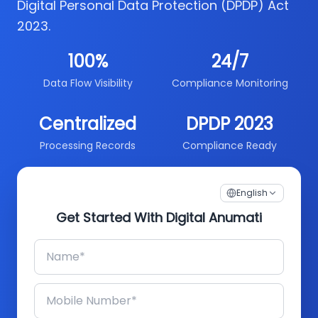
Digital Personal Data Protection (DPDP) Act
2023.
100%
24/7
Data Flow Visibility
Compliance Monitoring
Centralized
DPDP 2023
Processing Records
Compliance Ready
English
Get Started With Digital Anumati