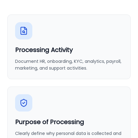
Processing Activity
Document HR, onboarding, KYC, analytics, payroll,
marketing, and support activities.
Purpose of Processing
Clearly define why personal data is collected and