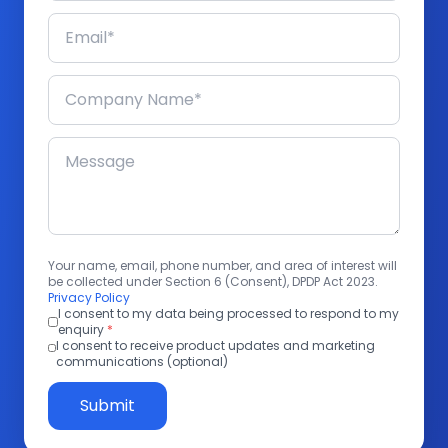
Your name, email, phone number, and area of interest will
be collected under Section 6 (Consent), DPDP Act 2023.
Privacy Policy
I consent to my data being processed to respond to my
enquiry
*
I consent to receive product updates and marketing
communications (optional)
Submit