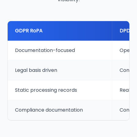
GDPR RoPA
DPDP 
Documentation-focused
Operat
Legal basis driven
Consen
Static processing records
Real-ti
Compliance documentation
Contin