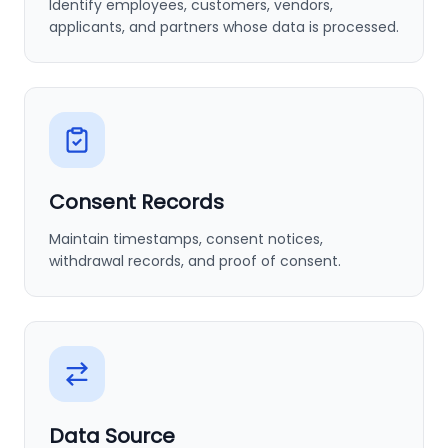
Identify employees, customers, vendors,
applicants, and partners whose data is processed.
Consent Records
Maintain timestamps, consent notices,
withdrawal records, and proof of consent.
Data Source