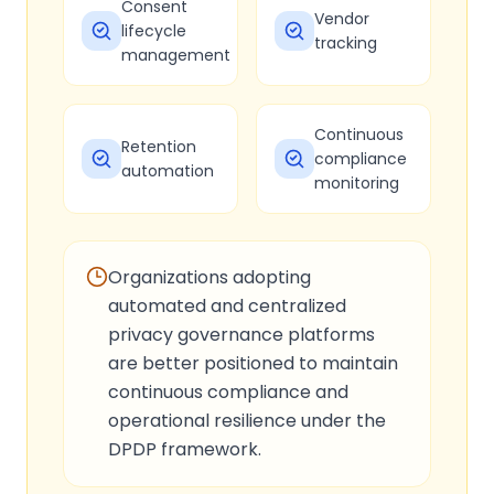
Consent
Vendor
lifecycle
tracking
management
Continuous
Retention
compliance
automation
monitoring
Organizations adopting
automated and centralized
privacy governance platforms
are better positioned to maintain
continuous compliance and
operational resilience under the
DPDP framework.