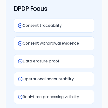
DPDP Focus
Consent traceability
Consent withdrawal evidence
Data erasure proof
Operational accountability
Real-time processing visibility