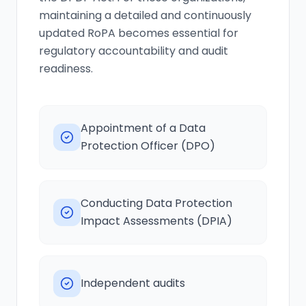
maintaining a detailed and continuously
updated RoPA becomes essential for
regulatory accountability and audit
readiness.
Appointment of a Data
Protection Officer (DPO)
Conducting Data Protection
Impact Assessments (DPIA)
Independent audits