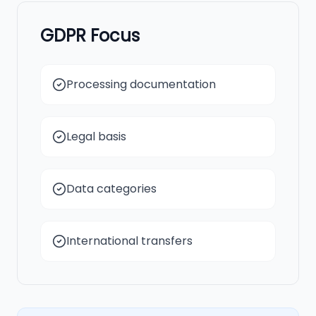
GDPR Focus
Processing documentation
Legal basis
Data categories
International transfers