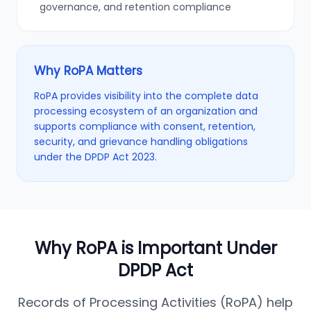
governance, and retention compliance
Why RoPA Matters
RoPA provides visibility into the complete data
processing ecosystem of an organization and
supports compliance with consent, retention,
security, and grievance handling obligations
under the DPDP Act 2023.
Why RoPA is Important Under
DPDP Act
Records of Processing Activities (RoPA) help