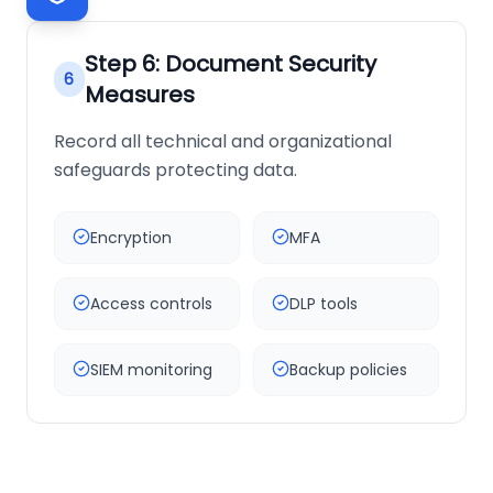
Step
6
:
Document Security
6
Measures
Record all technical and organizational
safeguards protecting data.
Encryption
MFA
Access controls
DLP tools
SIEM monitoring
Backup policies