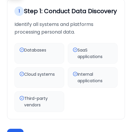
Step
1
:
Conduct Data Discovery
1
Identify all systems and platforms
processing personal data.
Databases
SaaS
applications
Cloud systems
Internal
applications
Third-party
vendors