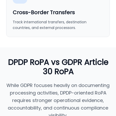
Cross-Border Transfers
Track international transfers, destination
countries, and external processors.
DPDP RoPA vs GDPR Article
30 RoPA
While GDPR focuses heavily on documenting
processing activities, DPDP-oriented RoPA
requires stronger operational evidence,
accountability, and continuous compliance
visibility.