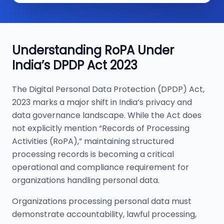
Understanding RoPA Under
India’s DPDP Act 2023
The Digital Personal Data Protection (DPDP) Act,
2023 marks a major shift in India’s privacy and
data governance landscape. While the Act does
not explicitly mention “Records of Processing
Activities (RoPA),” maintaining structured
processing records is becoming a critical
operational and compliance requirement for
organizations handling personal data.
Organizations processing personal data must
demonstrate accountability, lawful processing,