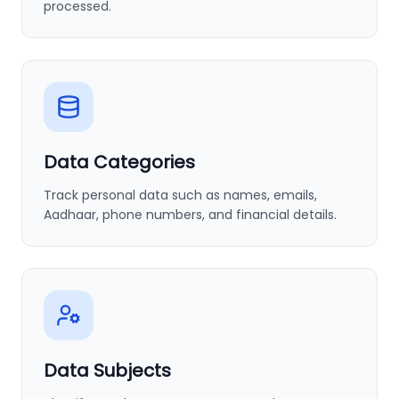
processed.
Data Categories
Track personal data such as names, emails,
Aadhaar, phone numbers, and financial details.
Data Subjects