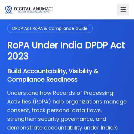
DPDP Act RoPA & Compliance Guide
RoPA Under India DPDP Act
2023
Build Accountability, Visibility &
Compliance Readiness
Understand how Records of Processing
Activities (RoPA) help organizations manage
consent, track personal data flows,
strengthen security governance, and
demonstrate accountability under India’s