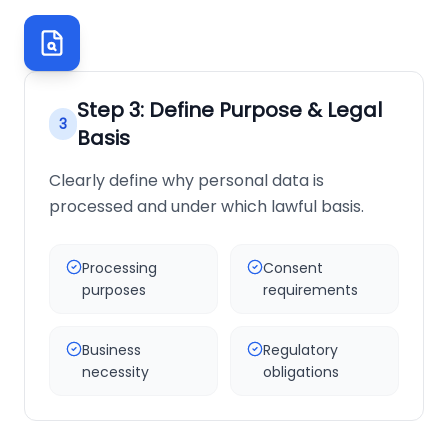
Step
3
:
Define Purpose & Legal
3
Basis
Clearly define why personal data is
processed and under which lawful basis.
Processing
Consent
purposes
requirements
Business
Regulatory
necessity
obligations