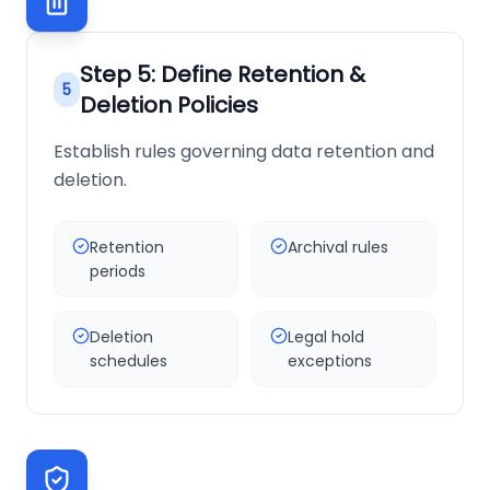
Step
5
:
Define Retention &
5
Deletion Policies
Establish rules governing data retention and
deletion.
Retention
Archival rules
periods
Deletion
Legal hold
schedules
exceptions