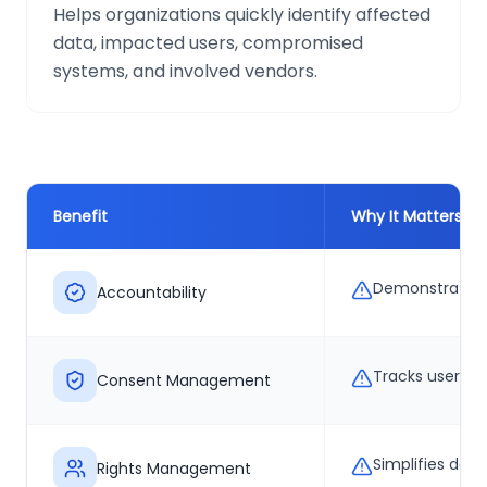
Helps organizations quickly identify affected
data, impacted users, compromised
systems, and involved vendors.
Benefit
Why It Matters
Demonstrates 
Accountability
Tracks user pe
Consent Management
Simplifies del
Rights Management