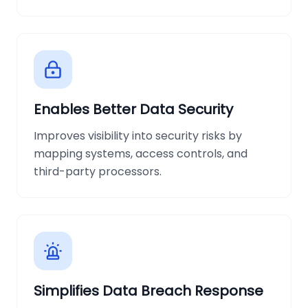
Enables Better Data Security
Improves visibility into security risks by
mapping systems, access controls, and
third-party processors.
Simplifies Data Breach Response