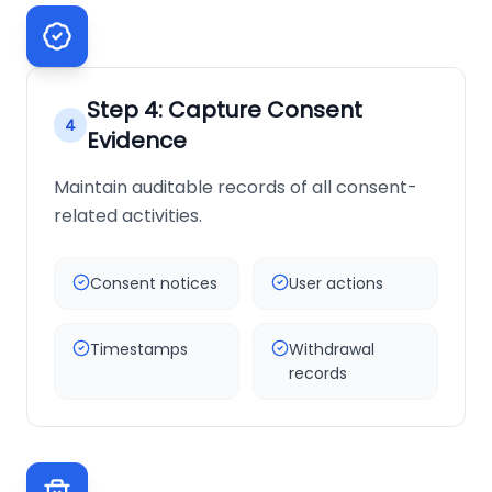
Step
4
:
Capture Consent
4
Evidence
Maintain auditable records of all consent-
related activities.
Consent notices
User actions
Timestamps
Withdrawal
records