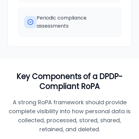
Periodic compliance
assessments
Key Components of a DPDP-
Compliant RoPA
A strong RoPA framework should provide
complete visibility into how personal data is
collected, processed, stored, shared,
retained, and deleted.