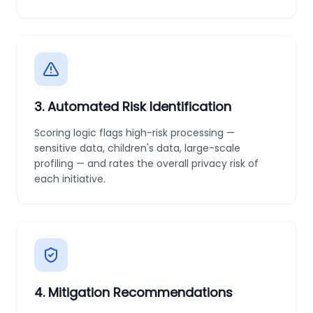
3
.
Automated Risk Identification
Scoring logic flags high-risk processing —
sensitive data, children's data, large-scale
profiling — and rates the overall privacy risk of
each initiative.
4
.
Mitigation Recommendations