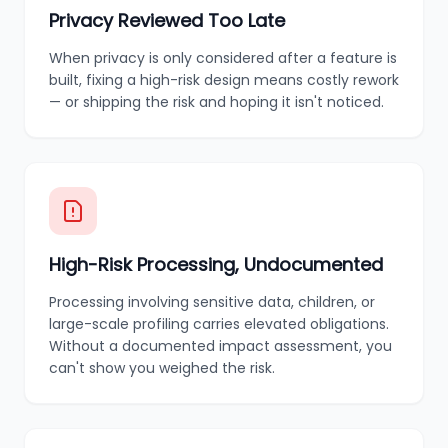
Privacy Reviewed Too Late
When privacy is only considered after a feature is
built, fixing a high-risk design means costly rework
— or shipping the risk and hoping it isn't noticed.
High-Risk Processing, Undocumented
Processing involving sensitive data, children, or
large-scale profiling carries elevated obligations.
Without a documented impact assessment, you
can't show you weighed the risk.