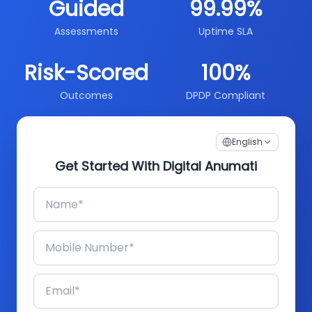
Guided
99.99%
Assessments
Uptime SLA
Risk-Scored
100%
Outcomes
DPDP Compliant
English
Get Started With Digital Anumati