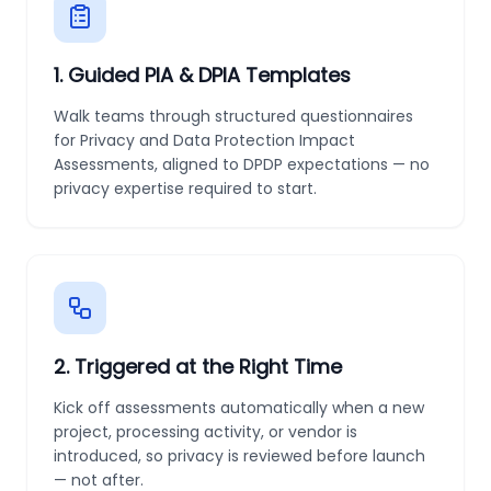
1
.
Guided PIA & DPIA Templates
Walk teams through structured questionnaires
for Privacy and Data Protection Impact
Assessments, aligned to DPDP expectations — no
privacy expertise required to start.
2
.
Triggered at the Right Time
Kick off assessments automatically when a new
project, processing activity, or vendor is
introduced, so privacy is reviewed before launch
— not after.