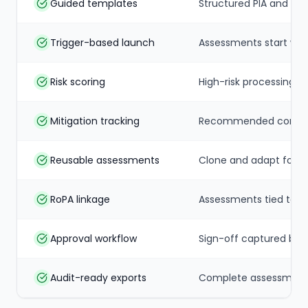
Guided templates
Structured PIA and DPI
Trigger-based launch
Assessments start whe
Risk scoring
High-risk processing f
Mitigation tracking
Recommended controls
Reusable assessments
Clone and adapt for sim
RoPA linkage
Assessments tied to re
Approval workflow
Sign-off captured bef
Audit-ready exports
Complete assessment 