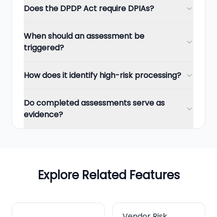
Does the DPDP Act require DPIAs?
When should an assessment be
triggered?
How does it identify high-risk processing?
Do completed assessments serve as
evidence?
Explore Related Features
Vendor Risk