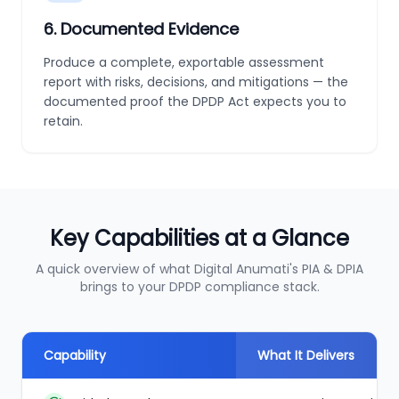
6
.
Documented Evidence
Produce a complete, exportable assessment
report with risks, decisions, and mitigations — the
documented proof the DPDP Act expects you to
retain.
Key Capabilities at a Glance
A quick overview of what Digital Anumati's PIA & DPIA
brings to your DPDP compliance stack.
Capability
What It Delivers