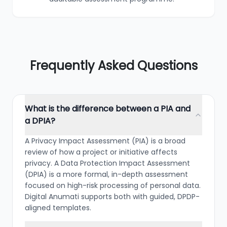
Frequently Asked Questions
What is the difference between a PIA and
a DPIA?
A Privacy Impact Assessment (PIA) is a broad
review of how a project or initiative affects
privacy. A Data Protection Impact Assessment
(DPIA) is a more formal, in-depth assessment
focused on high-risk processing of personal data.
Digital Anumati supports both with guided, DPDP-
aligned templates.