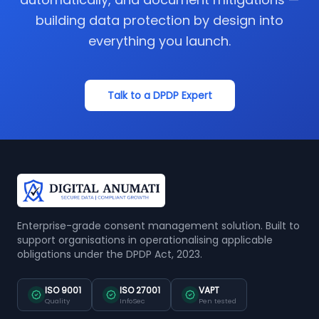
building data protection by design into
everything you launch.
Talk to a DPDP Expert
Enterprise-grade consent management solution. Built to
support organisations in operationalising applicable
obligations under the DPDP Act, 2023.
ISO 9001
ISO 27001
VAPT
Quality
InfoSec
Pen tested