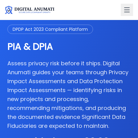
DPDP Act 2023 Compliant Platform
PIA & DPIA
Assess privacy risk before it ships. Digital
Anumati guides your teams through Privacy
Impact Assessments and Data Protection
Impact Assessments — identifying risks in
new projects and processing,
recommending mitigations, and producing
the documented evidence Significant Data
Fiduciaries are expected to maintain.