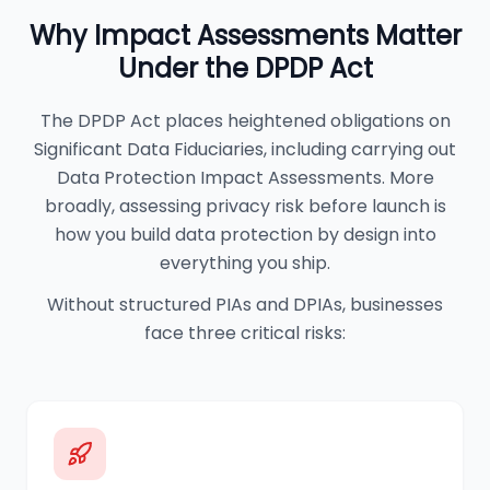
Why Impact Assessments Matter
Under the DPDP Act
The DPDP Act places heightened obligations on
Significant Data Fiduciaries, including carrying out
Data Protection Impact Assessments. More
broadly, assessing privacy risk before launch is
how you build data protection by design into
everything you ship.
Without structured PIAs and DPIAs, businesses
face three critical risks: