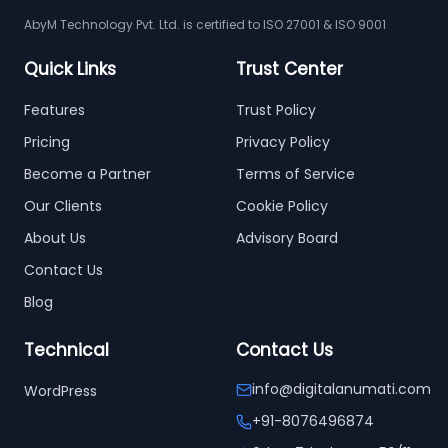
AbyM Technology Pvt. Ltd. is certified to ISO 27001 & ISO 9001
Quick Links
Trust Center
Features
Trust Policy
Pricing
Privacy Policy
Become a Partner
Terms of Service
Our Clients
Cookie Policy
About Us
Advisory Board
Contact Us
Blog
Technical
Contact Us
info@digitalanumati.com
WordPress
+91-8076496874