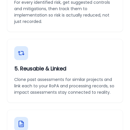
For every identified risk, get suggested controls
and mitigations, then track them to
implementation so risk is actually reduced, not
just recorded.
5
.
Reusable & Linked
Clone past assessments for similar projects and
link each to your RoPA and processing records, so
impact assessments stay connected to reality.