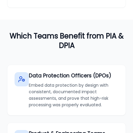
Which Teams Benefit from PIA &
DPIA
Data Protection Officers (DPOs)
Embed data protection by design with
consistent, documented impact
assessments, and prove that high-risk
processing was properly evaluated.