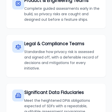
Product & Engineering Teams
Complete guided assessments early in the
build, so privacy risks are caught and
designed out before a feature ships.
Legal & Compliance Teams
Standardise how privacy risk is assessed
and signed off, with a defensible record of
decisions and mitigations for every
initiative.
Significant Data Fiduciaries
Meet the heightened DPIA obligations
expected of SDFs with a repeatable,
auditable assessment programme.