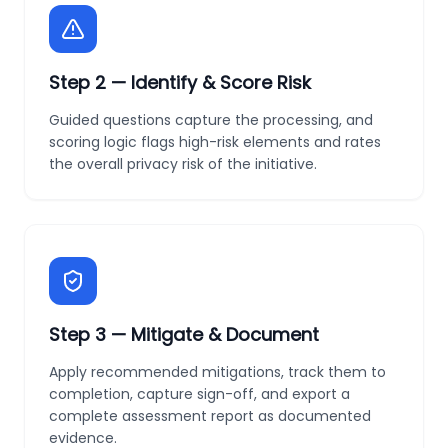
Step
2
—
Identify & Score Risk
Guided questions capture the processing, and
scoring logic flags high-risk elements and rates
the overall privacy risk of the initiative.
Step
3
—
Mitigate & Document
Apply recommended mitigations, track them to
completion, capture sign-off, and export a
complete assessment report as documented
evidence.