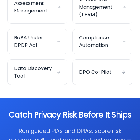
Assessment
Management
Management
(TPRM)
RoPA Under
Compliance
DPDP Act
Automation
Data Discovery
DPO Co-Pilot
Tool
Catch Privacy Risk Before It Ships
Run guided PIAs and DPIAs, score risk
automatically, and document mitigations —