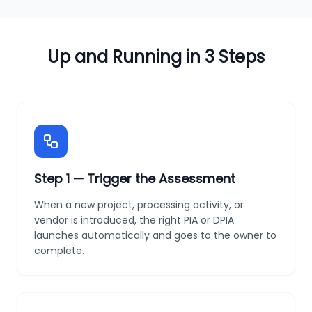
Up and Running in 3 Steps
Step
1
—
Trigger the Assessment
When a new project, processing activity, or
vendor is introduced, the right PIA or DPIA
launches automatically and goes to the owner to
complete.