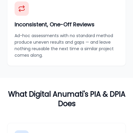
Inconsistent, One-Off Reviews
Ad-hoc assessments with no standard method
produce uneven results and gaps — and leave
nothing reusable the next time a similar project
comes along.
What Digital Anumati's PIA & DPIA
Does