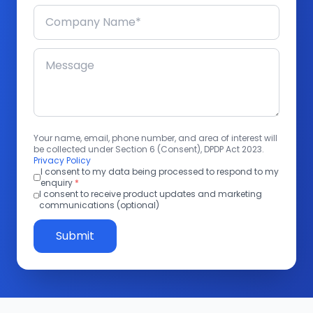
Your name, email, phone number, and area of interest will
be collected under Section 6 (Consent), DPDP Act 2023.
Privacy Policy
I consent to my data being processed to respond to my
enquiry
*
I consent to receive product updates and marketing
communications (optional)
Submit