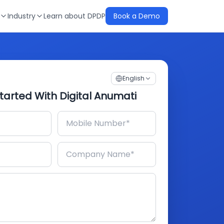
Industry
Learn about DPDP
Book a Demo
English
tarted With Digital Anumati