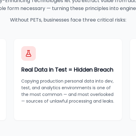
y-Enhancing Technologies let you extract value from dat
able form necessary — turning these principles into engine
Without PETs, businesses face three critical risks:
Real Data in Test = Hidden Breach
Copying production personal data into dev,
test, and analytics environments is one of
the most common — and most overlooked
— sources of unlawful processing and leaks.