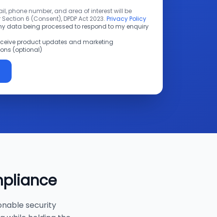
l, phone number, and area of interest will be
 Section 6 (Consent), DPDP Act 2023.
Privacy Policy
 my data being processed to respond to my enquiry
receive product updates and marketing
ns (optional)
mpliance
onable security