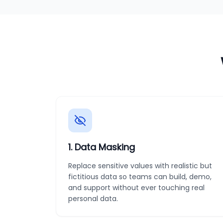
1
.
Data Masking
Replace sensitive values with realistic but
fictitious data so teams can build, demo,
and support without ever touching real
personal data.