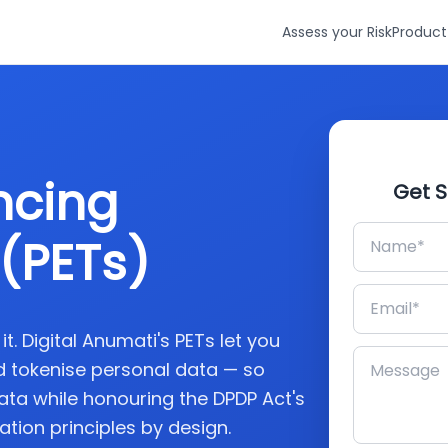
Assess your Risk
Product
ncing
Get S
(PETs)
. Digital Anumati's PETs let you
 tokenise personal data — so
ata while honouring the DPDP Act's
tion principles by design.