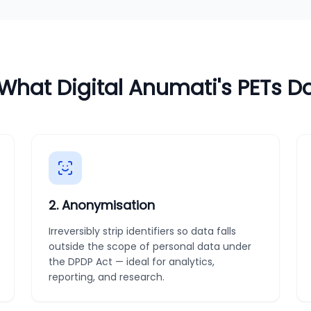
What Digital Anumati's PETs D
2
.
Anonymisation
Irreversibly strip identifiers so data falls
outside the scope of personal data under
the DPDP Act — ideal for analytics,
reporting, and research.