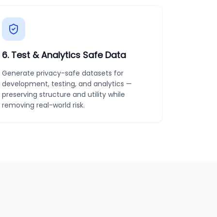
6
.
Test & Analytics Safe Data
Generate privacy-safe datasets for
development, testing, and analytics —
preserving structure and utility while
removing real-world risk.