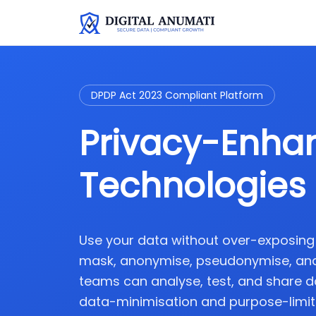
DPDP Act 2023 Compliant Platform
Privacy-Enha
Technologies 
Use your data without over-exposing it
mask, anonymise, pseudonymise, and
teams can analyse, test, and share d
data-minimisation and purpose-limita