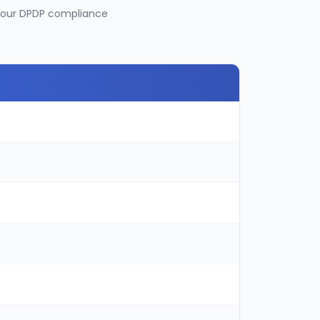
 your DPDP compliance