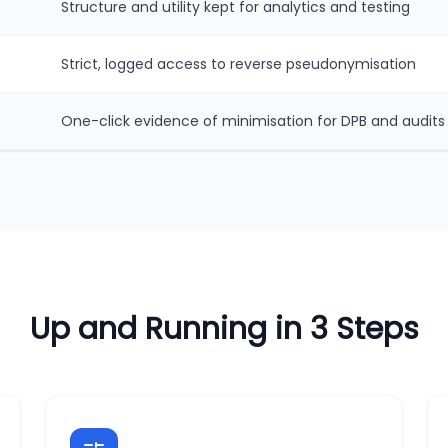
Structure and utility kept for analytics and testing
Strict, logged access to reverse pseudonymisation
One-click evidence of minimisation for DPB and audits
Up and Running in 3 Steps