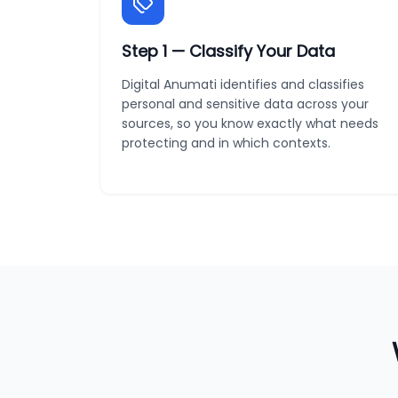
Step
1
—
Classify Your Data
Digital Anumati identifies and classifies
personal and sensitive data across your
sources, so you know exactly what needs
protecting and in which contexts.