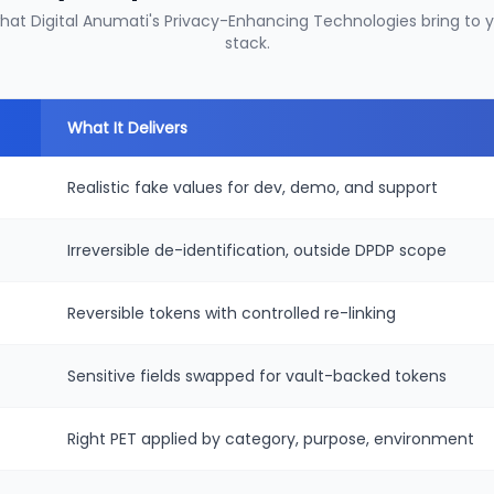
what Digital Anumati's Privacy-Enhancing Technologies bring to
stack.
What It Delivers
Realistic fake values for dev, demo, and support
Irreversible de-identification, outside DPDP scope
Reversible tokens with controlled re-linking
Sensitive fields swapped for vault-backed tokens
Right PET applied by category, purpose, environment