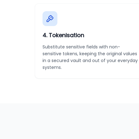
4
.
Tokenisation
Substitute sensitive fields with non-
sensitive tokens, keeping the original values
in a secured vault and out of your everyday
systems.