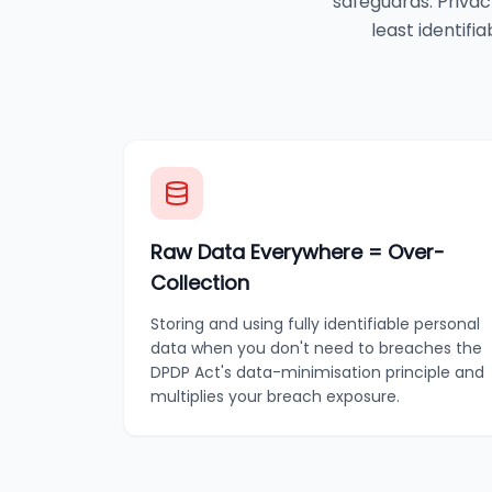
safeguards. Privac
least identifi
Raw Data Everywhere = Over-
Collection
Storing and using fully identifiable personal
data when you don't need to breaches the
DPDP Act's data-minimisation principle and
multiplies your breach exposure.