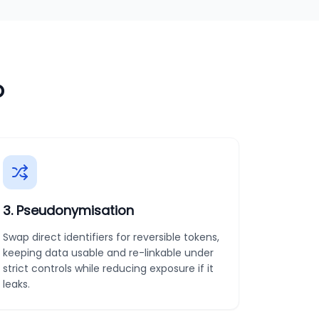
o
3
.
Pseudonymisation
Swap direct identifiers for reversible tokens,
keeping data usable and re-linkable under
strict controls while reducing exposure if it
leaks.