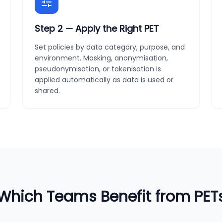
Step
2
—
Apply the Right PET
Set policies by data category, purpose, and
environment. Masking, anonymisation,
pseudonymisation, or tokenisation is
applied automatically as data is used or
shared.
Which Teams Benefit from PET