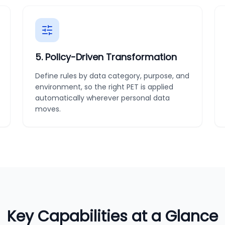
5
.
Policy-Driven Transformation
Define rules by data category, purpose, and
environment, so the right PET is applied
automatically wherever personal data
moves.
Key Capabilities at a Glance