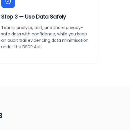
Step
3
—
Use Data Safely
Teams analyse, test, and share privacy-
safe data with confidence, while you keep
an audit trail evidencing data minimisation
under the DPDP Act.
s