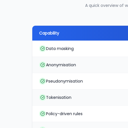
A quick overview of 
Capability
Data masking
Anonymisation
Pseudonymisation
Tokenisation
Policy-driven rules