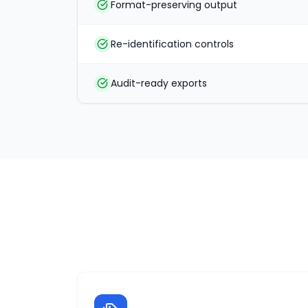
Format-preserving output
Re-identification controls
Audit-ready exports