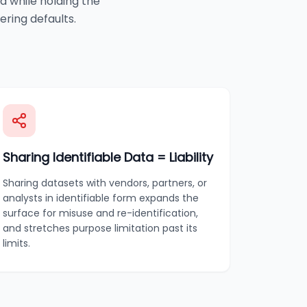
a while holding the
ering defaults.
Sharing Identifiable Data = Liability
Sharing datasets with vendors, partners, or
analysts in identifiable form expands the
surface for misuse and re-identification,
and stretches purpose limitation past its
limits.