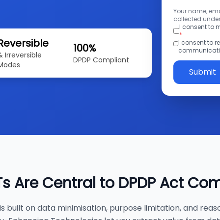
Your name, emai
collected under
I consent to
*
Reversible
I consent to 
100%
communicatio
& Irreversible
DPDP Compliant
Modes
Submit
s Are Central to DPDP Act Co
s built on data minimisation, purpose limitation, and reas