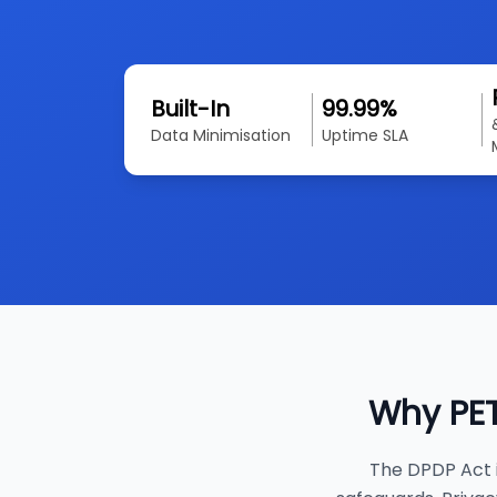
Built-In
99.99%
Data Minimisation
Uptime SLA
Why PET
The DPDP Act i