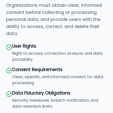
Organizations must obtain clear, informed
consent before collecting or processing
personal data, and provide users with the
ability to access, correct, and delete their
data.
User Rights
Right to access, correction, erasure, and data
portability
Consent Requirements
Clear, specific, and informed consent for data
processing
Data Fiduciary Obligations
Security measures, breach notification, and
data retention limits