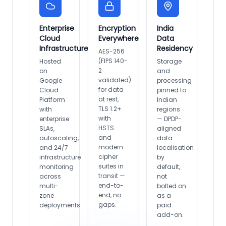
Enterprise
Encryption
India
Cloud
Everywhere
Data
Infrastructure
Residency
AES-256
(FIPS 140-
Hosted
Storage
2
on
and
validated)
Google
processing
for data
Cloud
pinned to
at rest,
Platform
Indian
TLS 1.2+
with
regions
with
enterprise
— DPDP-
HSTS
SLAs,
aligned
and
autoscaling,
data
modern
and 24/7
localisation
cipher
infrastructure
by
suites in
monitoring
default,
transit —
across
not
end-to-
multi-
bolted on
end, no
zone
as a
gaps.
deployments.
paid
add-on.