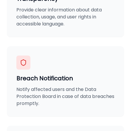
Provide clear information about data
collection, usage, and user rights in
accessible language.
Breach Notification
Notify affected users and the Data
Protection Board in case of data breaches
promptly.