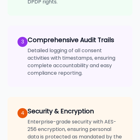
DPDP rights.
Comprehensive Audit Trails
3
Detailed logging of all consent
activities with timestamps, ensuring
complete accountability and easy
compliance reporting.
Security & Encryption
4
Enterprise-grade security with AES-
256 encryption, ensuring personal
data is protected as mandated by the