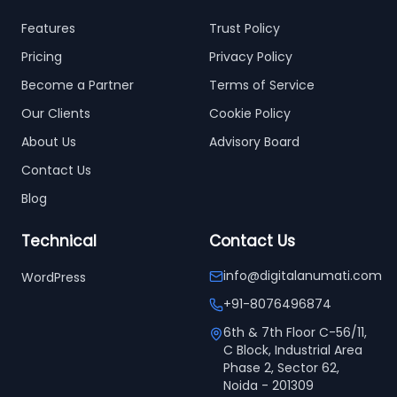
Features
Trust Policy
Pricing
Privacy Policy
Become a Partner
Terms of Service
Our Clients
Cookie Policy
About Us
Advisory Board
Contact Us
Blog
Technical
Contact Us
info@digitalanumati.com
WordPress
+91-8076496874
6th & 7th Floor C-56/11,
C Block, Industrial Area
Phase 2, Sector 62,
Noida - 201309