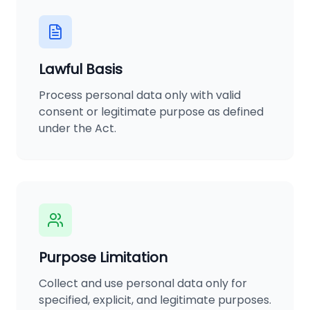
Lawful Basis
Process personal data only with valid
consent or legitimate purpose as defined
under the Act.
Purpose Limitation
Collect and use personal data only for
specified, explicit, and legitimate purposes.