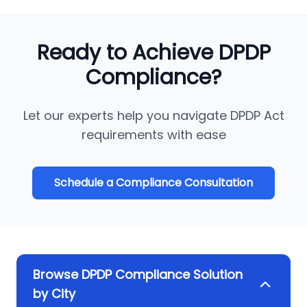
Ready to Achieve DPDP
Compliance?
Let our experts help you navigate DPDP Act
requirements with ease
Schedule a Compliance Consultation
Browse DPDP Compliance Solution
by City