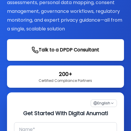
assessments, personal data mapping, consent
management, governance workflows, regulatory
monitoring, and expert privacy guidance—all from
a single, scalable solution
Talk to a DPDP Consultant
200+
Certified Compliance Partners
English
Get Started With Digital Anumati