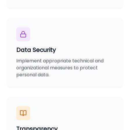
Data Security
Implement appropriate technical and
organizational measures to protect
personal data.
Transparency