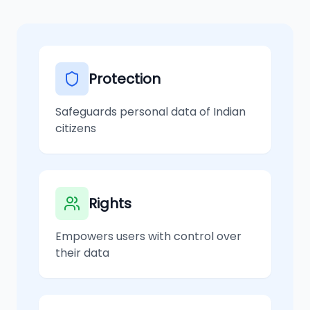
Protection
Safeguards personal data of Indian
citizens
Rights
Empowers users with control over
their data