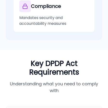
Compliance
Mandates security and
accountability measures
Key DPDP Act
Requirements
Understanding what you need to comply
with