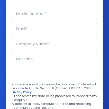
Your name, email, phone number, and area of interest will
be collected under Section 6 (Consent), DPDP Act 2023.
Privacy Policy
I consent to my data being processed to respond to my
enquiry
*
I consent to receive product updates and marketing
communications (optional)