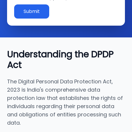
Submit
Understanding the DPDP
Act
The Digital Personal Data Protection Act,
2023 is India's comprehensive data
protection law that establishes the rights of
individuals regarding their personal data
and obligations of entities processing such
data.