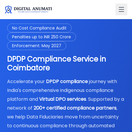
No Cost Compliance Audit
Penalties up to INR 250 Crore
Enforcement: May 2027
DPDP Compliance Service in
Coimbatore
Accelerate your
DPDP compliance
journey with
India's comprehensive indigenous compliance
platform and
Virtual DPO services
. Supported by a
network of
200+ certified compliance partners
,
we help Data Fiduciaries move from uncertainty
to continuous compliance through automated