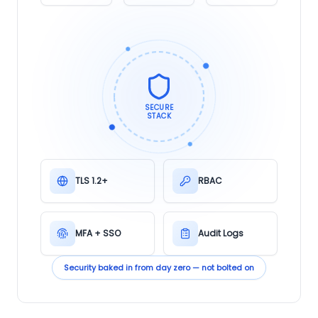
SECURE
STACK
TLS 1.2+
RBAC
MFA + SSO
Audit Logs
Security baked in from day zero — not bolted on