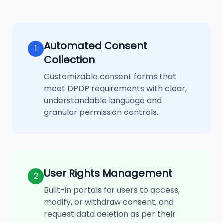
Automated Consent
1
Collection
Customizable consent forms that
meet DPDP requirements with clear,
understandable language and
granular permission controls.
User Rights Management
2
Built-in portals for users to access,
modify, or withdraw consent, and
request data deletion as per their