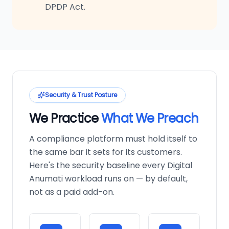
DPDP Act.
Security & Trust Posture
We Practice
What We Preach
A compliance platform must hold itself to
the same bar it sets for its customers.
Here's the security baseline every Digital
Anumati workload runs on — by default,
not as a paid add-on.