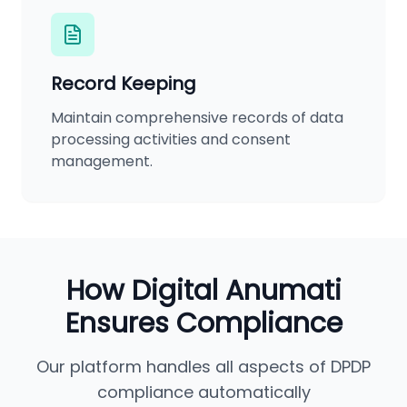
Record Keeping
Maintain comprehensive records of data
processing activities and consent
management.
How Digital Anumati
Ensures Compliance
Our platform handles all aspects of DPDP
compliance automatically