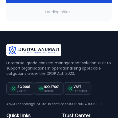
Loading cities...
Enterprise-grade consent management solution. Built to
support organisations in operationalising applicable
obligations under the DPDP Act, 2023.
ISO 9001
ISO 27001
VAPT
Quality
InfoSec
Pen tested
AbyM Technology Pvt. Ltd. is certified to ISO 27001 & ISO 9001
Quick Links
Trust Center