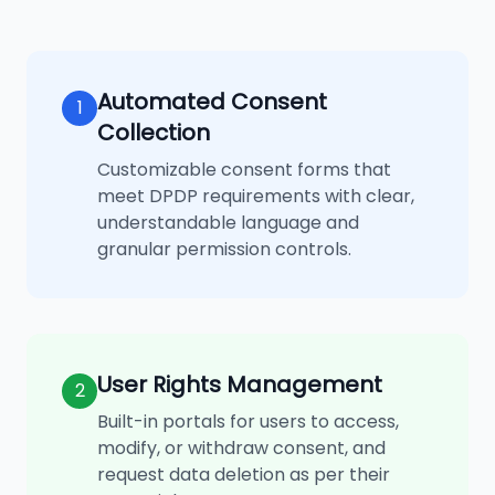
Automated Consent
1
Collection
Customizable consent forms that
meet DPDP requirements with clear,
understandable language and
granular permission controls.
User Rights Management
2
Built-in portals for users to access,
modify, or withdraw consent, and
request data deletion as per their