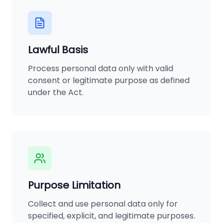
Lawful Basis
Process personal data only with valid
consent or legitimate purpose as defined
under the Act.
Purpose Limitation
Collect and use personal data only for
specified, explicit, and legitimate purposes.