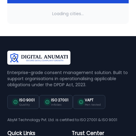
Loading cities...
Enterprise-grade consent management solution. Built to
support organisations in operationalising applicable
obligations under the DPDP Act, 2023.
ISO 9001
ISO 27001
VAPT
Quality
InfoSec
Pen tested
AbyM Technology Pvt. Ltd. is certified to ISO 27001 & ISO 9001
Quick Links
Trust Center