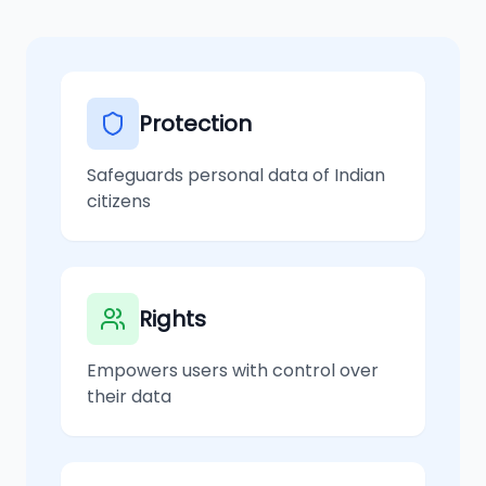
Protection
Safeguards personal data of Indian
citizens
Rights
Empowers users with control over
their data