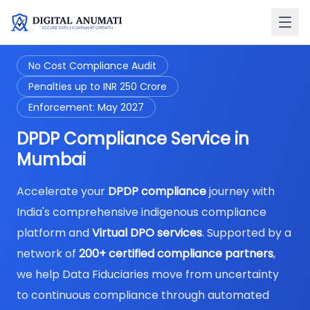
No Cost Compliance Audit
Penalties up to INR 250 Crore
Enforcement: May 2027
DPDP Compliance Service in
Mumbai
Accelerate your
DPDP compliance
journey with
India's comprehensive indigenous compliance
platform and
Virtual DPO services
. Supported by a
network of
200+ certified compliance partners
,
we help Data Fiduciaries move from uncertainty
to continuous compliance through automated