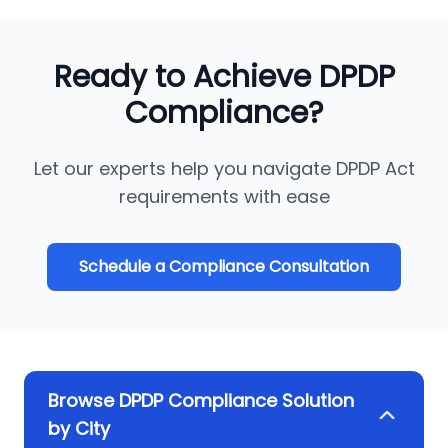
Ready to Achieve DPDP
Compliance?
Let our experts help you navigate DPDP Act
requirements with ease
Schedule a Compliance Consultation
Browse DPDP Compliance Solution
by City