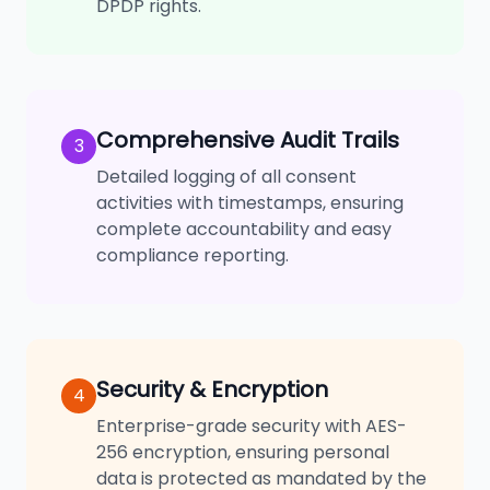
DPDP rights.
Comprehensive Audit Trails
3
Detailed logging of all consent
activities with timestamps, ensuring
complete accountability and easy
compliance reporting.
Security & Encryption
4
Enterprise-grade security with AES-
256 encryption, ensuring personal
data is protected as mandated by the