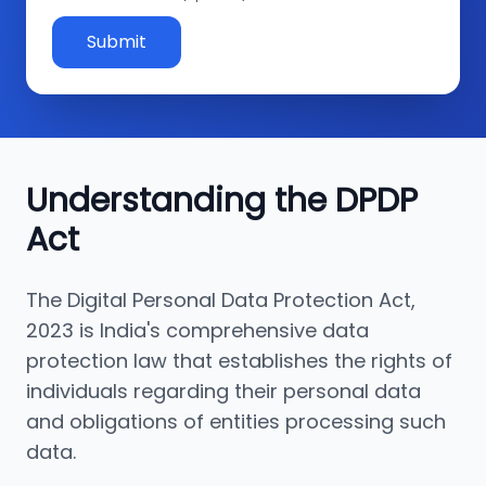
Submit
Understanding the DPDP
Act
The Digital Personal Data Protection Act,
2023 is India's comprehensive data
protection law that establishes the rights of
individuals regarding their personal data
and obligations of entities processing such
data.