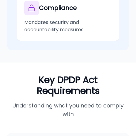
Compliance
Mandates security and
accountability measures
Key DPDP Act
Requirements
Understanding what you need to comply
with