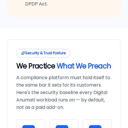
DPDP Act.
Security & Trust Posture
We Practice
What We Preach
A compliance platform must hold itself to
the same bar it sets for its customers.
Here's the security baseline every Digital
Anumati workload runs on — by default,
not as a paid add-on.