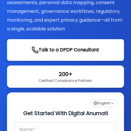
assessments, personal data mapping, consent
management, governance workflows, regulatory
monitoring, and expert privacy guidance—all from
a single, scalable solution
Talk to a DPDP Consultant
200+
Certified Compliance Partners
English
Get Started With Digital Anumati