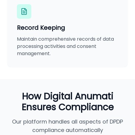
Record Keeping
Maintain comprehensive records of data
processing activities and consent
management.
How Digital Anumati
Ensures Compliance
Our platform handles all aspects of DPDP
compliance automatically