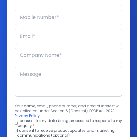
Your name, email, phone number, and area of interest will
be collected under Section 6 (Consent), DPDP Act 2023.
Privacy Policy
I consent to my data being processed to respond to my
enquiry
*
I consent to receive product updates and marketing
communications (optional)