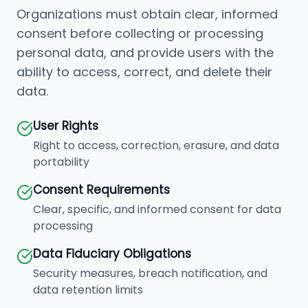
Organizations must obtain clear, informed
consent before collecting or processing
personal data, and provide users with the
ability to access, correct, and delete their
data.
User Rights
Right to access, correction, erasure, and data
portability
Consent Requirements
Clear, specific, and informed consent for data
processing
Data Fiduciary Obligations
Security measures, breach notification, and
data retention limits