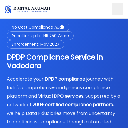
No Cost Compliance Audit
Penalties up to INR 250 Crore
Enforcement: May 2027
DPDP Compliance Service in
Vadodara
Accelerate your
DPDP compliance
journey with
India's comprehensive indigenous compliance
platform and
Virtual DPO services
. Supported by a
network of
200+ certified compliance partners
,
we help Data Fiduciaries move from uncertainty
to continuous compliance through automated