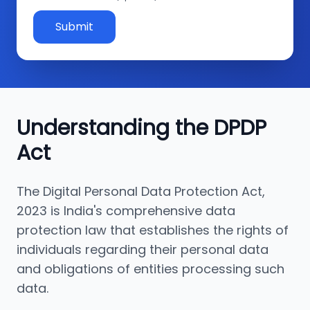
Submit
Understanding the DPDP
Act
The Digital Personal Data Protection Act,
2023 is India's comprehensive data
protection law that establishes the rights of
individuals regarding their personal data
and obligations of entities processing such
data.