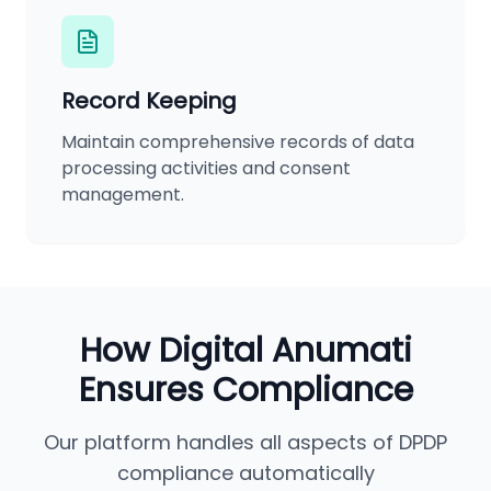
Record Keeping
Maintain comprehensive records of data
processing activities and consent
management.
How Digital Anumati
Ensures Compliance
Our platform handles all aspects of DPDP
compliance automatically