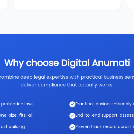
Why choose Digital Anumati
ombine deep legal expertise with practical business sen
deliver compliance that actually works.
 protection laws
Practical, business-friendl
ne-size-fits-all
End-to-end support, asses
rust building
Proven track record across 