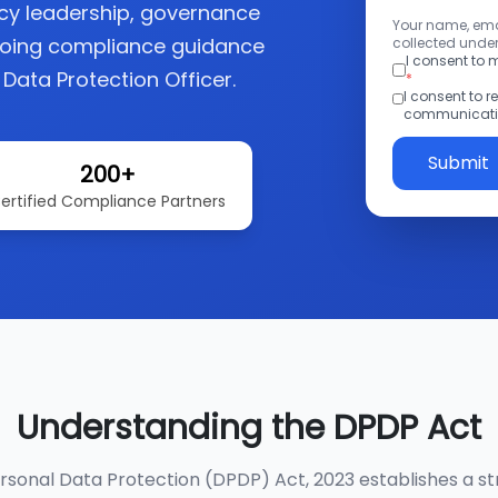
acy leadership, governance
Your name, emai
going compliance guidance
collected under
I consent to
 Data Protection Officer.
*
I consent to 
communicatio
Submit
200+
ertified Compliance Partners
Understanding the DPDP Act
ersonal Data Protection (DPDP) Act, 2023 establishes a st