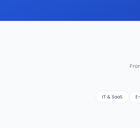
From
IT & SaaS
E