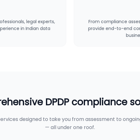
fessionals, legal experts,
From compliance asses
perience in Indian data
provide end-to-end cons
busine
hensive DPDP compliance so
ervices designed to take you from assessment to ongoi
— all under one roof.