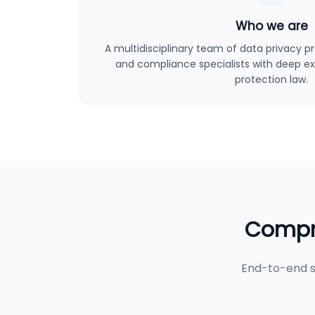
Who we are
A multidisciplinary team of data privacy pro
and compliance specialists with deep ex
protection law.
Compre
End-to-end s