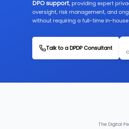
DPO support
, providing expert priv
oversight, risk management, and on
without requiring a full-time in-house
Talk to a DPDP Consultant
C
The Digital P