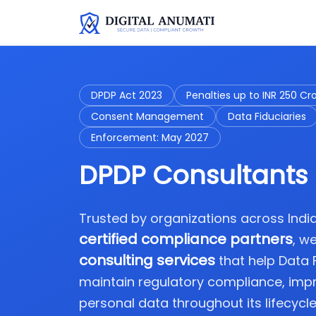
DPDP Act 2023
Penalties up to INR 250 Cr
Consent Management
Data Fiduciaries
Enforcement: May 2027
DPDP Consultants 
Trusted by organizations across Ind
certified compliance partners
, w
consulting services
that help Data
maintain regulatory compliance, imp
personal data throughout its lifecycle