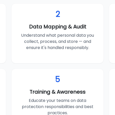
2
Data Mapping & Audit
Understand what personal data you
collect, process, and store — and
ensure it's handled responsibly.
5
Training & Awareness
Educate your teams on data
protection responsibilities and best
practices.