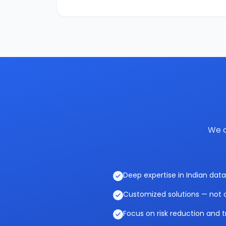
We c
Deep expertise in Indian data
Customized solutions — not o
Focus on risk reduction and t