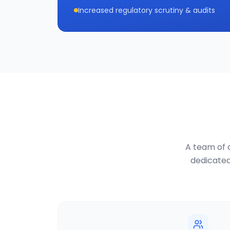
Increased regulatory scrutiny & audits
A team of d
dedicated