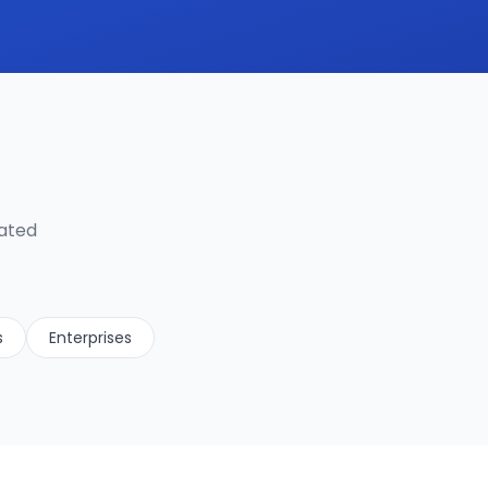
lated
s
Enterprises