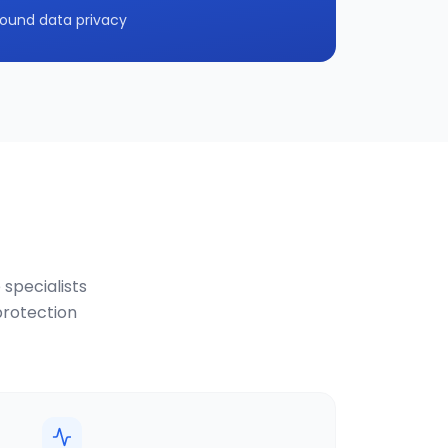
ound data privacy
 specialists
protection