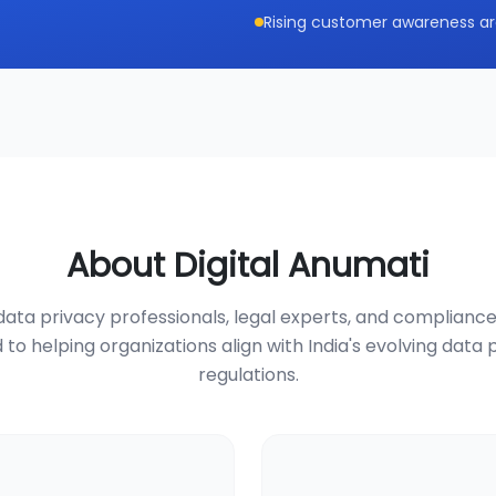
Rising customer awareness ar
About Digital Anumati
ata privacy professionals, legal experts, and compliance
 to helping organizations align with India's evolving data 
regulations.