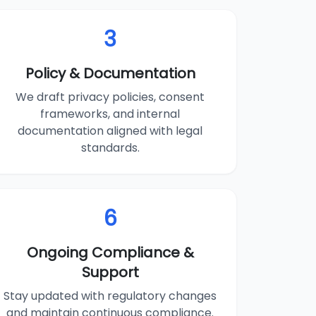
3
Policy & Documentation
We draft privacy policies, consent
frameworks, and internal
documentation aligned with legal
standards.
6
Ongoing Compliance &
Support
Stay updated with regulatory changes
and maintain continuous compliance.