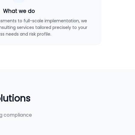
What we do
sments to full-scale implementation, we
ulting services tailored precisely to your
ss needs and risk profile.
lutions
ng compliance