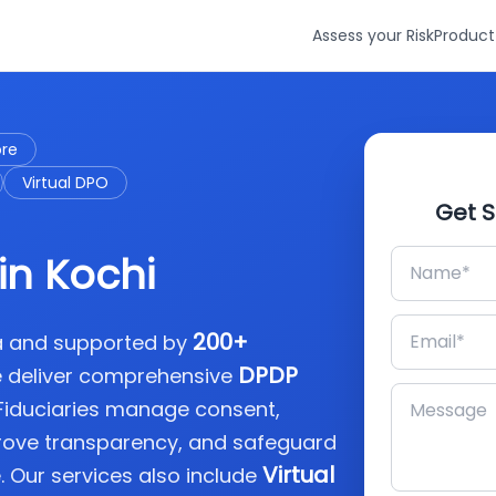
Assess your Risk
Product
ore
Virtual DPO
Get S
in Kochi
200+
ia and supported by
DPDP
e deliver comprehensive
 Fiduciaries manage consent,
rove transparency, and safeguard
Virtual
. Our services also include