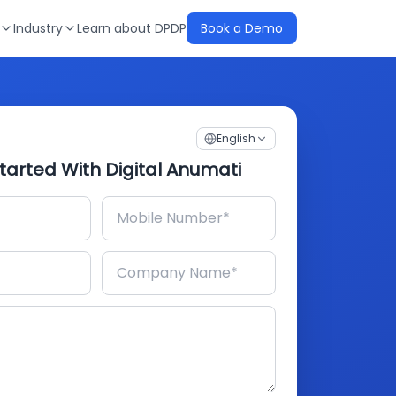
Industry
Learn about DPDP
Book a Demo
English
tarted With Digital Anumati