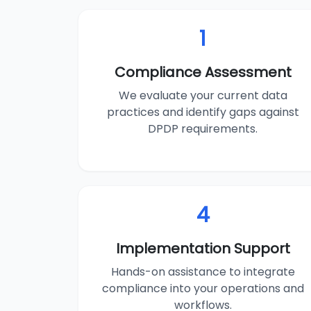
1
Compliance Assessment
We evaluate your current data
practices and identify gaps against
DPDP requirements.
4
Implementation Support
Hands-on assistance to integrate
compliance into your operations and
workflows.