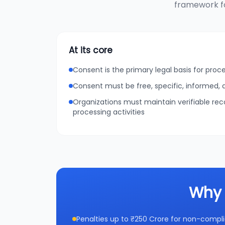
framework fo
At its core
Consent is the primary legal basis for proc
Consent must be free, specific, informed
Organizations must maintain verifiable re
processing activities
Why 
Penalties up to ₹250 Crore for non-compl