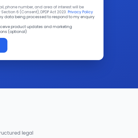
l, phone number, and area of interest will be
 Section 6 (Consent), DPDP Act 2023.
Privacy Policy
 my data being processed to respond to my enquiry
receive product updates and marketing
ns (optional)
ructured legal