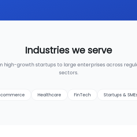
Industries we serve
 high-growth startups to large enterprises across regu
sectors.
-commerce
Healthcare
FinTech
Startups & SME