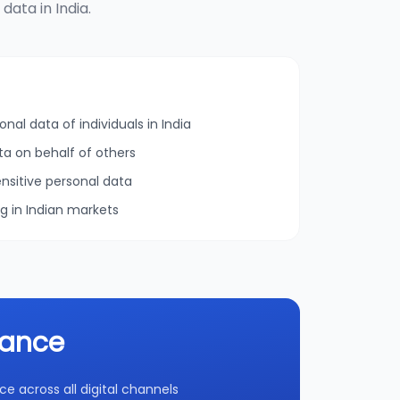
ata in India.
onal data of individuals in India
ta on behalf of others
nsitive personal data
ng in Indian markets
iance
 across all digital channels