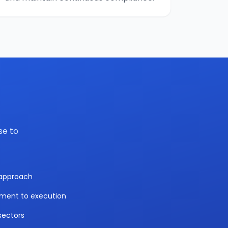
se to
y approach
sment to execution
sectors