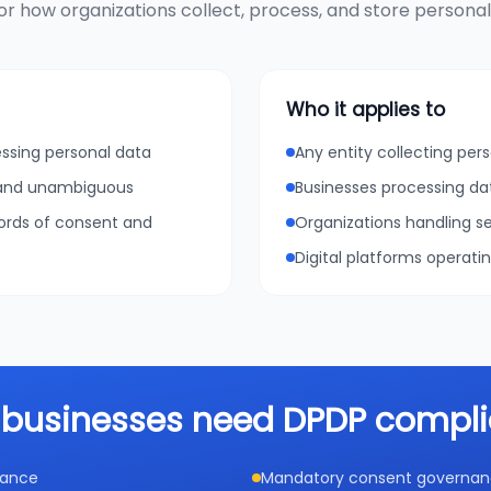
r how organizations collect, process, and store personal d
Who it applies to
essing personal data
Any entity collecting pers
, and unambiguous
Businesses processing da
cords of consent and
Organizations handling se
Digital platforms operati
businesses need DPDP compl
iance
Mandatory consent governance