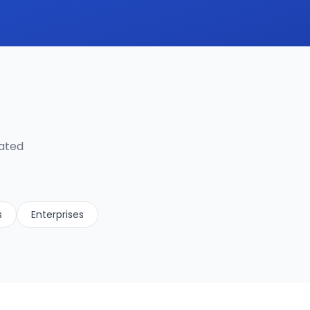
lated
s
Enterprises