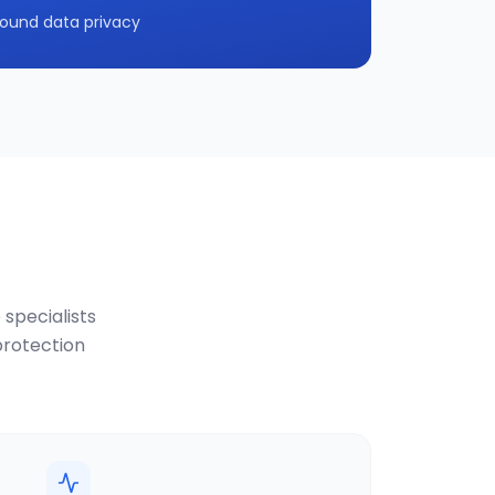
ound data privacy
 specialists
protection