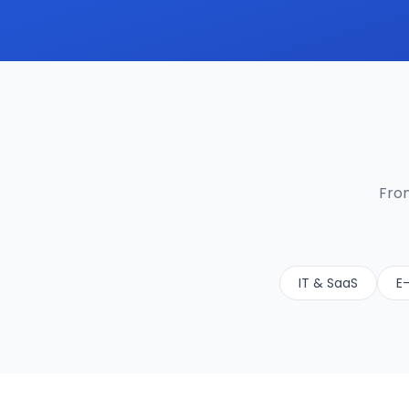
From
IT & SaaS
E