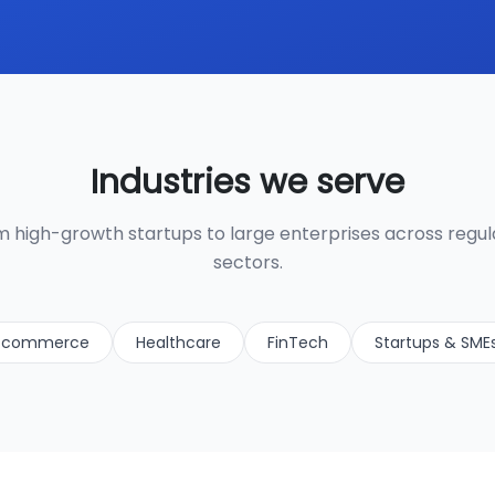
Industries we serve
 high-growth startups to large enterprises across regu
sectors.
-commerce
Healthcare
FinTech
Startups & SME