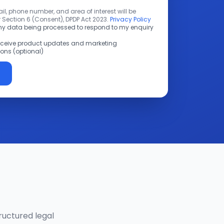
l, phone number, and area of interest will be
 Section 6 (Consent), DPDP Act 2023.
Privacy Policy
 my data being processed to respond to my enquiry
receive product updates and marketing
ns (optional)
ructured legal