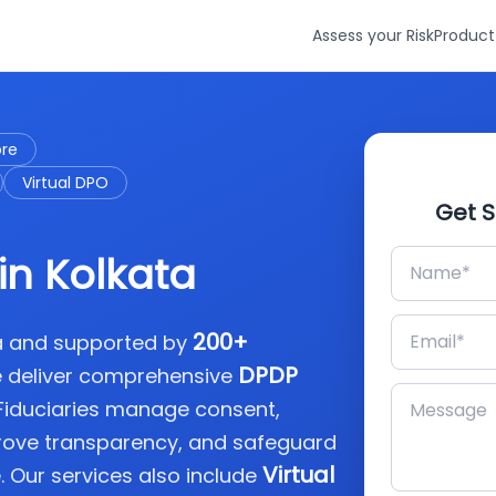
Assess your Risk
Product
ore
Virtual DPO
Get S
in Kolkata
200+
ia and supported by
DPDP
e deliver comprehensive
 Fiduciaries manage consent,
rove transparency, and safeguard
Virtual
. Our services also include