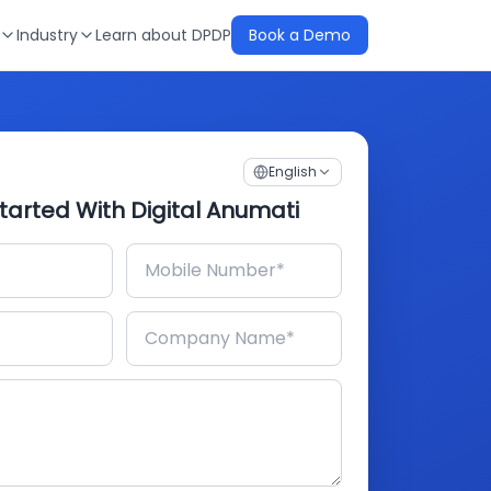
Industry
Learn about DPDP
Book a Demo
English
tarted With Digital Anumati