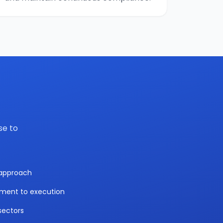
se to
y approach
sment to execution
sectors