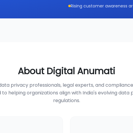
Rising customer awareness ar
About Digital Anumati
ata privacy professionals, legal experts, and compliance
 to helping organizations align with India's evolving data 
regulations.