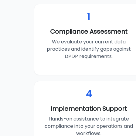
1
Compliance Assessment
We evaluate your current data
practices and identify gaps against
DPDP requirements.
4
Implementation Support
Hands-on assistance to integrate
compliance into your operations and
workflows.