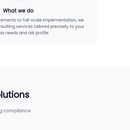
What we do
sments to full-scale implementation, we
ulting services tailored precisely to your
ss needs and risk profile.
lutions
ng compliance