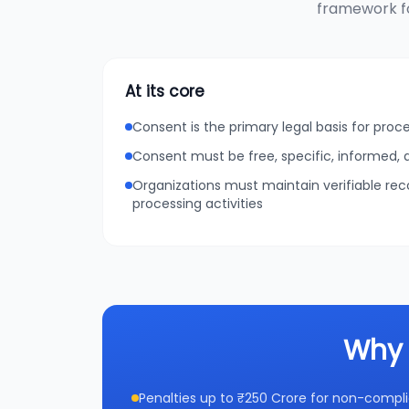
framework fo
At its core
Consent is the primary legal basis for proc
Consent must be free, specific, informed
Organizations must maintain verifiable re
processing activities
Why 
Penalties up to ₹250 Crore for non-compl