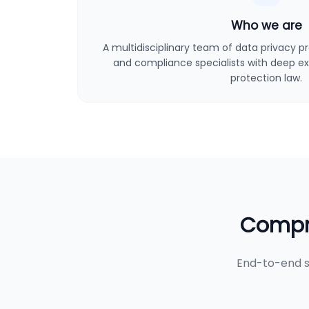
Who we are
A multidisciplinary team of data privacy pro
and compliance specialists with deep ex
protection law.
Compre
End-to-end s