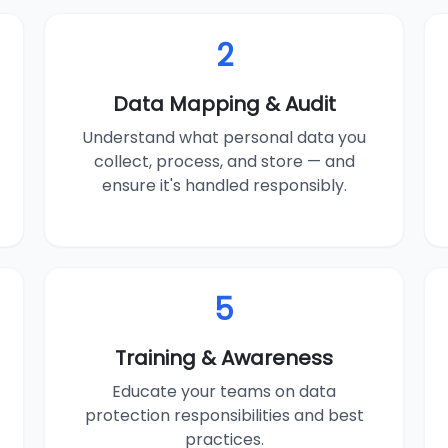
2
Data Mapping & Audit
Understand what personal data you
collect, process, and store — and
ensure it's handled responsibly.
5
Training & Awareness
Educate your teams on data
protection responsibilities and best
practices.