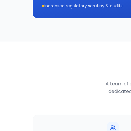
Increased regulatory scrutiny & audits
A team of d
dedicated