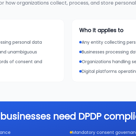
r how organizations collect, process, and store personal d
Who it applies to
essing personal data
Any entity collecting pers
, and unambiguous
Businesses processing da
cords of consent and
Organizations handling se
Digital platforms operati
businesses need DPDP compl
iance
Mandatory consent governance