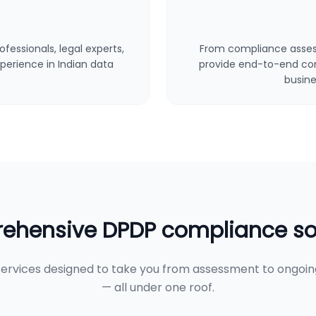
fessionals, legal experts,
From compliance asses
perience in Indian data
provide end-to-end cons
busine
hensive DPDP compliance so
ervices designed to take you from assessment to ongoi
— all under one roof.