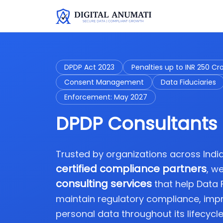
DPDP Act 2023
Penalties up to INR 250 Cr
Consent Management
Data Fiduciaries
Enforcement: May 2027
DPDP Consultants 
Trusted by organizations across Ind
certified compliance partners
, w
consulting services
that help Data
maintain regulatory compliance, imp
personal data throughout its lifecycle