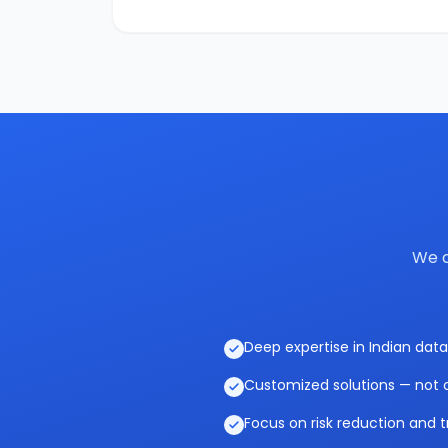
We c
Deep expertise in Indian data
Customized solutions — not o
Focus on risk reduction and t