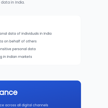
ata in India.
onal data of individuals in India
ta on behalf of others
nsitive personal data
ng in Indian markets
iance
 across all digital channels