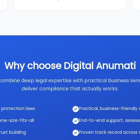
Why choose Digital Anumati
ombine deep legal expertise with practical business sen
deliver compliance that actually works.
 protection laws
Practical, business-friendl
ne-size-fits-all
End-to-end support, asses
rust building
Proven track record across 