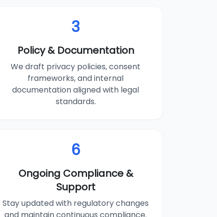
3
Policy & Documentation
We draft privacy policies, consent
frameworks, and internal
documentation aligned with legal
standards.
6
Ongoing Compliance &
Support
Stay updated with regulatory changes
and maintain continuous compliance.