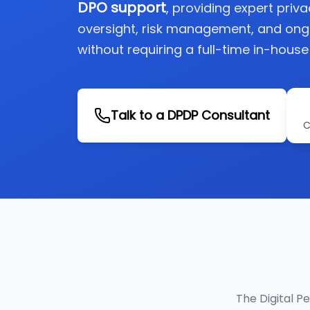
DPO support
, providing expert priv
oversight, risk management, and on
without requiring a full-time in-house
Talk to a DPDP Consultant
C
The Digital P