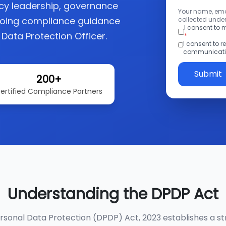
acy leadership, governance
Your name, emai
going compliance guidance
collected under
I consent to
 Data Protection Officer.
*
I consent to 
communicatio
Submit
200+
ertified Compliance Partners
Understanding the DPDP Act
ersonal Data Protection (DPDP) Act, 2023 establishes a st