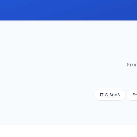
From
IT & SaaS
E