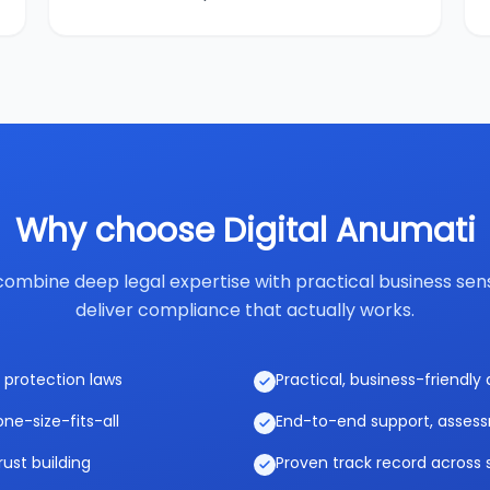
Why choose Digital Anumati
ombine deep legal expertise with practical business sen
deliver compliance that actually works.
 protection laws
Practical, business-friendl
ne-size-fits-all
End-to-end support, asses
rust building
Proven track record across 