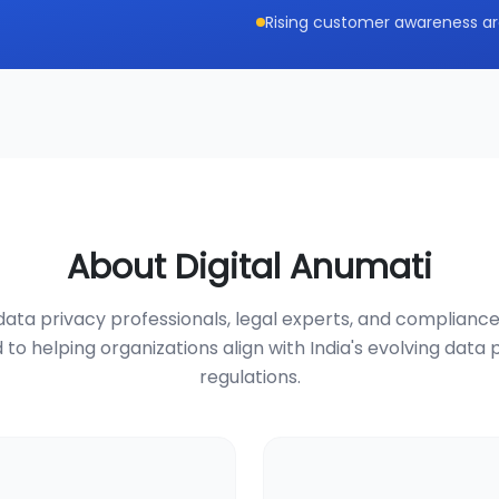
Rising customer awareness ar
About Digital Anumati
ata privacy professionals, legal experts, and compliance
 to helping organizations align with India's evolving data 
regulations.