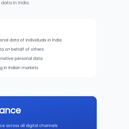
ata in India.
onal data of individuals in India
ta on behalf of others
nsitive personal data
ng in Indian markets
iance
 across all digital channels