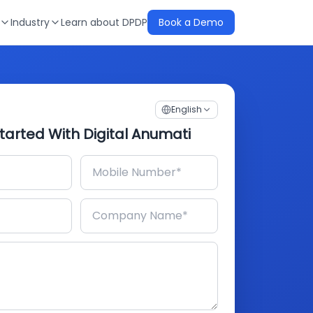
Industry
Learn about DPDP
Book a Demo
English
tarted With Digital Anumati