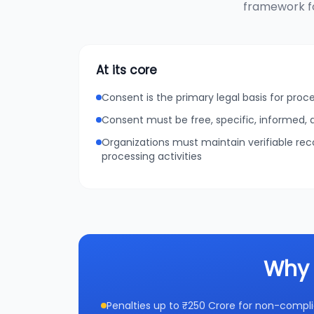
framework fo
At its core
Consent is the primary legal basis for proc
Consent must be free, specific, informed
Organizations must maintain verifiable re
processing activities
Why 
Penalties up to ₹250 Crore for non-compl