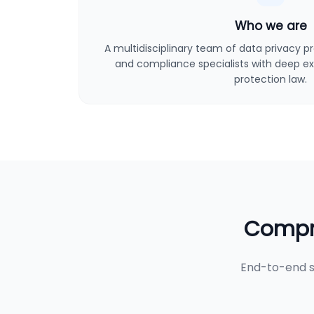
Who we are
A multidisciplinary team of data privacy pro
and compliance specialists with deep ex
protection law.
Compre
End-to-end s