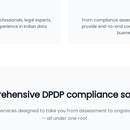
fessionals, legal experts,
From compliance asses
perience in Indian data
provide end-to-end cons
busine
hensive DPDP compliance so
ervices designed to take you from assessment to ongoi
— all under one roof.