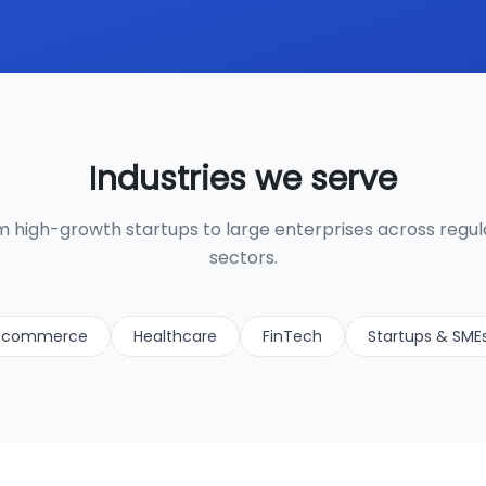
Industries we serve
 high-growth startups to large enterprises across regu
sectors.
-commerce
Healthcare
FinTech
Startups & SME