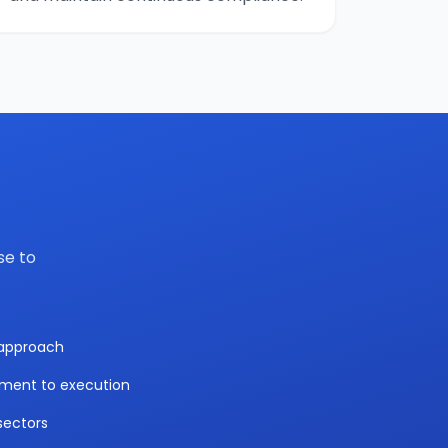
se to
y approach
sment to execution
sectors