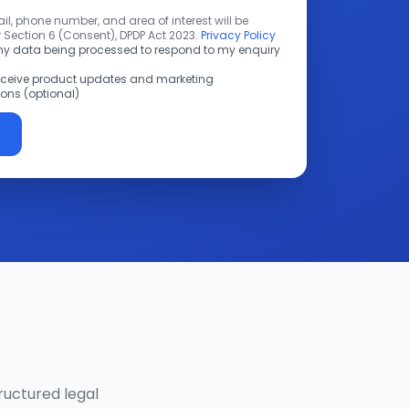
l, phone number, and area of interest will be
 Section 6 (Consent), DPDP Act 2023.
Privacy Policy
 my data being processed to respond to my enquiry
receive product updates and marketing
ns (optional)
ructured legal