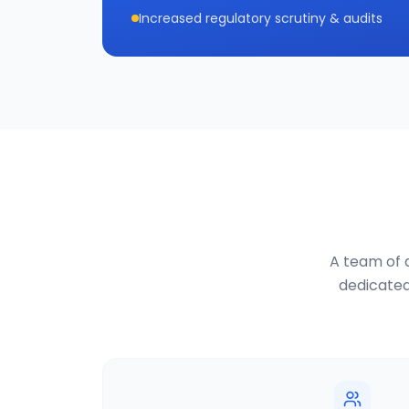
Increased regulatory scrutiny & audits
A team of d
dedicated