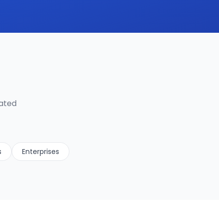
lated
s
Enterprises