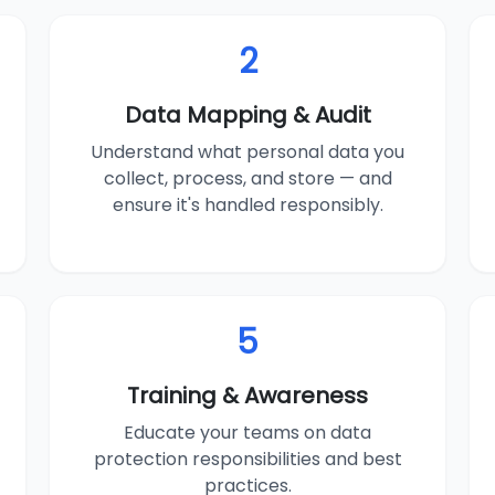
2
Data Mapping & Audit
Understand what personal data you
collect, process, and store — and
ensure it's handled responsibly.
5
Training & Awareness
Educate your teams on data
protection responsibilities and best
practices.