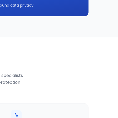
ound data privacy
 specialists
protection