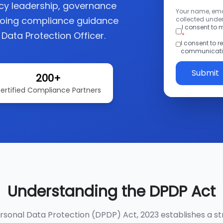
acy leadership, governance
Your name, emai
going compliance guidance
collected under
I consent to
 Data Protection Officer.
*
I consent to 
communicatio
Submit
200+
ertified Compliance Partners
Understanding the DPDP Act
ersonal Data Protection (DPDP) Act, 2023 establishes a st