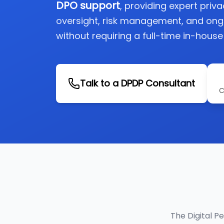
DPO support
, providing expert priv
oversight, risk management, and on
without requiring a full-time in-house
Talk to a DPDP Consultant
C
The Digital P