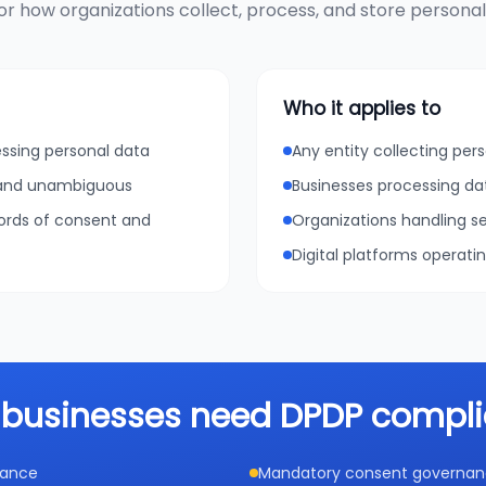
r how organizations collect, process, and store personal d
Who it applies to
essing personal data
Any entity collecting pers
, and unambiguous
Businesses processing da
cords of consent and
Organizations handling se
Digital platforms operati
businesses need DPDP compl
iance
Mandatory consent governance