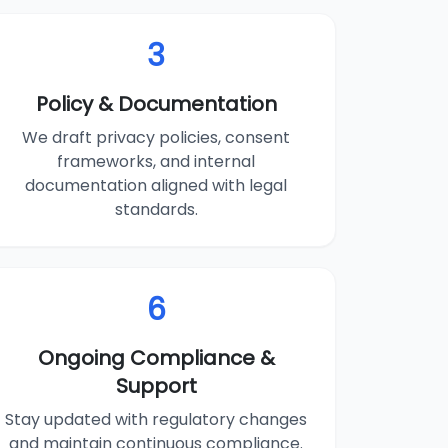
3
Policy & Documentation
We draft privacy policies, consent
frameworks, and internal
documentation aligned with legal
standards.
6
Ongoing Compliance &
Support
Stay updated with regulatory changes
and maintain continuous compliance.