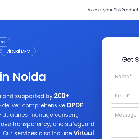
Assess your Risk
Product
ore
Virtual DPO
Get S
in Noida
200+
ia and supported by
DPDP
e deliver comprehensive
 Fiduciaries manage consent,
rove transparency, and safeguard
Virtual
. Our services also include