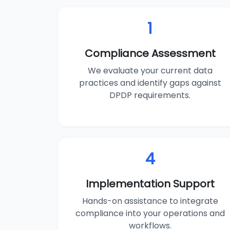
1
Compliance Assessment
We evaluate your current data
practices and identify gaps against
DPDP requirements.
4
Implementation Support
Hands-on assistance to integrate
compliance into your operations and
workflows.