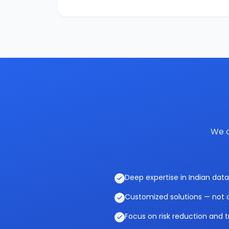
We c
Deep expertise in Indian data
Customized solutions — not o
Focus on risk reduction and t