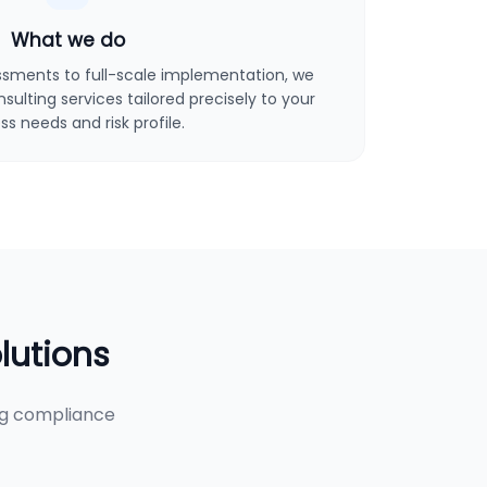
What we do
sments to full-scale implementation, we
ulting services tailored precisely to your
ss needs and risk profile.
lutions
ng compliance