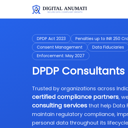
DPDP Act 2023
Penalties up to INR 250 Cr
Consent Management
Data Fiduciaries
Enforcement: May 2027
DPDP Consultants 
Trusted by organizations across Ind
certified compliance partners
, w
consulting services
that help Data
maintain regulatory compliance, imp
personal data throughout its lifecycle