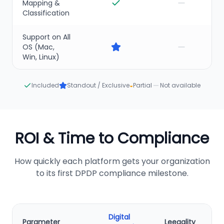
Mapping &
Classification
Support on All
OS (Mac,
Win, Linux)
Included
Standout / Exclusive
◒
Partial
Not available
ROI & Time to Compliance
How quickly each platform gets your organization
to its first DPDP compliance milestone.
Digital
Parameter
Leegality