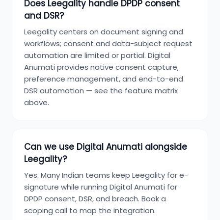
Does Leegality handle DPDP consent
and DSR?
Leegality centers on document signing and
workflows; consent and data-subject request
automation are limited or partial. Digital
Anumati provides native consent capture,
preference management, and end-to-end
DSR automation — see the feature matrix
above.
Can we use Digital Anumati alongside
Leegality?
Yes. Many Indian teams keep Leegality for e-
signature while running Digital Anumati for
DPDP consent, DSR, and breach. Book a
scoping call to map the integration.