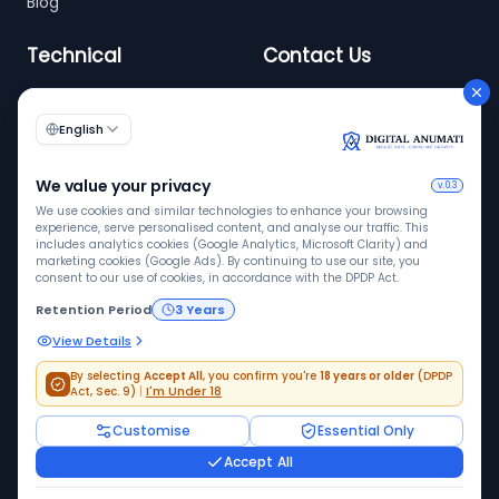
Blog
Technical
Contact Us
info@digitalanumati.com
WordPress
+91-8076496874
6th & 7th Floor C-56/11,
C Block, Industrial Area
Phase 2, Sector 62,
Noida - 201309
©
2026
Digital Anumati. All rights reserved. | DPDP
compliance enablement platform
Disclaimer: Digital Anumati provides technology and workflow
solutions to help streamline DPDP compliance.