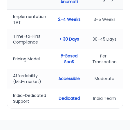
Anumati
Implementation
2–4 Weeks
3–5 Weeks
TAT
Time-to-First
< 30 Days
30–45 Days
Compliance
₹-Based
Per-
Pricing Model
SaaS
Transaction
Affordability
Accessible
Moderate
(Mid-market)
India-Dedicated
Dedicated
India Team
Support