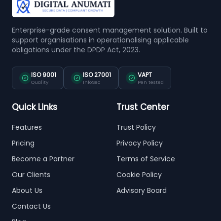
Enterprise-grade consent management solution. Built to
support organisations in operationalising applicable
obligations under the DPDP Act, 2023.
ISO 9001
ISO 27001
VAPT
Quality
InfoSec
Pen tested
Quick Links
Trust Center
Features
Trust Policy
Pricing
Privacy Policy
Become a Partner
Terms of Service
Our Clients
Cookie Policy
About Us
Advisory Board
Contact Us