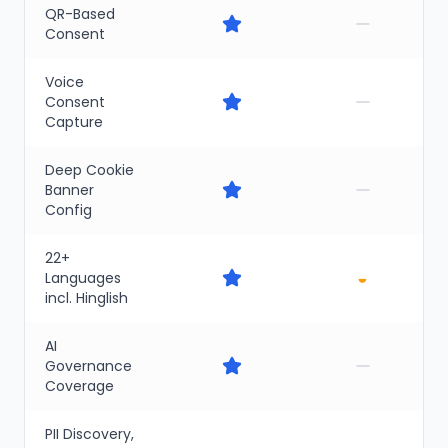
QR-Based
Consent
Voice
Consent
Capture
Deep Cookie
Banner
Config
22+
◒
Languages
incl. Hinglish
AI
Governance
Coverage
PII Discovery,