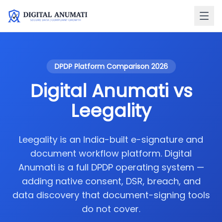
DPDP Platform Comparison 2026
Digital Anumati vs
Leegality
Leegality is an India-built e-signature and
document workflow platform. Digital
Anumati is a full DPDP operating system —
adding native consent, DSR, breach, and
data discovery that document-signing tools
do not cover.