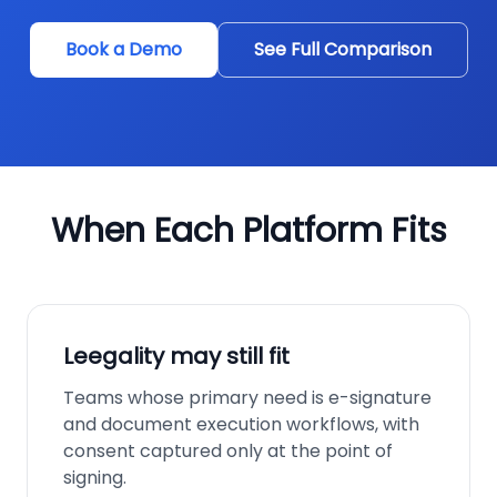
Book a Demo
See Full Comparison
When Each Platform Fits
Leegality may still fit
Teams whose primary need is e-signature
and document execution workflows, with
consent captured only at the point of
signing.