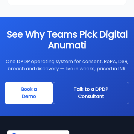
See Why Teams Pick Digital
Anumati
One DPDP operating system for consent, RoPA, DSR,
breach and discovery — live in weeks, priced in INR.
Book a
Talk to a DPDP
Demo
Consultant