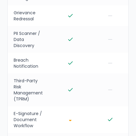
Grievance
Redressal
PII Scanner /
Data
Discovery
Breach
Notification
Third-Party
Risk
Management
(TPRM)
E-Signature /
◒
Document
Workflow