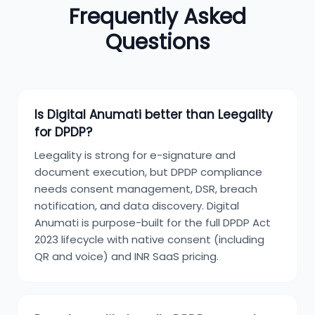
Frequently Asked
Questions
Is Digital Anumati better than Leegality
for DPDP?
Leegality is strong for e-signature and
document execution, but DPDP compliance
needs consent management, DSR, breach
notification, and data discovery. Digital
Anumati is purpose-built for the full DPDP Act
2023 lifecycle with native consent (including
QR and voice) and INR SaaS pricing.