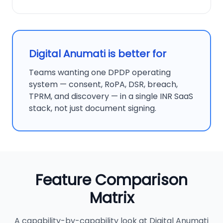
Digital Anumati is better for
Teams wanting one DPDP operating
system — consent, RoPA, DSR, breach,
TPRM, and discovery — in a single INR SaaS
stack, not just document signing.
Feature Comparison
Matrix
A capability-by-capability look at Digital Anumati