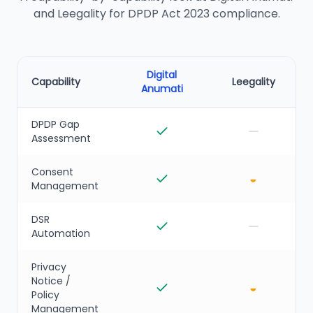
and Leegality for DPDP Act 2023 compliance.
Digital
Capability
Leegality
Anumati
DPDP Gap
Assessment
Consent
◒
Management
DSR
Automation
Privacy
Notice /
◒
Policy
Management