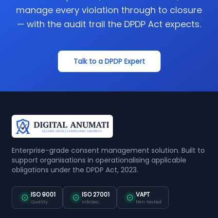
manage every violation through to closure
— with the audit trail the DPDP Act expects.
Talk to a DPDP Expert
Enterprise-grade consent management solution. Built to
support organisations in operationalising applicable
obligations under the DPDP Act, 2023.
ISO 9001
ISO 27001
VAPT
Quality
InfoSec
Pen tested