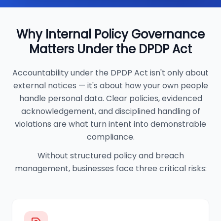
Why Internal Policy Governance
Matters Under the DPDP Act
Accountability under the DPDP Act isn't only about
external notices — it's about how your own people
handle personal data. Clear policies, evidenced
acknowledgement, and disciplined handling of
violations are what turn intent into demonstrable
compliance.
Without structured policy and breach
management, businesses face three critical risks: