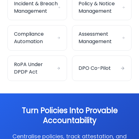
Incident & Breach
Policy & Notice
Management
Management
Compliance
Assessment
Automation
Management
RoPA Under
DPO Co-Pilot
DPDP Act
Turn Policies Into Provable
Accountability
Centralise policies, track attestation, and