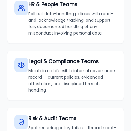
HR & People Teams
Roll out data-handling policies with read-
and-acknowledge tracking, and support
fair, documented handling of any
misconduct involving personal data.
Legal & Compliance Teams
Maintain a defensible internal governance
record — current policies, evidenced
attestation, and disciplined breach
handling.
Risk & Audit Teams
Spot recurring policy failures through root-