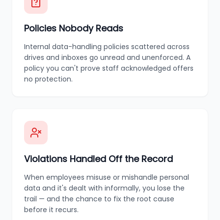
Policies Nobody Reads
Internal data-handling policies scattered across
drives and inboxes go unread and unenforced. A
policy you can't prove staff acknowledged offers
no protection.
Violations Handled Off the Record
When employees misuse or mishandle personal
data and it's dealt with informally, you lose the
trail — and the chance to fix the root cause
before it recurs.