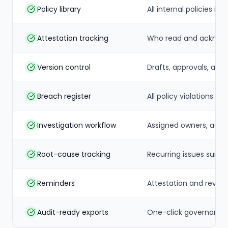
Policy library
All internal policies i
Attestation tracking
Who read and acknowl
Version control
Drafts, approvals, and 
Breach register
All policy violations l
Investigation workflow
Assigned owners, acti
Root-cause tracking
Recurring issues surf
Reminders
Attestation and revie
Audit-ready exports
One-click governance 