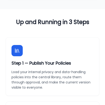
Up and Running in 3 Steps
Step
1
—
Publish Your Policies
Load your internal privacy and data-handling
policies into the central library, route them
through approval, and make the current version
visible to everyone.