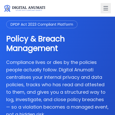
DPDP Act 2023 Compliant Platform
Policy & Breach
Management
Compliance lives or dies by the policies
people actually follow. Digital Anumati
centralises your internal privacy and data
policies, tracks who has read and attested
to them, and gives you a structured way to
log, investigate, and close policy breaches
— so a violation becomes a managed event,
not a hidden risk.