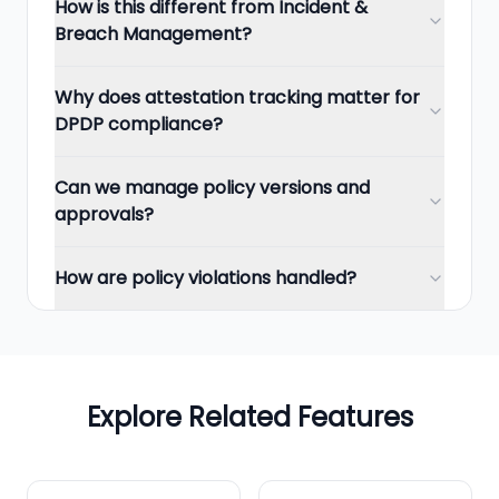
How is this different from Incident &
Breach Management?
Why does attestation tracking matter for
DPDP compliance?
Can we manage policy versions and
approvals?
How are policy violations handled?
Explore Related Features