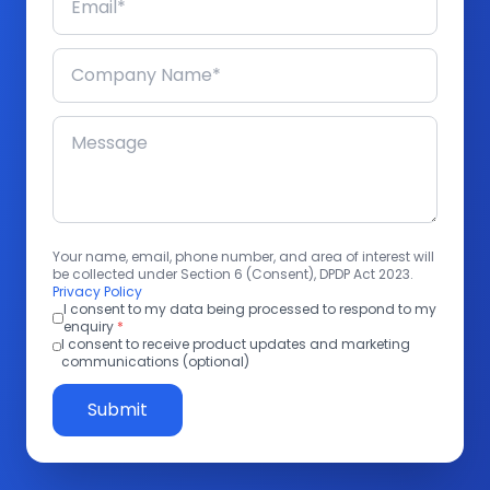
Your name, email, phone number, and area of interest will
be collected under Section 6 (Consent), DPDP Act 2023.
Privacy Policy
I consent to my data being processed to respond to my
enquiry
*
I consent to receive product updates and marketing
communications (optional)
Submit