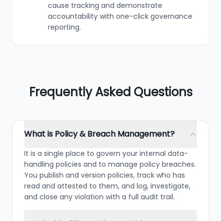
cause tracking and demonstrate
accountability with one-click governance
reporting.
Frequently Asked Questions
What is Policy & Breach Management?
It is a single place to govern your internal data-
handling policies and to manage policy breaches.
You publish and version policies, track who has
read and attested to them, and log, investigate,
and close any violation with a full audit trail.