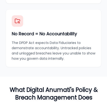
No Record = No Accountability
The DPDP Act expects Data Fiduciaries to
demonstrate accountability. Untracked policies
and unlogged breaches leave you unable to show
how you govern data internally.
What Digital Anumati's Policy &
Breach Management Does