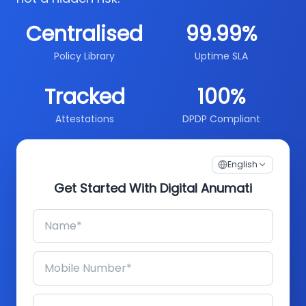
Centralised
99.99%
Policy Library
Uptime SLA
Tracked
100%
Attestations
DPDP Compliant
English
Get Started With Digital Anumati