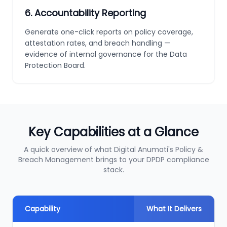
6
.
Accountability Reporting
Generate one-click reports on policy coverage,
attestation rates, and breach handling —
evidence of internal governance for the Data
Protection Board.
Key Capabilities at a Glance
A quick overview of what Digital Anumati's Policy &
Breach Management brings to your DPDP compliance
stack.
Capability
What It Delivers