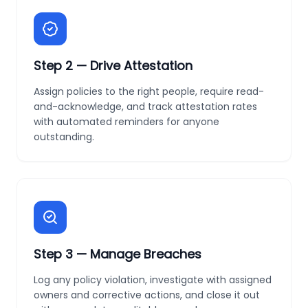
Step
2
—
Drive Attestation
Assign policies to the right people, require read-
and-acknowledge, and track attestation rates
with automated reminders for anyone
outstanding.
Step
3
—
Manage Breaches
Log any policy violation, investigate with assigned
owners and corrective actions, and close it out