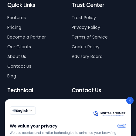
Quick Links
Trust Center
Features
Trust Policy
Pricing
Privacy Policy
Become a Partner
Terms of Service
Our Clients
Cookie Policy
About Us
Advisory Board
Contact Us
Blog
Technical
Contact Us
info@digitalanumati.com
WordPress
+91-8076496874
6th & 7th Floor C-56/11,
C Block, Industrial Area
Phase 2, Sector 62,