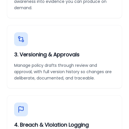
awareness into evidence you can produce on
demand.
3
.
Versioning & Approvals
Manage policy drafts through review and
approval, with full version history so changes are
deliberate, documented, and traceable.
4
.
Breach & Violation Logging