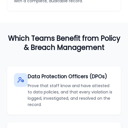
with a complete, auditable record.
Which Teams Benefit from Policy
& Breach Management
Data Protection Officers (DPOs)
Prove that staff know and have attested
to data policies, and that every violation is
logged, investigated, and resolved on the
record.