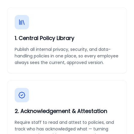
1
.
Central Policy Library
Publish all internal privacy, security, and data-
handling policies in one place, so every employee
always sees the current, approved version.
2
.
Acknowledgement & Attestation
Require staff to read and attest to policies, and
track who has acknowledged what — turning