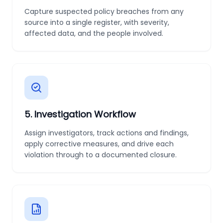
Capture suspected policy breaches from any
source into a single register, with severity,
affected data, and the people involved.
5
.
Investigation Workflow
Assign investigators, track actions and findings,
apply corrective measures, and drive each
violation through to a documented closure.