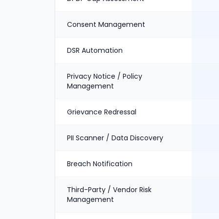
Consent Management
DSR Automation
Privacy Notice / Policy
Management
Grievance Redressal
PII Scanner / Data Discovery
Breach Notification
Third-Party / Vendor Risk
Management