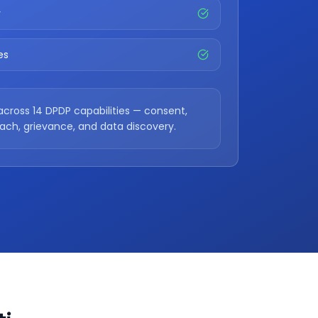
y
es
across 14 DPDP capabilities — consent,
each, grievance, and data discovery.