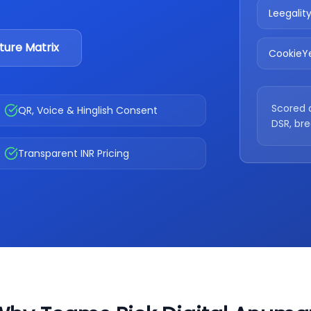
Leegalit
ture Matrix
CookieY
Scored 
QR, Voice & Hinglish Consent
DSR, br
Transparent INR Pricing