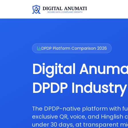
DPDP Platform Comparison 2026
Digital Anumat
DPDP Industry
The DPDP-native platform with f
exclusive QR, voice, and Hinglish
under 30 days, at transparent mi