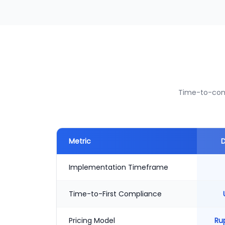
Time-to-comp
Metric
D
Implementation Timeframe
Time-to-First Compliance
Pricing Model
Ru