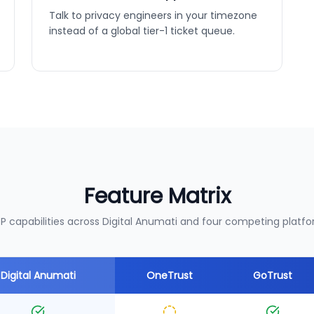
Talk to privacy engineers in your timezone
instead of a global tier-1 ticket queue.
Feature Matrix
P capabilities across Digital Anumati and four competing platfo
Digital Anumati
OneTrust
GoTrust