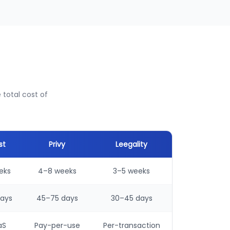
total cost of
st
Privy
Leegality
eks
4–8 weeks
3–5 weeks
ays
45–75 days
30–45 days
aS
Pay-per-use
Per-transaction