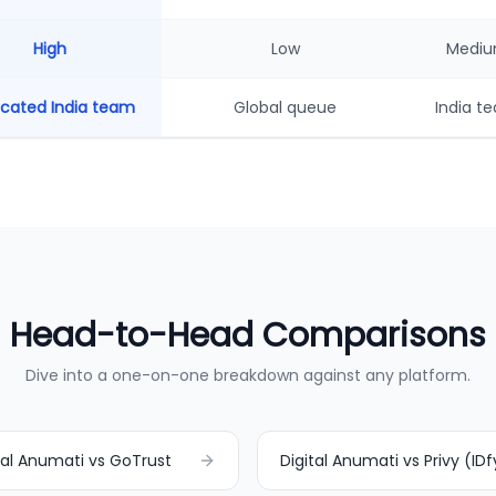
High
Low
Medi
cated India team
Global queue
India t
Head-to-Head Comparisons
Dive into a one-on-one breakdown against any platform.
tal Anumati vs GoTrust
Digital Anumati vs Privy (IDf