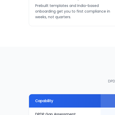
Prebuilt templates and India-based
onboarding get you to first compliance in
weeks, not quarters.
DPD
Capability
DPDP Gap Assessment