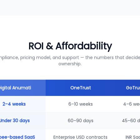
ROI & Affordability
liance, pricing model, and support — the numbers that decide 
ownership.
igital Anumati
OneTrust
GoTru
2–4 weeks
6–10 weeks
4–6 we
Under 30 days
60–90 days
45–60 d
pee-based SaaS
Enterprise USD contracts
INR Sa