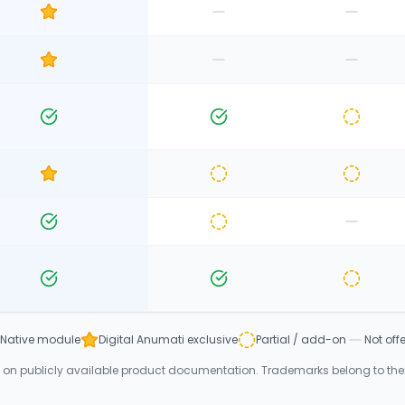
Native module
Digital Anumati exclusive
Partial / add-on
Not off
n publicly available product documentation. Trademarks belong to their