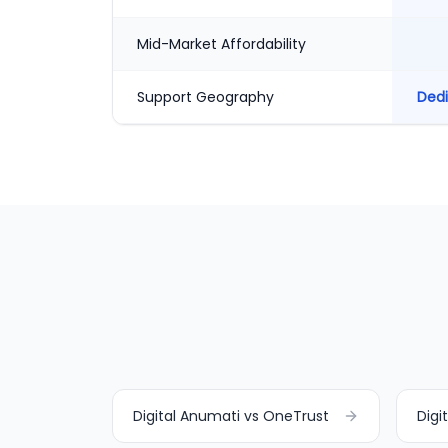
Mid-Market Affordability
Support Geography
Dedi
Digital Anumati vs OneTrust
Digi