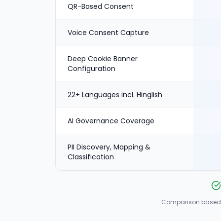
QR-Based Consent
Voice Consent Capture
Deep Cookie Banner
Configuration
22+ Languages incl. Hinglish
AI Governance Coverage
PII Discovery, Mapping &
Classification
Comparison based o