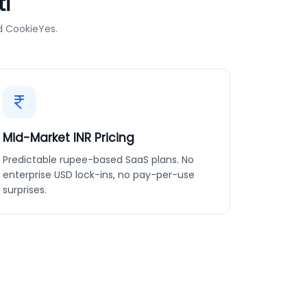
i
d CookieYes.
Mid-Market INR Pricing
Predictable rupee-based SaaS plans. No
enterprise USD lock-ins, no pay-per-use
surprises.