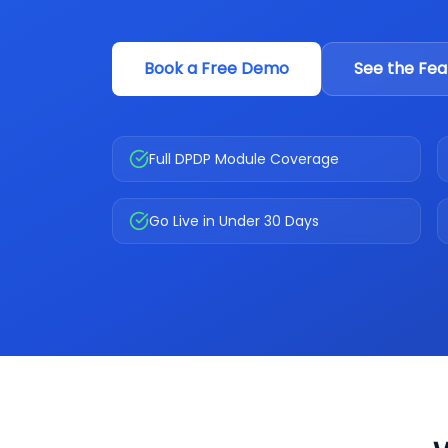
Book a Free Demo
See the Fea
Full DPDP Module Coverage
Go Live in Under 30 Days