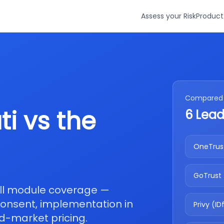
Assess your Risk
Product
Compared 
i vs the
6 Lead
OneTrus
GoTrust
ull module coverage —
 consent, implementation in
Privy (ID
d-market pricing.