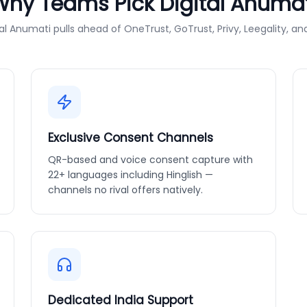
Why Teams Pick Digital Anumat
al Anumati pulls ahead of OneTrust, GoTrust, Privy, Leegality, an
Exclusive Consent Channels
QR-based and voice consent capture with
22+ languages including Hinglish —
channels no rival offers natively.
Dedicated India Support