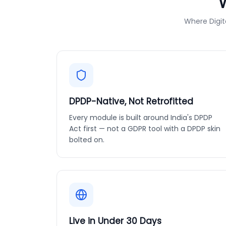
Where Digit
DPDP-Native, Not Retrofitted
Every module is built around India's DPDP
Act first — not a GDPR tool with a DPDP skin
bolted on.
Live in Under 30 Days