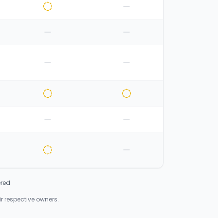
ered
 respective owners.