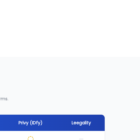
rms.
Privy (IDfy)
Leegality