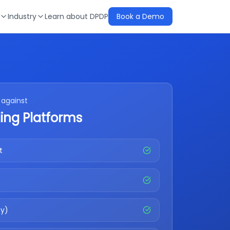
Industry
Learn about DPDP
Book a Demo
against
ing Platforms
t
fy)