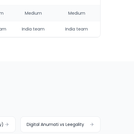
um
Medium
Medium
eam
India team
India team
y)
Digital Anumati vs Leegality